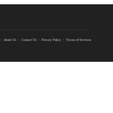
About Us
Contact Us
Privacy Policy
Terms of Services