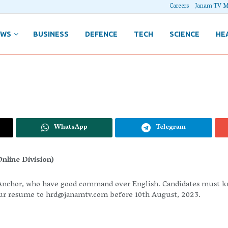
Careers
Janam TV M
EWS
BUSINESS
DEFENCE
TECH
SCIENCE
HE
WhatsApp
Telegram
nline Division)
nchor, who have good command over English. Candidates must know
our resume to
hrd@janamtv.com
before 10th August, 2023.