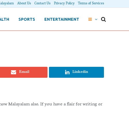
alayalam
About Us
Contact Us
Privacy Policy
Terms of Services
ALTH
SPORTS
ENTERTAINMENT
Email
Linkedin
 Malayalam also. If you have a flair for writing or