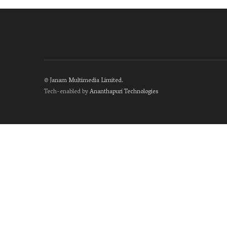
©
Janam Multimedia Limited
.
Tech-enabled by
Ananthapuri Technologies