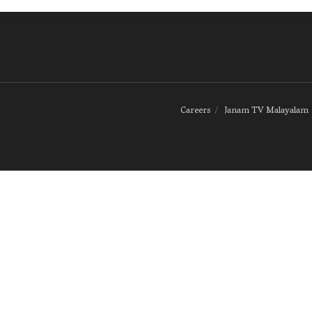
Careers
Janam TV Malayalam