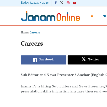
Friday, August 7, 2026
N
Home
Careers
Careers
Facebook
Twitter
Sub Editor and News Presenter / Anchor (English O
Janam TV is hiring Sub Editors and News Presenter/A
presentation skills in English language then send y