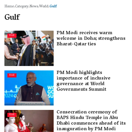
Home
Category
News
World
Gulf
Gulf
PM Modi receives warm
UAE
welcome in Doha; strengthens
Bharat-Qatar ties
PM Modi highlights
UAE
importance of inclusive
governance at World
Governments Summit
Consecration ceremony of
UAE
BAPS Hindu Temple in Abu
Dhabi commences ahead of its
inauguration by PM Modi