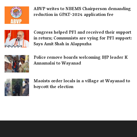
ABVP writes to NBEMS Chairperson demanding
reduction in GPAT-2024 application fee
Congress helped PFI and received their support
in return; Communists are vying for PFI support:
Says Amit Shah in Alappuzha
Police remove boards welcoming BJP leader K
Annamalai to Wayanad
Maoists order locals in a village at Wayanad to
boycott the election