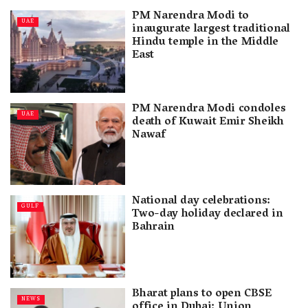
PM Narendra Modi to
UAE
inaugurate largest traditional
Hindu temple in the Middle
East
PM Narendra Modi condoles
UAE
death of Kuwait Emir Sheikh
Nawaf
National day celebrations:
GULF
Two-day holiday declared in
Bahrain
Bharat plans to open CBSE
NEWS
office in Dubai: Union