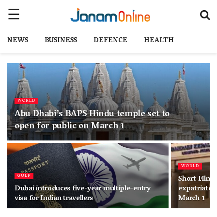
NEWS
BUSINESS
DEFENCE
HEALTH
WORLD
Abu Dhabi’s BAPS Hindu temple set to
open for public on March 1
WORLD
GULF
Short Film 
Dubai introduces five-year multiple-entry
expatriate a
visa for Indian travellers
March 1