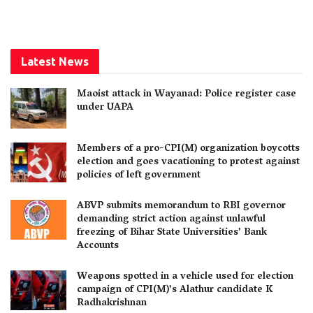
Latest News
Maoist attack in Wayanad: Police register case
under UAPA
Members of a pro-CPI(M) organization boycotts
election and goes vacationing to protest against
policies of left government
ABVP submits memorandum to RBI governor
demanding strict action against unlawful
freezing of Bihar State Universities’ Bank
Accounts
Weapons spotted in a vehicle used for election
campaign of CPI(M)’s Alathur candidate K
Radhakrishnan