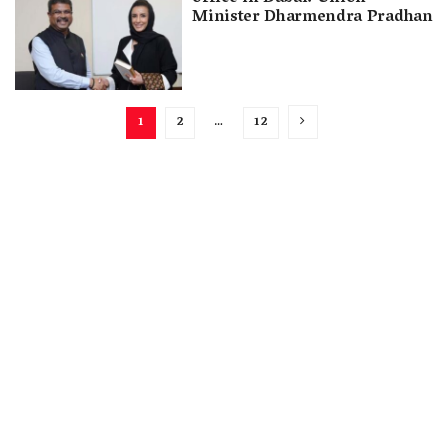
Minister Dharmendra Pradhan
1
2
…
12