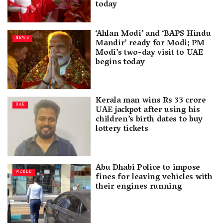
today
‘Ahlan Modi’ and ‘BAPS Hindu
NEWS
Mandir’ ready for Modi; PM
Modi’s two-day visit to UAE
begins today
Kerala man wins Rs 33 crore
UAE
UAE jackpot after using his
children’s birth dates to buy
lottery tickets
Abu Dhabi Police to impose
WORLD
fines for leaving vehicles with
their engines running