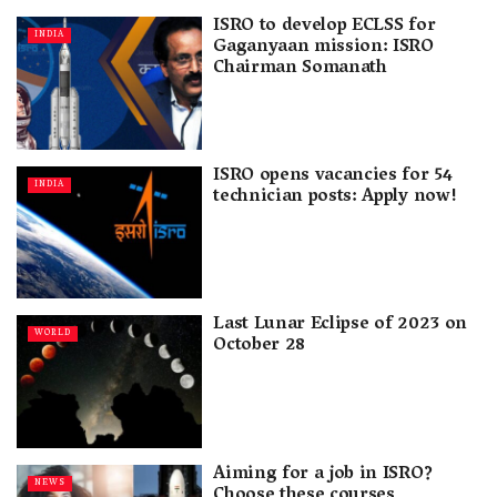
ISRO to develop ECLSS for
INDIA
Gaganyaan mission: ISRO
Chairman Somanath
ISRO opens vacancies for 54
INDIA
technician posts: Apply now!
Last Lunar Eclipse of 2023 on
WORLD
October 28
Aiming for a job in ISRO?
NEWS
Choose these courses