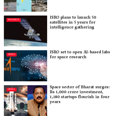
ISRO plans to launch 50
DEFENCE
satellites in 5 years for
intelligence gathering
ISRO set to open AI-based labs
INDIA
for space research
Space sector of Bharat surges:
INDIA
Rs 1,000 crore investment,
1,180 startups flourish in four
years