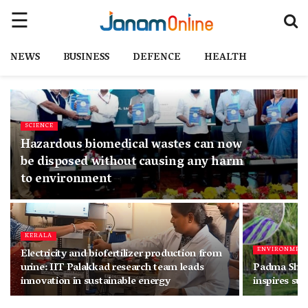
NEWS
BUSINESS
DEFENCE
HEALTH
SCIENCE
Hazardous biomedical wastes can now
be disposed without causing any harm
to environment
KERALA
ENVIRONMEN
Electricity and biofertilizer production from
urine: IIT Palakkad research team leads
Padma Shri
innovation in sustainable energy
inspires su