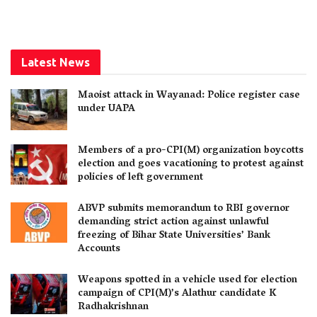
Latest News
Maoist attack in Wayanad: Police register case
under UAPA
Members of a pro-CPI(M) organization boycotts
election and goes vacationing to protest against
policies of left government
ABVP submits memorandum to RBI governor
demanding strict action against unlawful
freezing of Bihar State Universities’ Bank
Accounts
Weapons spotted in a vehicle used for election
campaign of CPI(M)’s Alathur candidate K
Radhakrishnan