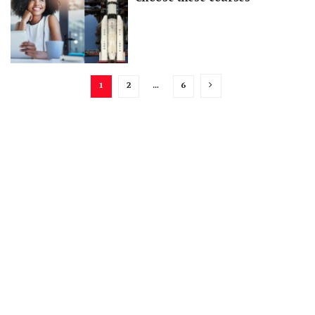
1
2
…
6