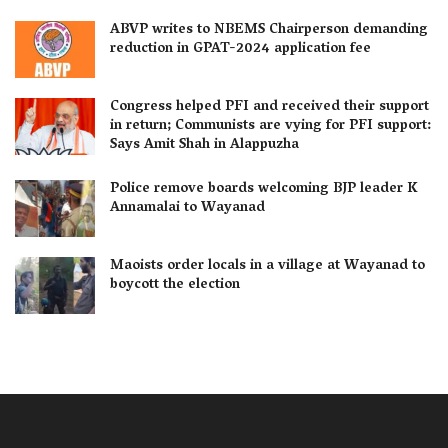
ABVP writes to NBEMS Chairperson demanding
reduction in GPAT-2024 application fee
Congress helped PFI and received their support
in return; Communists are vying for PFI support:
Says Amit Shah in Alappuzha
Police remove boards welcoming BJP leader K
Annamalai to Wayanad
Maoists order locals in a village at Wayanad to
boycott the election