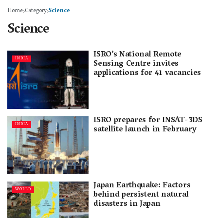
Home
Category
Science
Science
ISRO’s National Remote
INDIA
Sensing Centre invites
applications for 41 vacancies
ISRO prepares for INSAT-3DS
INDIA
satellite launch in February
Japan Earthquake: Factors
WORLD
behind persistent natural
disasters in Japan