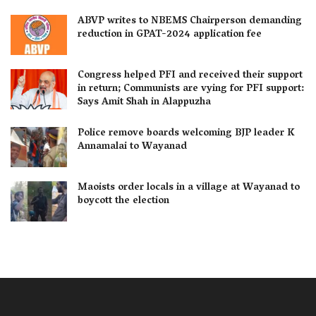
ABVP writes to NBEMS Chairperson demanding
reduction in GPAT-2024 application fee
Congress helped PFI and received their support
in return; Communists are vying for PFI support:
Says Amit Shah in Alappuzha
Police remove boards welcoming BJP leader K
Annamalai to Wayanad
Maoists order locals in a village at Wayanad to
boycott the election