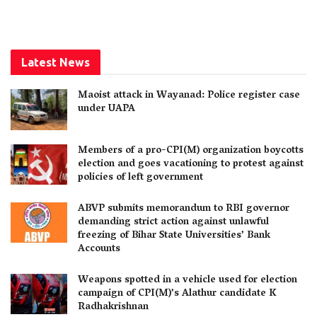
Latest News
Maoist attack in Wayanad: Police register case
under UAPA
Members of a pro-CPI(M) organization boycotts
election and goes vacationing to protest against
policies of left government
ABVP submits memorandum to RBI governor
demanding strict action against unlawful
freezing of Bihar State Universities’ Bank
Accounts
Weapons spotted in a vehicle used for election
campaign of CPI(M)’s Alathur candidate K
Radhakrishnan