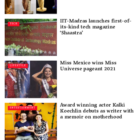
IIT-Madras launches first-of-
TECH
its-kind tech magazine
‘Shaastra’
Miss Mexico wins Miss
LIFESTYLE
Universe pageant 2021
Award winning actor Kalki
ENTERTAINMENT
Koechlin debuts as writer with
a memoir on motherhood