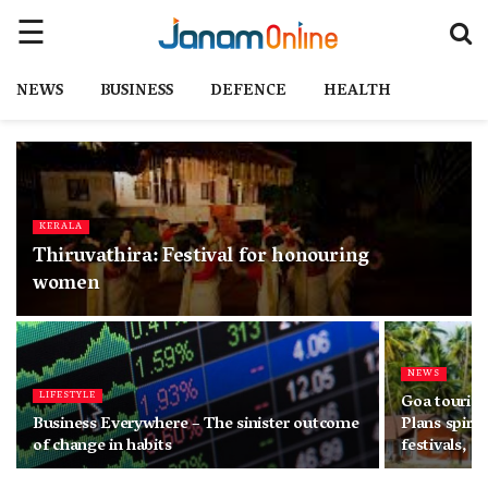
NEWS
BUSINESS
DEFENCE
HEALTH
KERALA
Thiruvathira: Festival for honouring
women
NEWS
LIFESTYLE
Goa tourism
Business Everywhere – The sinister outcome
Plans spirit
of change in habits
festivals, a