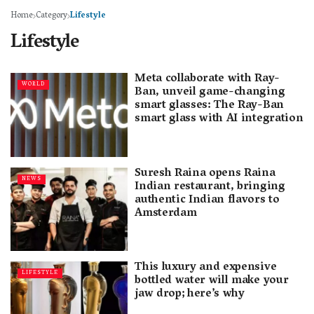
Home
Category
Lifestyle
Lifestyle
Meta collaborate with Ray-
WORLD
Ban, unveil game-changing
smart glasses: The Ray-Ban
smart glass with AI integration
Suresh Raina opens Raina
NEWS
Indian restaurant, bringing
authentic Indian flavors to
Amsterdam
This luxury and expensive
LIFESTYLE
bottled water will make your
jaw drop; here’s why