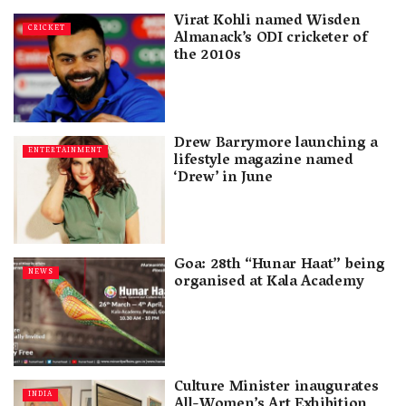
Virat Kohli named Wisden
CRICKET
Almanack’s ODI cricketer of
the 2010s
Drew Barrymore launching a
ENTERTAINMENT
lifestyle magazine named
‘Drew’ in June
Goa: 28th “Hunar Haat” being
NEWS
organised at Kala Academy
Culture Minister inaugurates
INDIA
All-Women’s Art Exhibition