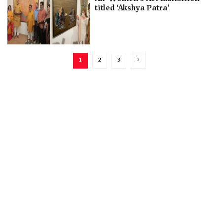
titled ‘Akshya Patra’
1
2
3