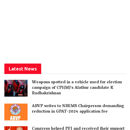
Latest News
Weapons spotted in a vehicle used for election
campaign of CPI(M)’s Alathur candidate K
Radhakrishnan
ABVP writes to NBEMS Chairperson demanding
reduction in GPAT-2024 application fee
Congress helped PFI and received their support