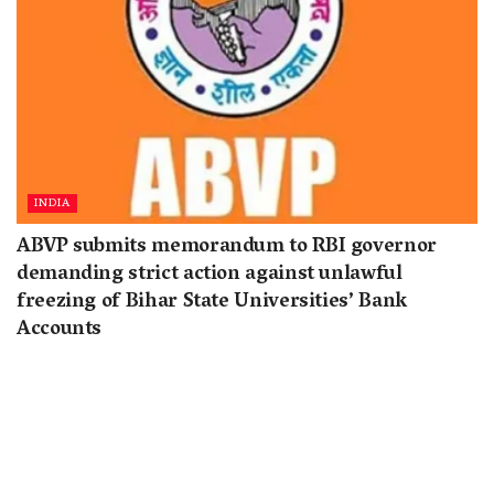
INDIA
ABVP submits memorandum to RBI governor
demanding strict action against unlawful
freezing of Bihar State Universities’ Bank
Accounts