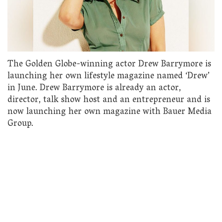
The Golden Globe-winning actor Drew Barrymore is
launching her own lifestyle magazine named ‘Drew’
in June. Drew Barrymore is already an actor,
director, talk show host and an entrepreneur and is
now launching her own magazine with Bauer Media
Group.