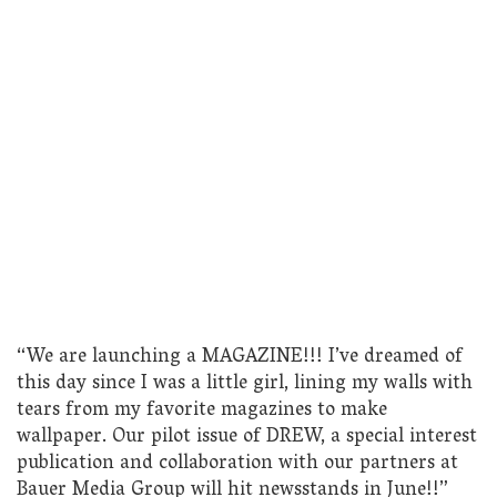
“We are launching a MAGAZINE!!! I’ve dreamed of
this day since I was a little girl, lining my walls with
tears from my favorite magazines to make
wallpaper. Our pilot issue of DREW, a special interest
publication and collaboration with our partners at
Bauer Media Group will hit newsstands in June!!”