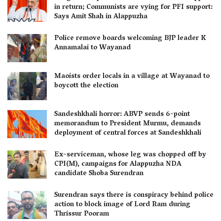
in return; Communists are vying for PFI support:
Says Amit Shah in Alappuzha
Police remove boards welcoming BJP leader K
Annamalai to Wayanad
Maoists order locals in a village at Wayanad to
boycott the election
Sandeshkhali horror: ABVP sends 6-point
memorandum to President Murmu, demands
deployment of central forces at Sandeshkhali
Ex-serviceman, whose leg was chopped off by
CPI(M), campaigns for Alappuzha NDA
candidate Shoba Surendran
Surendran says there is conspiracy behind police
action to block image of Lord Ram during
Thrissur Pooram