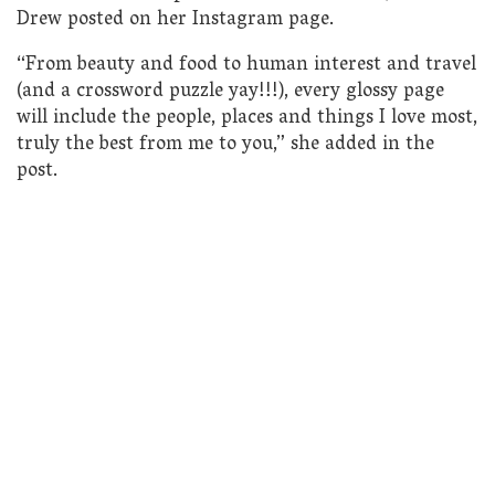
Drew posted on her Instagram page.
“From beauty and food to human interest and travel
(and a crossword puzzle yay!!!), every glossy page
will include the people, places and things I love most,
truly the best from me to you,” she added in the
post.