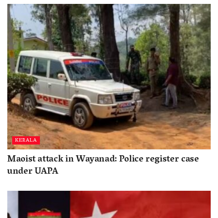
KERALA
Maoist attack in Wayanad: Police register case
under UAPA