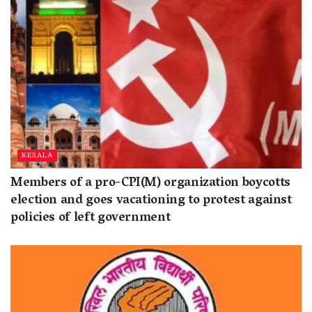
KERALA
Members of a pro-CPI(M) organization boycotts
election and goes vacationing to protest against
policies of left government