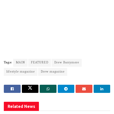
Tags:
MAIN
FEATURED
Drew Barrymore
lifestyle magazine
Drew magazine
Related
News