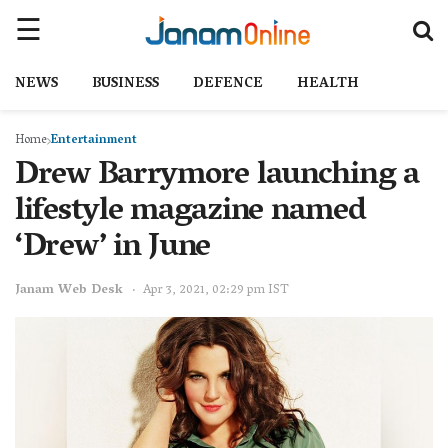
NEWS
BUSINESS
DEFENCE
HEALTH
Home
Entertainment
Drew Barrymore launching a
lifestyle magazine named
‘Drew’ in June
Janam Web Desk
Apr 3, 2021, 02:29 pm IST