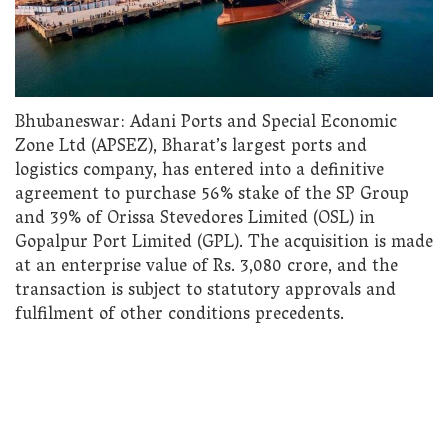
Bhubaneswar: Adani Ports and Special Economic
Zone Ltd (APSEZ), Bharat’s largest ports and
logistics company, has entered into a definitive
agreement to purchase 56% stake of the SP Group
and 39% of Orissa Stevedores Limited (OSL) in
Gopalpur Port Limited (GPL). The acquisition is made
at an enterprise value of Rs. 3,080 crore, and the
transaction is subject to statutory approvals and
fulfilment of other conditions precedents.