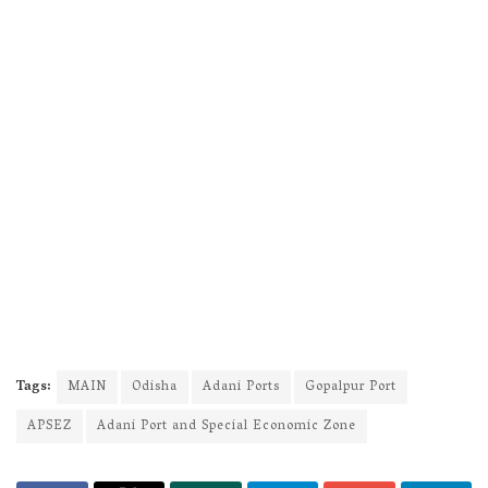
Tags:
MAIN
Odisha
Adani Ports
Gopalpur Port
APSEZ
Adani Port and Special Economic Zone