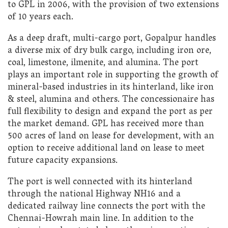
to GPL in 2006, with the provision of two extensions
of 10 years each.
As a deep draft, multi-cargo port, Gopalpur handles
a diverse mix of dry bulk cargo, including iron ore,
coal, limestone, ilmenite, and alumina. The port
plays an important role in supporting the growth of
mineral-based industries in its hinterland, like iron
& steel, alumina and others. The concessionaire has
full flexibility to design and expand the port as per
the market demand. GPL has received more than
500 acres of land on lease for development, with an
option to receive additional land on lease to meet
future capacity expansions.
The port is well connected with its hinterland
through the national Highway NH16 and a
dedicated railway line connects the port with the
Chennai-Howrah main line. In addition to the