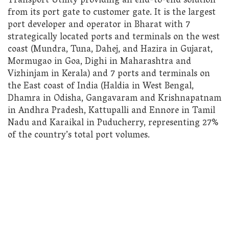
Transport Utility providing an end-to-end solution
from its port gate to customer gate. It is the largest
port developer and operator in Bharat with 7
strategically located ports and terminals on the west
coast (Mundra, Tuna, Dahej, and Hazira in Gujarat,
Mormugao in Goa, Dighi in Maharashtra and
Vizhinjam in Kerala) and 7 ports and terminals on
the East coast of India (Haldia in West Bengal,
Dhamra in Odisha, Gangavaram and Krishnapatnam
in Andhra Pradesh, Kattupalli and Ennore in Tamil
Nadu and Karaikal in Puducherry, representing 27%
of the country’s total port volumes.