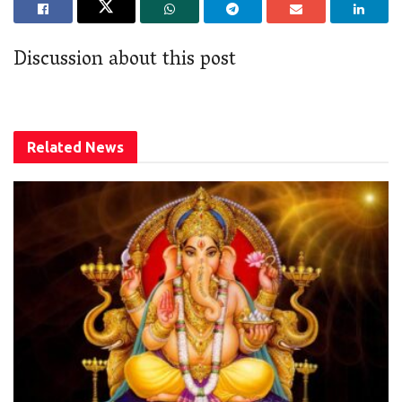
Discussion about this post
Related
News