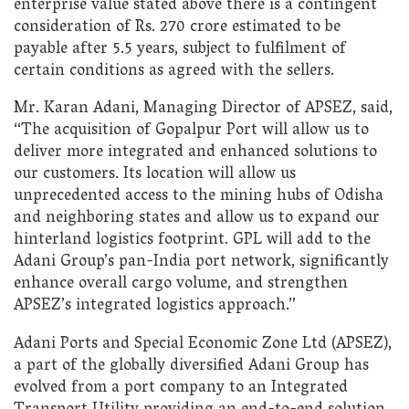
enterprise value stated above there is a contingent
consideration of Rs. 270 crore estimated to be
payable after 5.5 years, subject to fulfilment of
certain conditions as agreed with the sellers.
Mr. Karan Adani, Managing Director of APSEZ, said,
“The acquisition of Gopalpur Port will allow us to
deliver more integrated and enhanced solutions to
our customers. Its location will allow us
unprecedented access to the mining hubs of Odisha
and neighboring states and allow us to expand our
hinterland logistics footprint. GPL will add to the
Adani Group’s pan-India port network, significantly
enhance overall cargo volume, and strengthen
APSEZ’s integrated logistics approach.”
Adani Ports and Special Economic Zone Ltd (APSEZ),
a part of the globally diversified Adani Group has
evolved from a port company to an Integrated