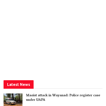
Latest News
Maoist attack in Wayanad: Police register case
under UAPA