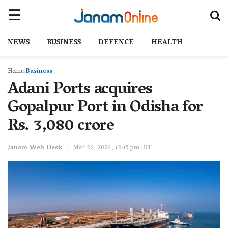
NEWS
BUSINESS
DEFENCE
HEALTH
Home
Business
Adani Ports acquires
Gopalpur Port in Odisha for
Rs. 3,080 crore
Janam Web Desk
Mar 26, 2024, 12:15 pm IST