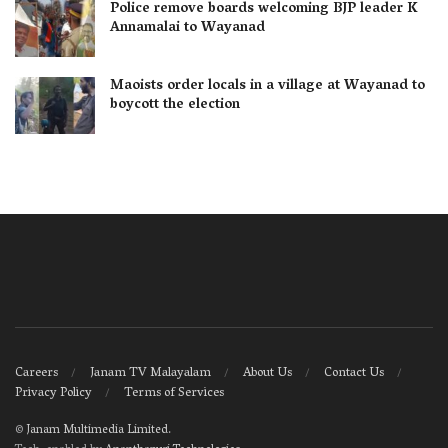
Police remove boards welcoming BJP leader K
Annamalai to Wayanad
Maoists order locals in a village at Wayanad to
boycott the election
Careers
Janam TV Malayalam
About Us
Contact Us
Privacy Policy
Terms of Services
©
Janam Multimedia Limited
.