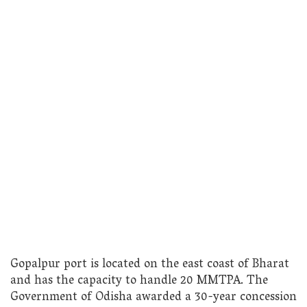
Gopalpur port is located on the east coast of Bharat
and has the capacity to handle 20 MMTPA. The
Government of Odisha awarded a 30-year concession