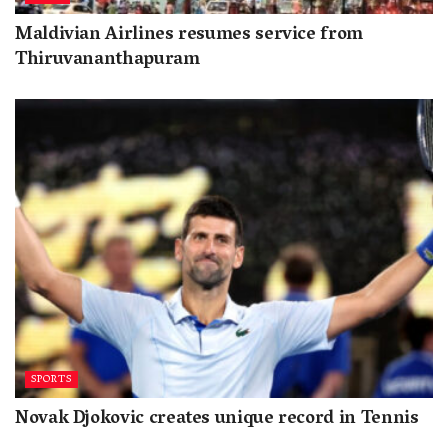
Maldivian Airlines resumes service from
Thiruvananthapuram
SPORTS
Novak Djokovic creates unique record in Tennis