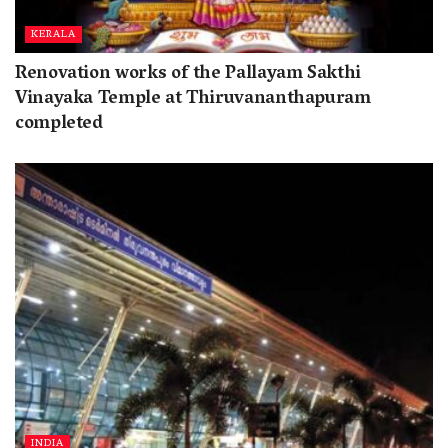
KERALA
Renovation works of the Pallayam Sakthi
Vinayaka Temple at Thiruvananthapuram
completed
INDIA