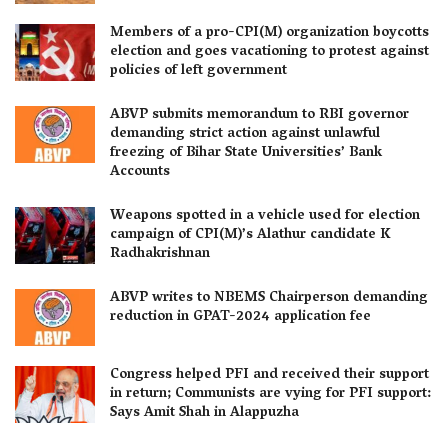
Members of a pro-CPI(M) organization boycotts
election and goes vacationing to protest against
policies of left government
ABVP submits memorandum to RBI governor
demanding strict action against unlawful
freezing of Bihar State Universities’ Bank
Accounts
Weapons spotted in a vehicle used for election
campaign of CPI(M)’s Alathur candidate K
Radhakrishnan
ABVP writes to NBEMS Chairperson demanding
reduction in GPAT-2024 application fee
Congress helped PFI and received their support
in return; Communists are vying for PFI support:
Says Amit Shah in Alappuzha