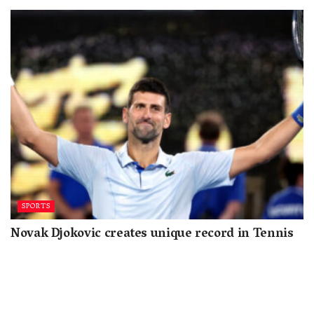
SPORTS
Novak Djokovic creates unique record in Tennis