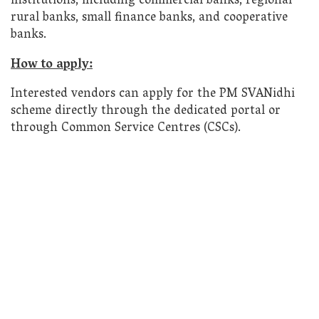
institutions, including commercial banks, regional
rural banks, small finance banks, and cooperative
banks.
How to apply:
Interested vendors can apply for the PM SVANidhi
scheme directly through the dedicated portal or
through Common Service Centres (CSCs).