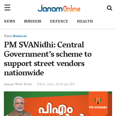
NEWS
BUSINESS
DEFENCE
HEALTH
Home
Business
PM SVANidhi: Central
Government’s scheme to
support street vendors
nationwide
Janam Web Desk
Feb 8, 2024, 05:30 pm IST