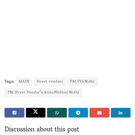
Tags:
MAIN
Street vendors
PM SVANidhi
PM Street Vendor’s AtmaNirbhar Nidhi
Discussion about this post