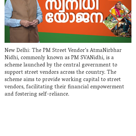
New Delhi: The PM Street Vendor’s AtmaNirbhar
Nidhi, commonly known as PM SVANidhi, is a
scheme launched by the central government to
support street vendors across the country. The
scheme aims to provide working capital to street
vendors, facilitating their financial empowerment
and fostering self-reliance.