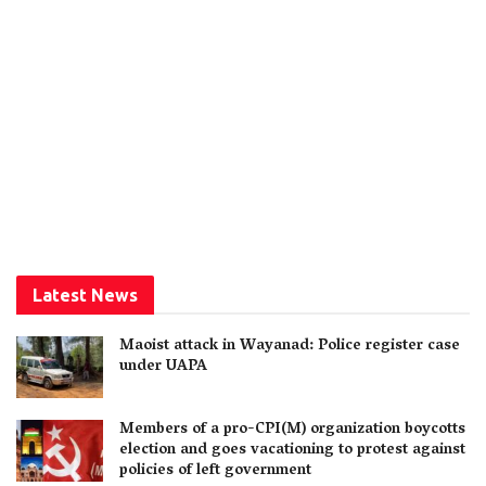
Latest News
Maoist attack in Wayanad: Police register case
under UAPA
Members of a pro-CPI(M) organization boycotts
election and goes vacationing to protest against
policies of left government