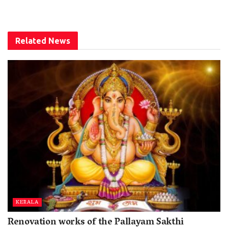
Related
News
KERALA
Renovation works of the Pallayam Sakthi