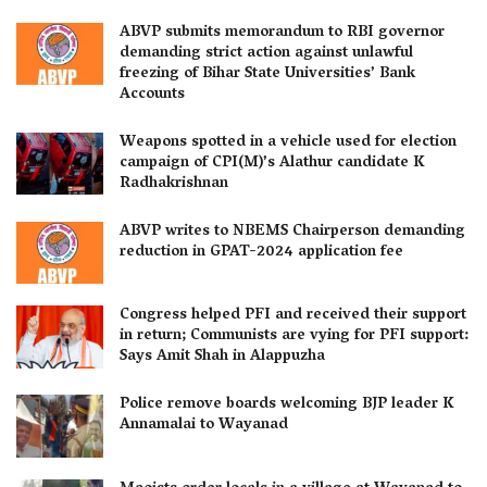
ABVP submits memorandum to RBI governor
demanding strict action against unlawful
freezing of Bihar State Universities’ Bank
Accounts
Weapons spotted in a vehicle used for election
campaign of CPI(M)’s Alathur candidate K
Radhakrishnan
ABVP writes to NBEMS Chairperson demanding
reduction in GPAT-2024 application fee
Congress helped PFI and received their support
in return; Communists are vying for PFI support:
Says Amit Shah in Alappuzha
Police remove boards welcoming BJP leader K
Annamalai to Wayanad