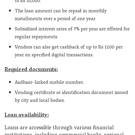
to Rs 10,000.
The loan amount can be repaid in monthly
installments over a period of one year.
Subsidized interest rates of 7% per year are offered for
regular repayments.
Vendors can also get cashback of up to Rs 1200 per
year on specified digital transactions.
Required documents:
Aadhaar-linked mobile number.
Vending certificate or identification document issued
by city and local bodies.
Loan availability:
Loans are accessible through various financial