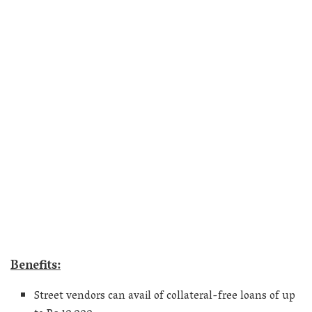
Benefits:
Street vendors can avail of collateral-free loans of up