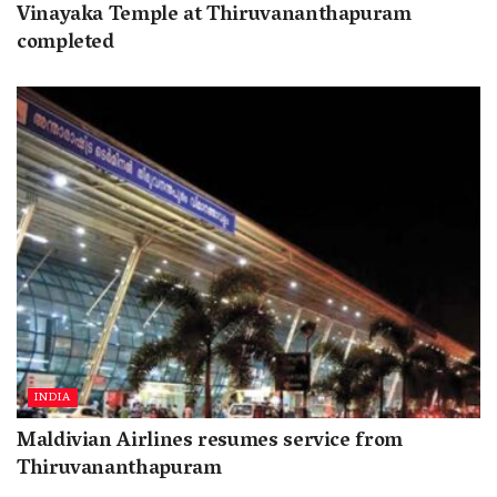
Vinayaka Temple at Thiruvananthapuram
completed
INDIA
Maldivian Airlines resumes service from
Thiruvananthapuram