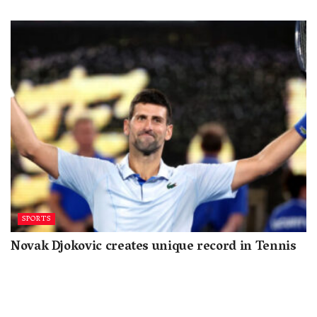
SPORTS
Novak Djokovic creates unique record in Tennis