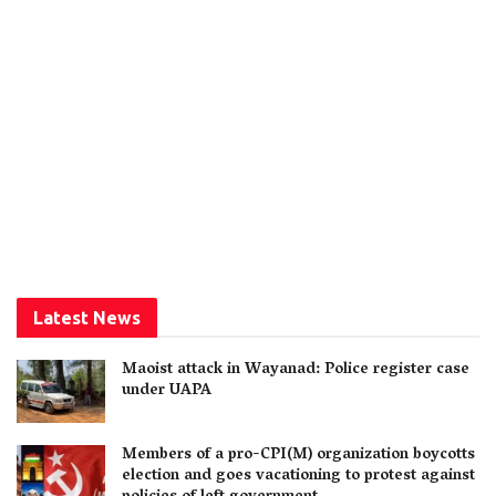
Latest News
Maoist attack in Wayanad: Police register case
under UAPA
Members of a pro-CPI(M) organization boycotts
election and goes vacationing to protest against