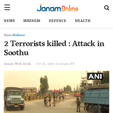
NEWS
BUSINESS
DEFENCE
HEALTH
Home
Defence
2 Terrorists killed : Attack in
Soothu
Janam Web Desk
Oct 24, 2018, 02:20 pm IST