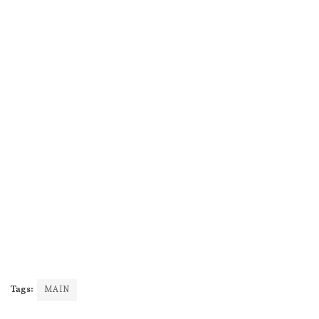
Tags:
MAIN