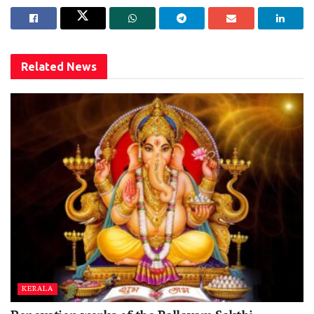
Related
News
KERALA