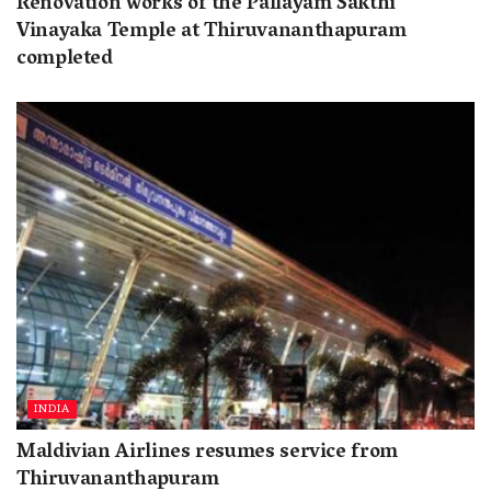
Renovation works of the Pallayam Sakthi
Vinayaka Temple at Thiruvananthapuram
completed
INDIA
Maldivian Airlines resumes service from
Thiruvananthapuram