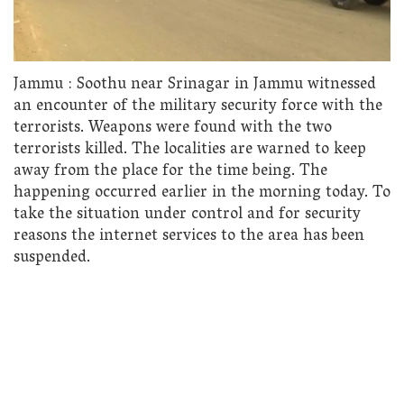
Jammu : Soothu near Srinagar in Jammu witnessed
an encounter of the military security force with the
terrorists. Weapons were found with the two
terrorists killed. The localities are warned to keep
away from the place for the time being. The
happening occurred earlier in the morning today. To
take the situation under control and for security
reasons the internet services to the area has been
suspended.