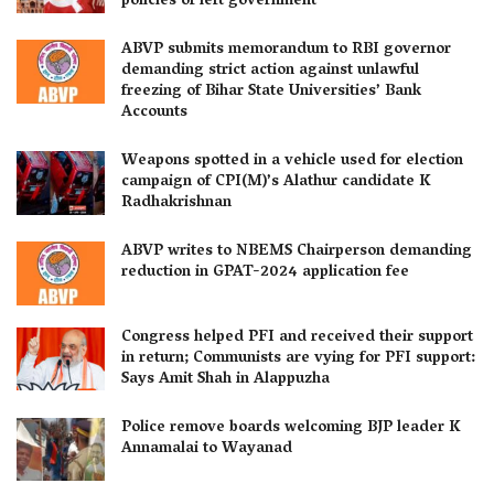
policies of left government
ABVP submits memorandum to RBI governor
demanding strict action against unlawful
freezing of Bihar State Universities’ Bank
Accounts
Weapons spotted in a vehicle used for election
campaign of CPI(M)’s Alathur candidate K
Radhakrishnan
ABVP writes to NBEMS Chairperson demanding
reduction in GPAT-2024 application fee
Congress helped PFI and received their support
in return; Communists are vying for PFI support:
Says Amit Shah in Alappuzha
Police remove boards welcoming BJP leader K
Annamalai to Wayanad