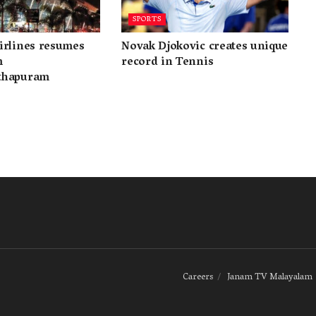
SPORTS
irlines resumes
Novak Djokovic creates unique
m
record in Tennis
thapuram
Careers
Janam TV Malayalam