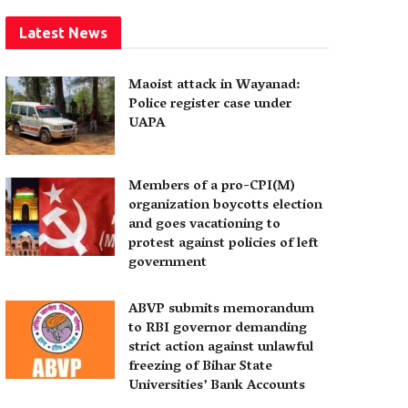
Latest News
Maoist attack in Wayanad:
Police register case under
UAPA
Members of a pro-CPI(M)
organization boycotts election
and goes vacationing to
protest against policies of left
government
ABVP submits memorandum
to RBI governor demanding
strict action against unlawful
freezing of Bihar State
Universities’ Bank Accounts