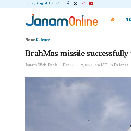
Friday, August 7, 2026
N
Home
Defence
BrahMos missile successfully 
Janam Web Desk
Dec 17, 2019, 02:41 pm IST
in
Defence