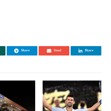
Share
Send
Share