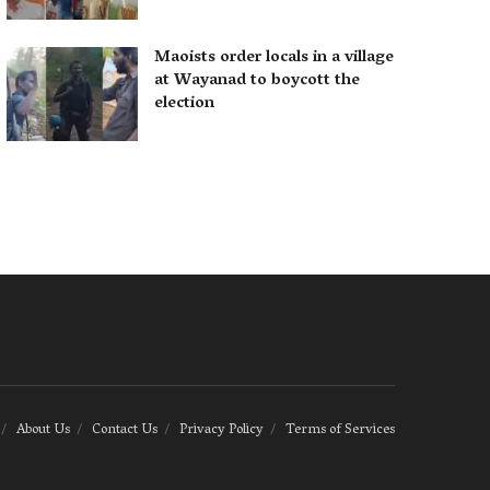
Maoists order locals in a village
at Wayanad to boycott the
election
About Us
Contact Us
Privacy Policy
Terms of Services