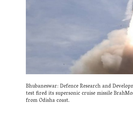
Bhubaneswar: Defence Research and Developm
test fired its supersonic cruise missile BrahMos
from Odisha coast.