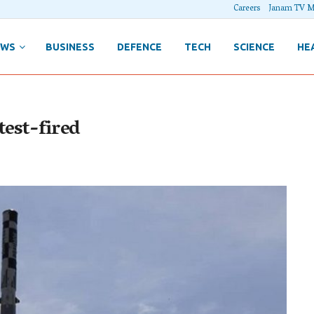
Careers
Janam TV M
EWS
BUSINESS
DEFENCE
TECH
SCIENCE
HE
test-fired