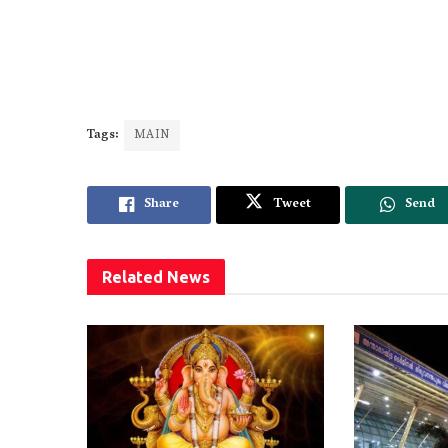
Tags:
MAIN
Share
Tweet
Send
Related
News