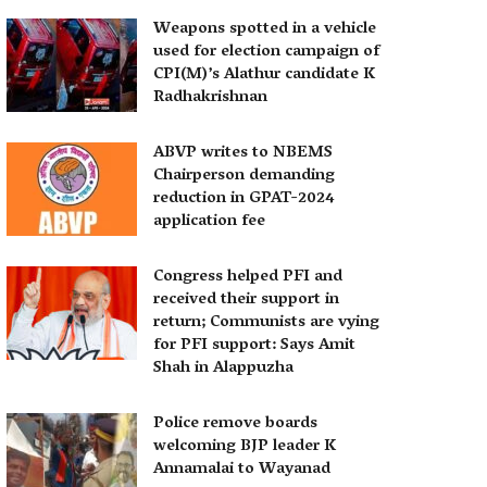
Weapons spotted in a vehicle
used for election campaign of
CPI(M)’s Alathur candidate K
Radhakrishnan
ABVP writes to NBEMS
Chairperson demanding
reduction in GPAT-2024
application fee
Congress helped PFI and
received their support in
return; Communists are vying
for PFI support: Says Amit
Shah in Alappuzha
Police remove boards
welcoming BJP leader K
Annamalai to Wayanad