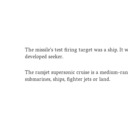
The missile’s test firing target was a ship. I
developed seeker.
The ramjet supersonic cruise is a medium-ran
submarines, ships, fighter jets or land.