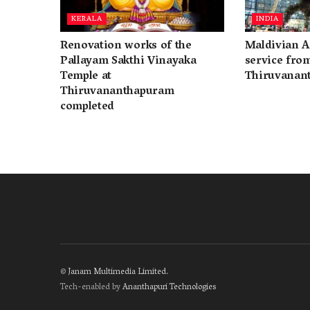
KERALA
INDIA
Renovation works of the
Maldivian A
Pallayam Sakthi Vinayaka
service fro
Temple at
Thiruvanan
Thiruvananthapuram
completed
©
Janam Multimedia Limited
.
Tech-enabled by
Ananthapuri Technologies