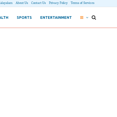
alayalam
About Us
Contact Us
Privacy Policy
Terms of Services
ALTH
SPORTS
ENTERTAINMENT