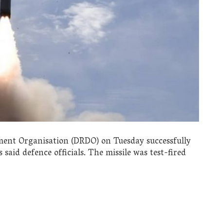
ent Organisation (DRDO) on Tuesday successfully
 said defence officials. The missile was test-fired