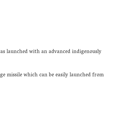
t was launched with an advanced indigenously
ge missile which can be easily launched from