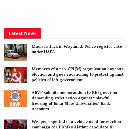
Latest News
Maoist attack in Wayanad: Police register case
under UAPA
Members of a pro-CPI(M) organization boycotts
election and goes vacationing to protest against
policies of left government
ABVP submits memorandum to RBI governor
demanding strict action against unlawful
freezing of Bihar State Universities’ Bank
Accounts
Weapons spotted in a vehicle used for election
campaign of CPI(M)’s Alathur candidate K