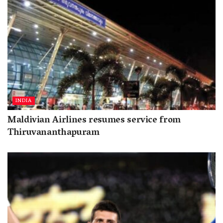
INDIA
Maldivian Airlines resumes service from
Thiruvananthapuram