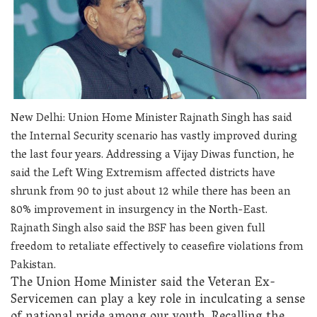
New Delhi: Union Home Minister Rajnath Singh has said
the Internal Security scenario has vastly improved during
the last four years. Addressing a Vijay Diwas function, he
said the Left Wing Extremism affected districts have
shrunk from 90 to just about 12 while there has been an
80% improvement in insurgency in the North-East.
Rajnath Singh also said the BSF has been given full
freedom to retaliate effectively to ceasefire violations from
Pakistan.
The Union Home Minister said the Veteran Ex-
Servicemen can play a key role in inculcating a sense