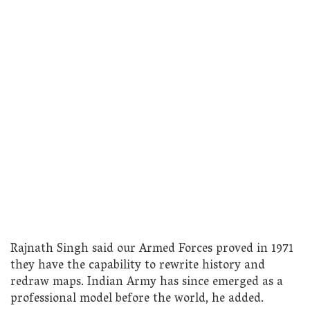
Rajnath Singh said our Armed Forces proved in 1971
they have the capability to rewrite history and
redraw maps. Indian Army has since emerged as a
professional model before the world, he added.