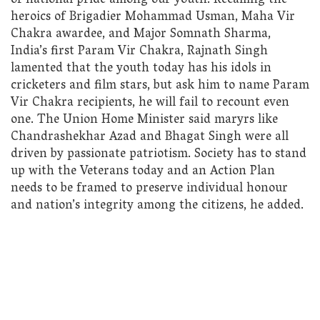
of national pride among our youth. Recalling the
heroics of Brigadier Mohammad Usman, Maha Vir
Chakra awardee, and Major Somnath Sharma,
India’s first Param Vir Chakra, Rajnath Singh
lamented that the youth today has his idols in
cricketers and film stars, but ask him to name Param
Vir Chakra recipients, he will fail to recount even
one. The Union Home Minister said maryrs like
Chandrashekhar Azad and Bhagat Singh were all
driven by passionate patriotism. Society has to stand
up with the Veterans today and an Action Plan
needs to be framed to preserve individual honour
and nation’s integrity among the citizens, he added.