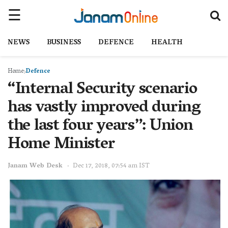
NEWS
BUSINESS
DEFENCE
HEALTH
Home
Defence
“Internal Security scenario
has vastly improved during
the last four years”: Union
Home Minister
Janam Web Desk
Dec 17, 2018, 07:54 am IST