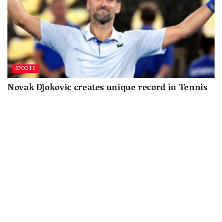
SPORTS
Novak Djokovic creates unique record in Tennis