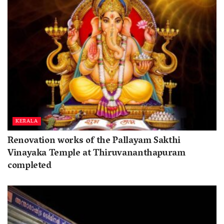
KERALA
Renovation works of the Pallayam Sakthi
Vinayaka Temple at Thiruvananthapuram
completed