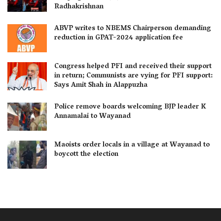
Radhakrishnan
ABVP writes to NBEMS Chairperson demanding
reduction in GPAT-2024 application fee
Congress helped PFI and received their support
in return; Communists are vying for PFI support:
Says Amit Shah in Alappuzha
Police remove boards welcoming BJP leader K
Annamalai to Wayanad
Maoists order locals in a village at Wayanad to
boycott the election