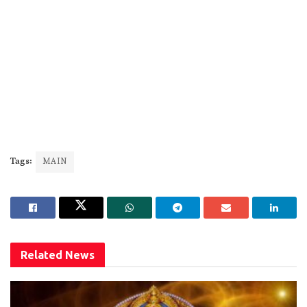
Tags:
MAIN
Related
News