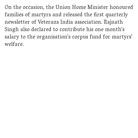
On the occasion, the Union Home Minister honoured
families of martyrs and released the first quarterly
newsletter of Veterans India association. Rajnath
Singh also declared to contribute his one month’s
salary to the organisation’s corpus fund for martyrs’
welfare.