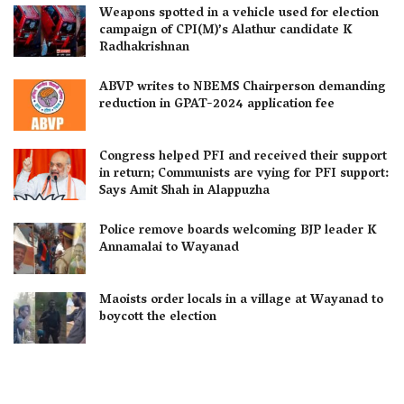
Weapons spotted in a vehicle used for election
campaign of CPI(M)’s Alathur candidate K
Radhakrishnan
ABVP writes to NBEMS Chairperson demanding
reduction in GPAT-2024 application fee
Congress helped PFI and received their support
in return; Communists are vying for PFI support:
Says Amit Shah in Alappuzha
Police remove boards welcoming BJP leader K
Annamalai to Wayanad
Maoists order locals in a village at Wayanad to
boycott the election