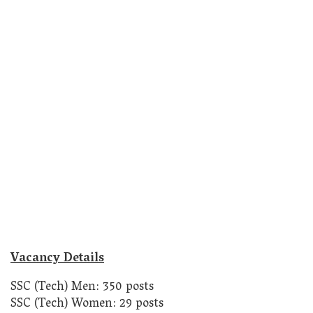
Vacancy Details
SSC (Tech) Men: 350 posts
SSC (Tech) Women: 29 posts