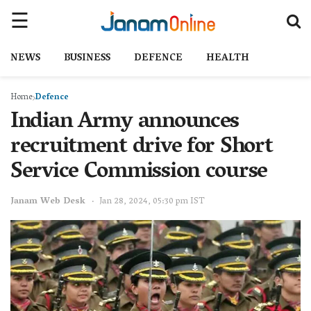
NEWS
BUSINESS
DEFENCE
HEALTH
Home
Defence
Indian Army announces
recruitment drive for Short
Service Commission course
Janam Web Desk
Jan 28, 2024, 05:30 pm IST