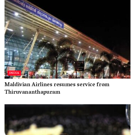
INDIA
Maldivian Airlines resumes service from
Thiruvananthapuram