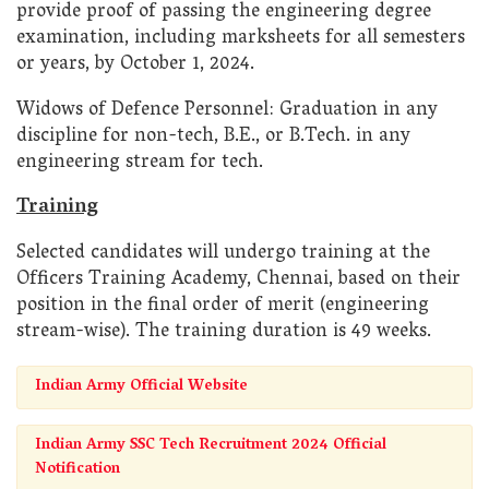
provide proof of passing the engineering degree
examination, including marksheets for all semesters
or years, by October 1, 2024.
Widows of Defence Personnel: Graduation in any
discipline for non-tech, B.E., or B.Tech. in any
engineering stream for tech.
Training
Selected candidates will undergo training at the
Officers Training Academy, Chennai, based on their
position in the final order of merit (engineering
stream-wise). The training duration is 49 weeks.
Indian Army Official Website
Indian Army SSC Tech Recruitment 2024 Official
Notification