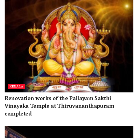
KERALA
Renovation works of the Pallayam Sakthi
Vinayaka Temple at Thiruvananthapuram
completed