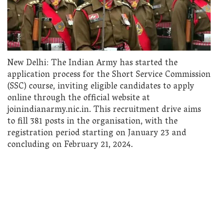
New Delhi: The Indian Army has started the
application process for the Short Service Commission
(SSC) course, inviting eligible candidates to apply
online through the official website at
joinindianarmy.nic.in. This recruitment drive aims
to fill 381 posts in the organisation, with the
registration period starting on January 23 and
concluding on February 21, 2024.