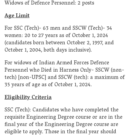
Widows of Defence Personnel: 2 posts
Age Limit
For SSC (Tech)- 63 men and SSCW (Tech)- 34
women: 20 to 27 years as of October 1, 2024
(candidates born between October 2, 1997, and
October 1, 2004, both days inclusive).
For widows of Indian Armed Forces Defence
Personnel who Died in Harness Only- SSCW (non-
tech) [non-UPSC] and SSCW (tech): a maximum of
35 years of age as of October 1, 2024.
Eligibility Criteria
SSC (Tech): Candidates who have completed the
requisite Engineering Degree course or are in the
final year of the Engineering Degree course are
eligible to apply. Those in the final year should