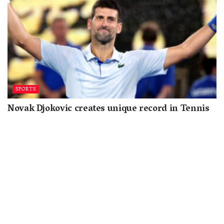
SPORTS
Novak Djokovic creates unique record in Tennis