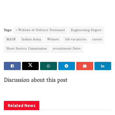
Tags:
• Widows of Defence Personnel
Engineering Degree
MAIN
Indian Army
Women
Job vacancies
career
Short Service Commission
recruitment Drive
Discussion about this post
Related
News