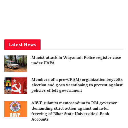
Latest News
Maoist attack in Wayanad: Police register case
under UAPA
Members of a pro-CPI(M) organization boycotts
election and goes vacationing to protest against
policies of left government
ABVP submits memorandum to RBI governor
demanding strict action against unlawful
freezing of Bihar State Universities’ Bank
Accounts