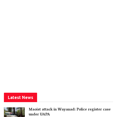
Latest News
Maoist attack in Wayanad: Police register case
under UAPA