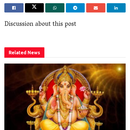
Discussion about this post
Related
News