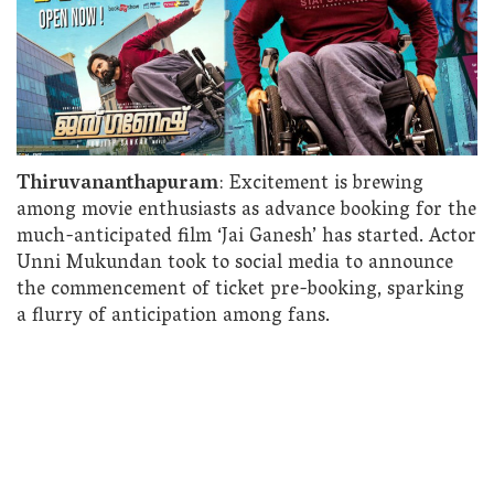
Thiruvananthapuram
: Excitement is brewing
among movie enthusiasts as advance booking for the
much-anticipated film ‘Jai Ganesh’ has started. Actor
Unni Mukundan took to social media to announce
the commencement of ticket pre-booking, sparking
a flurry of anticipation among fans.