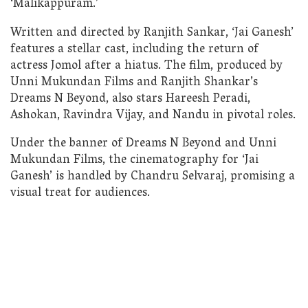
‘Malikappuram.’
Written and directed by Ranjith Sankar, ‘Jai Ganesh’
features a stellar cast, including the return of
actress Jomol after a hiatus. The film, produced by
Unni Mukundan Films and Ranjith Shankar’s
Dreams N Beyond, also stars Hareesh Peradi,
Ashokan, Ravindra Vijay, and Nandu in pivotal roles.
Under the banner of Dreams N Beyond and Unni
Mukundan Films, the cinematography for ‘Jai
Ganesh’ is handled by Chandru Selvaraj, promising a
visual treat for audiences.