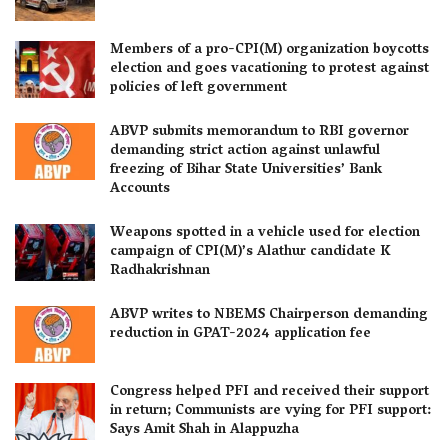
Members of a pro-CPI(M) organization boycotts
election and goes vacationing to protest against
policies of left government
ABVP submits memorandum to RBI governor
demanding strict action against unlawful
freezing of Bihar State Universities’ Bank
Accounts
Weapons spotted in a vehicle used for election
campaign of CPI(M)’s Alathur candidate K
Radhakrishnan
ABVP writes to NBEMS Chairperson demanding
reduction in GPAT-2024 application fee
Congress helped PFI and received their support
in return; Communists are vying for PFI support:
Says Amit Shah in Alappuzha