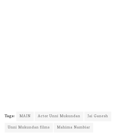
Tags:
MAIN
Actor Unni Mukundan
Jai Ganesh
Unni Mukundan films
Mahima Nambiar