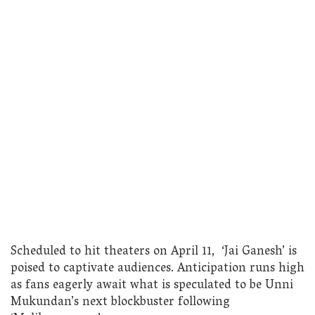
Scheduled to hit theaters on April 11, ‘Jai Ganesh’ is
poised to captivate audiences. Anticipation runs high
as fans eagerly await what is speculated to be Unni
Mukundan’s next blockbuster following