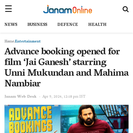
NEWS
BUSINESS
DEFENCE
HEALTH
Home
Entertainment
Advance booking opened for
film ‘Jai Ganesh’ starring
Unni Mukundan and Mahima
Nambiar
Janam Web Desk
Apr 9, 2024, 12:18 pm IST