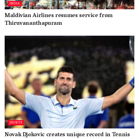
INDIA
Maldivian Airlines resumes service from
Thiruvananthapuram
SPORTS
Novak Djokovic creates unique record in Tennis