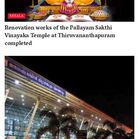
KERALA
Renovation works of the Pallayam Sakthi
Vinayaka Temple at Thiruvananthapuram
completed