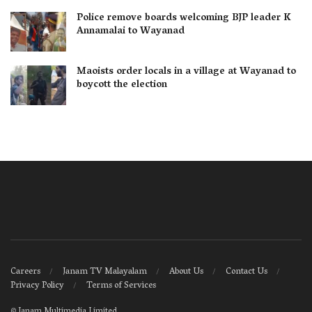
Police remove boards welcoming BJP leader K
Annamalai to Wayanad
Maoists order locals in a village at Wayanad to
boycott the election
Careers
Janam TV Malayalam
About Us
Contact Us
Privacy Policy
Terms of Services
©
Janam Multimedia Limited
.