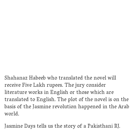
Shahanaz Habeeb who translated the novel will
receive Five Lakh rupees. The jury consider
literature works in English or those which are
translated to English. The plot of the novel is on the
basis of the Jasmine revolution happened in the Arab
world.
Jasmine Days tells us the story of a Pakisthani RJ.