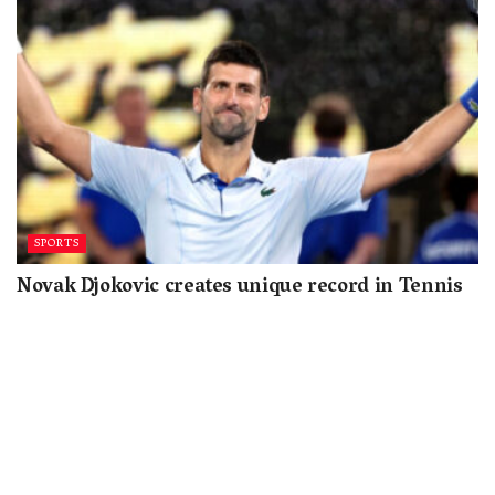
SPORTS
Novak Djokovic creates unique record in Tennis