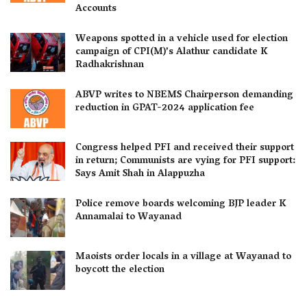
Accounts
Weapons spotted in a vehicle used for election
campaign of CPI(M)’s Alathur candidate K
Radhakrishnan
ABVP writes to NBEMS Chairperson demanding
reduction in GPAT-2024 application fee
Congress helped PFI and received their support
in return; Communists are vying for PFI support:
Says Amit Shah in Alappuzha
Police remove boards welcoming BJP leader K
Annamalai to Wayanad
Maoists order locals in a village at Wayanad to
boycott the election