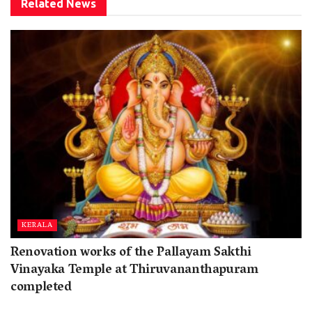
Related
News
KERALA
Renovation works of the Pallayam Sakthi
Vinayaka Temple at Thiruvananthapuram
completed