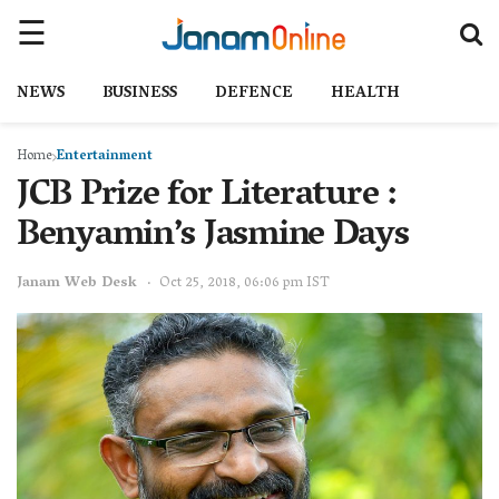
NEWS
BUSINESS
DEFENCE
HEALTH
Home
Entertainment
JCB Prize for Literature :
Benyamin’s Jasmine Days
Janam Web Desk
Oct 25, 2018, 06:06 pm IST