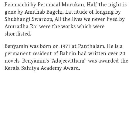
Poonaachi by Perumaal Murukan, Half the night is
gone by Amithab Bagchi, Lattitude of longing by
Shubhangi Swaroop, All the lives we never lived by
Anuradha Rai were the works which were
shortlisted.
Benyamin was born on 1971 at Panthalam. He is a
permanent resident of Bahrin had written over 20
novels. Benyamin’s “Adujeevitham” was awarded the
Kerala Sahitya Academy Award.