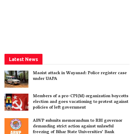
Latest News
Maoist attack in Wayanad: Police register case
under UAPA
Members of a pro-CPI(M) organization boycotts
election and goes vacationing to protest against
policies of left government
ABVP submits memorandum to RBI governor
demanding strict action against unlawful
freezing of Bihar State Universities’ Bank