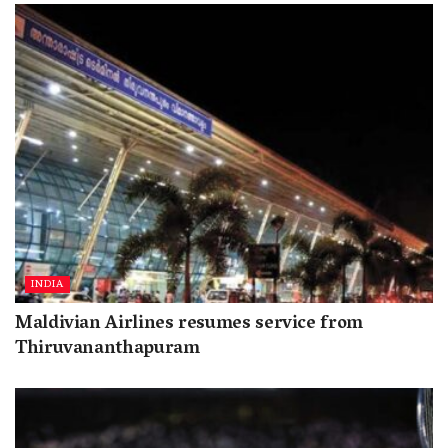
INDIA
Maldivian Airlines resumes service from
Thiruvananthapuram