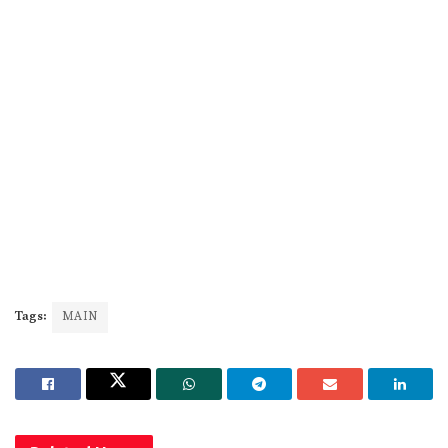
Tags:
MAIN