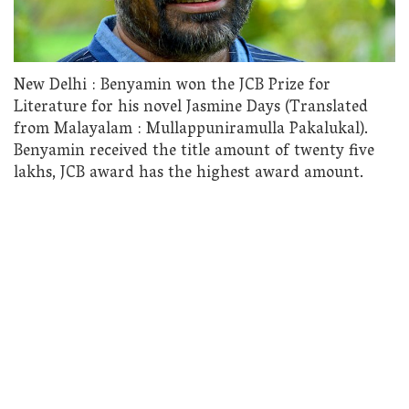
New Delhi : Benyamin won the JCB Prize for
Literature for his novel Jasmine Days (Translated
from Malayalam : Mullappuniramulla Pakalukal).
Benyamin received the title amount of twenty five
lakhs, JCB award has the highest award amount.