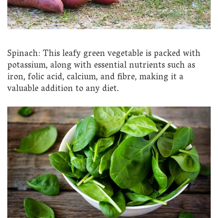
Spinach: This leafy green vegetable is packed with
potassium, along with essential nutrients such as
iron, folic acid, calcium, and fibre, making it a
valuable addition to any diet.