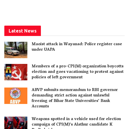
Latest News
Maoist attack in Wayanad: Police register case
under UAPA
Members of a pro-CPI(M) organization boycotts
election and goes vacationing to protest against
policies of left government
ABVP submits memorandum to RBI governor
demanding strict action against unlawful
freezing of Bihar State Universities’ Bank
Accounts
Weapons spotted in a vehicle used for election
campaign of CPI(M)’s Alathur candidate K