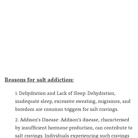
Reasons for salt addiction:
Dehydration and Lack of Sleep: Dehydration,
inadequate sleep, excessive sweating, migraines, and
boredom are common triggers for salt cravings.
Addison’s Disease: Addison’s disease, characterised
by insufficient hormone production, can contribute to
salt cravings. Individuals experiencing such cravings