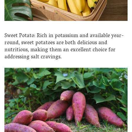
Sweet Potato: Rich in potassium and available year-
round, sweet potatoes are both delicious and
nutritious, making them an excellent choice for
addressing salt cravings.