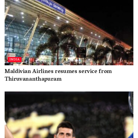
INDIA
Maldivian Airlines resumes service from
Thiruvananthapuram