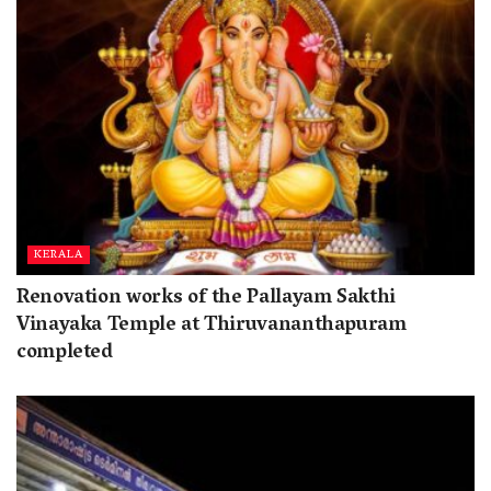
KERALA
Renovation works of the Pallayam Sakthi
Vinayaka Temple at Thiruvananthapuram
completed