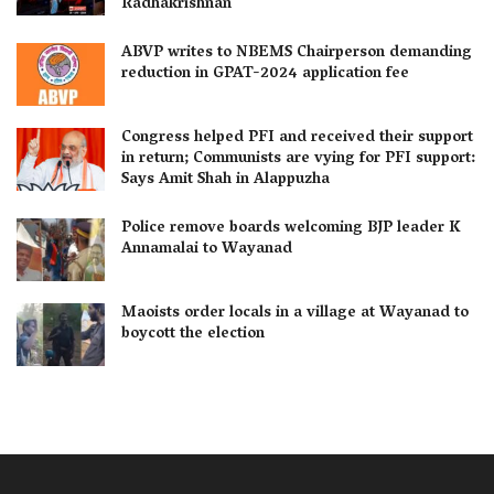
Radhakrishnan
ABVP writes to NBEMS Chairperson demanding
reduction in GPAT-2024 application fee
Congress helped PFI and received their support
in return; Communists are vying for PFI support:
Says Amit Shah in Alappuzha
Police remove boards welcoming BJP leader K
Annamalai to Wayanad
Maoists order locals in a village at Wayanad to
boycott the election