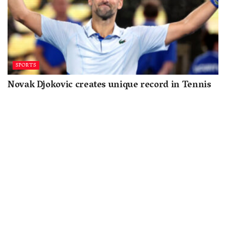
SPORTS
Novak Djokovic creates unique record in Tennis