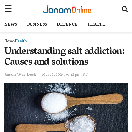
NEWS
BUSINESS
DEFENCE
HEALTH
Home
Health
Understanding salt addiction:
Causes and solutions
Janam Web Desk
Mar 12, 2024, 01:12 pm IST