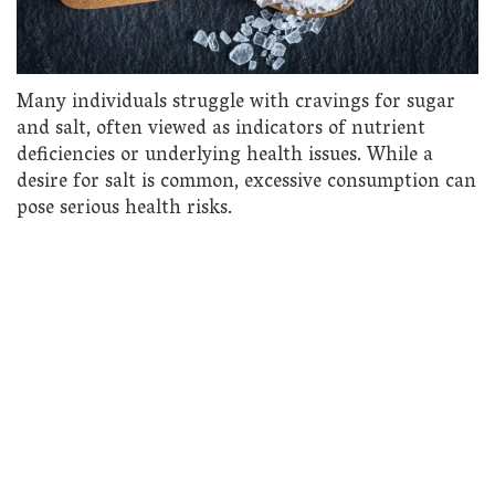
Many individuals struggle with cravings for sugar
and salt, often viewed as indicators of nutrient
deficiencies or underlying health issues. While a
desire for salt is common, excessive consumption can
pose serious health risks.