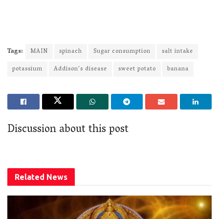
Tags:
MAIN
spinach
Sugar consumption
salt intake
potassium
Addison's disease
sweet potato
banana
Discussion about this post
Related
News