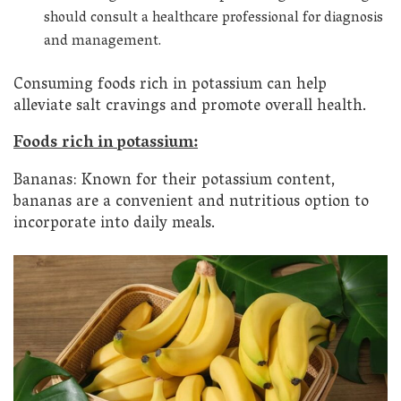
should consult a healthcare professional for diagnosis
and management.
Consuming foods rich in potassium can help
alleviate salt cravings and promote overall health.
Foods rich in potassium:
Bananas: Known for their potassium content,
bananas are a convenient and nutritious option to
incorporate into daily meals.