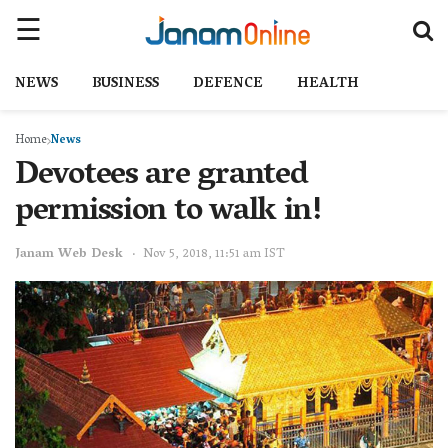
NEWS
BUSINESS
DEFENCE
HEALTH
Home
News
Devotees are granted
permission to walk in!
Janam Web Desk
Nov 5, 2018, 11:51 am IST