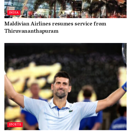
INDIA
Maldivian Airlines resumes service from
Thiruvananthapuram
SPORTS