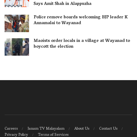
Says Amit Shah in Alappuzha
Police remove boards welcoming BJP leader K
Annamalai to Wayanad
Maoists order locals in a village at Wayanad to
boycott the election
Careers
Janam TV Malayalam
About Us
Contact Us
Privacy Policy
Terms of Services