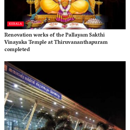
KERALA
Renovation works of the Pallayam Sakthi
Vinayaka Temple at Thiruvananthapuram
completed