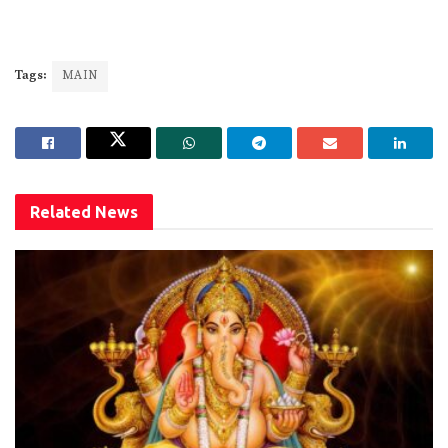
Tags:
MAIN
Related
News