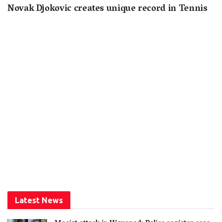
Novak Djokovic creates unique record in Tennis
Latest News