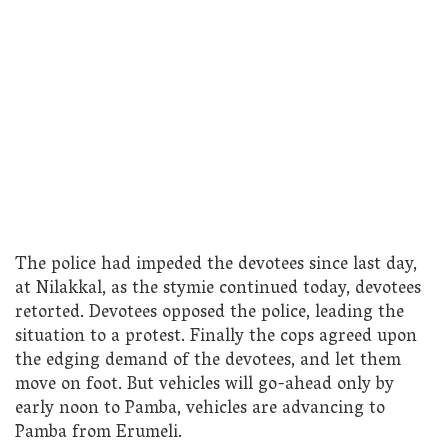
The police had impeded the devotees since last day,
at Nilakkal, as the stymie continued today, devotees
retorted. Devotees opposed the police, leading the
situation to a protest. Finally the cops agreed upon
the edging demand of the devotees, and let them
move on foot. But vehicles will go-ahead only by
early noon to Pamba, vehicles are advancing to
Pamba from Erumeli.