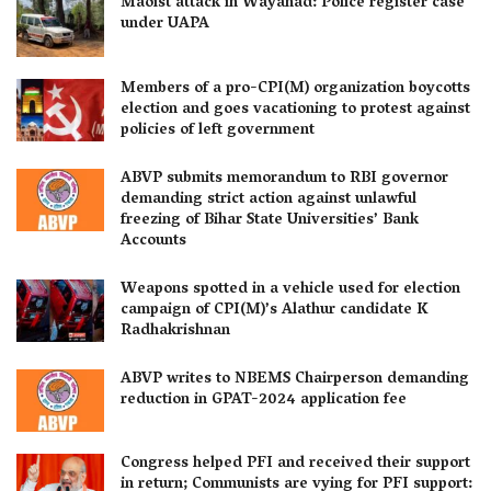
Maoist attack in Wayanad: Police register case
under UAPA
Members of a pro-CPI(M) organization boycotts
election and goes vacationing to protest against
policies of left government
ABVP submits memorandum to RBI governor
demanding strict action against unlawful
freezing of Bihar State Universities’ Bank
Accounts
Weapons spotted in a vehicle used for election
campaign of CPI(M)’s Alathur candidate K
Radhakrishnan
ABVP writes to NBEMS Chairperson demanding
reduction in GPAT-2024 application fee
Congress helped PFI and received their support
in return; Communists are vying for PFI support: