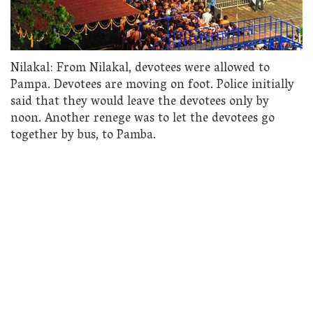
Nilakal: From Nilakal, devotees were allowed to
Pampa. Devotees are moving on foot. Police initially
said that they would leave the devotees only by
noon. Another renege was to let the devotees go
together by bus, to Pamba.