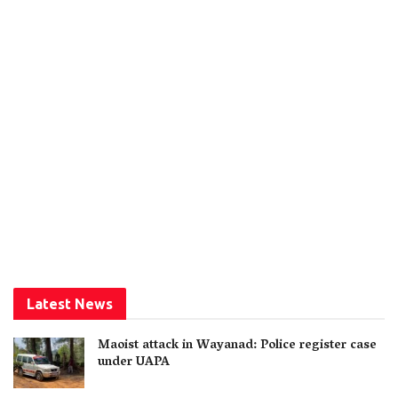
Latest News
Maoist attack in Wayanad: Police register case
under UAPA