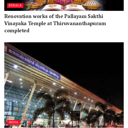
KERALA
Renovation works of the Pallayam Sakthi
Vinayaka Temple at Thiruvananthapuram
completed
INDIA