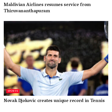
Maldivian Airlines resumes service from
Thiruvananthapuram
SPORTS
Novak Djokovic creates unique record in Tennis