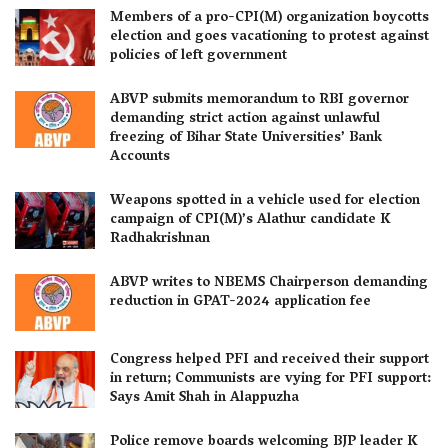
Members of a pro-CPI(M) organization boycotts
election and goes vacationing to protest against
policies of left government
ABVP submits memorandum to RBI governor
demanding strict action against unlawful
freezing of Bihar State Universities’ Bank
Accounts
Weapons spotted in a vehicle used for election
campaign of CPI(M)’s Alathur candidate K
Radhakrishnan
ABVP writes to NBEMS Chairperson demanding
reduction in GPAT-2024 application fee
Congress helped PFI and received their support
in return; Communists are vying for PFI support:
Says Amit Shah in Alappuzha
Police remove boards welcoming BJP leader K