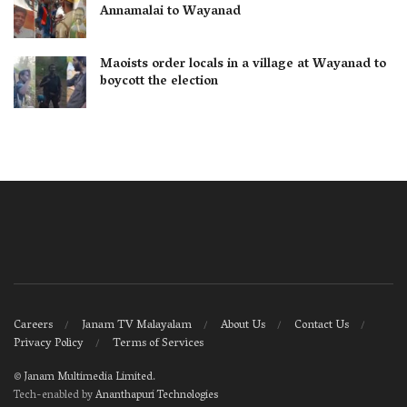
Annamalai to Wayanad
Maoists order locals in a village at Wayanad to
boycott the election
Careers
Janam TV Malayalam
About Us
Contact Us
Privacy Policy
Terms of Services
©
Janam Multimedia Limited
.
Tech-enabled by
Ananthapuri Technologies