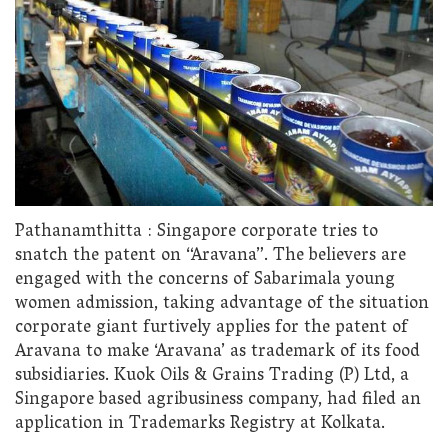
Pathanamthitta : Singapore corporate tries to
snatch the patent on “Aravana”. The believers are
engaged with the concerns of Sabarimala young
women admission, taking advantage of the situation
corporate giant furtively applies for the patent of
Aravana to make ‘Aravana’ as trademark of its food
subsidiaries. Kuok Oils & Grains Trading (P) Ltd, a
Singapore based agribusiness company, had filed an
application in Trademarks Registry at Kolkata.