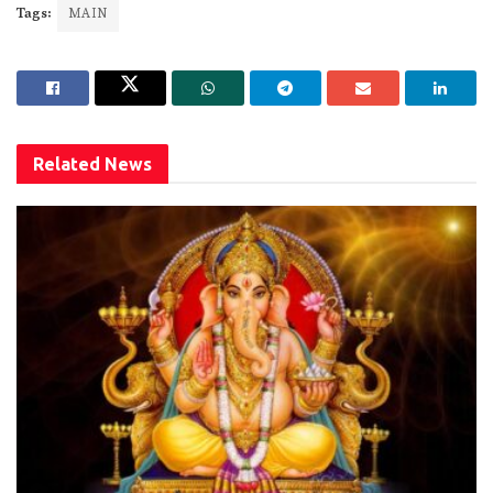
Tags:
MAIN
Related
News