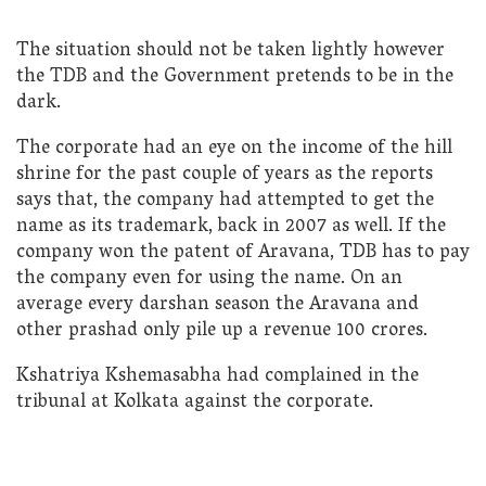
The situation should not be taken lightly however
the TDB and the Government pretends to be in the
dark.
The corporate had an eye on the income of the hill
shrine for the past couple of years as the reports
says that, the company had attempted to get the
name as its trademark, back in 2007 as well. If the
company won the patent of Aravana, TDB has to pay
the company even for using the name. On an
average every darshan season the Aravana and
other prashad only pile up a revenue 100 crores.
Kshatriya Kshemasabha had complained in the
tribunal at Kolkata against the corporate.