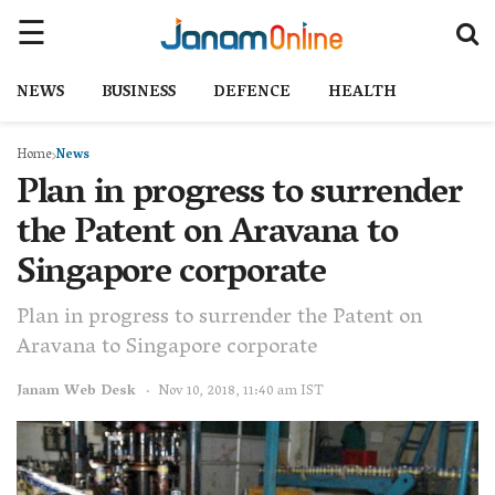
NEWS
BUSINESS
DEFENCE
HEALTH
Home
News
Plan in progress to surrender
the Patent on Aravana to
Singapore corporate
Plan in progress to surrender the Patent on
Aravana to Singapore corporate
Janam Web Desk
Nov 10, 2018, 11:40 am IST