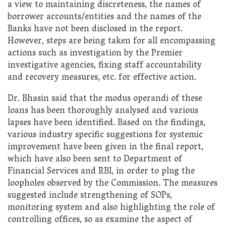
a view to maintaining discreteness, the names of
borrower accounts/entities and the names of the
Banks have not been disclosed in the report.
However, steps are being taken for all encompassing
actions such as investigation by the Premier
investigative agencies, fixing staff accountability
and recovery measures, etc. for effective action.
Dr. Bhasin said that the modus operandi of these
loans has been thoroughly analysed and various
lapses have been identified. Based on the findings,
various industry specific suggestions for systemic
improvement have been given in the final report,
which have also been sent to Department of
Financial Services and RBI, in order to plug the
loopholes observed by the Commission. The measures
suggested include strengthening of SOPs,
monitoring system and also highlighting the role of
controlling offices, so as examine the aspect of