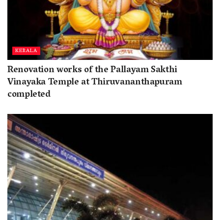
KERALA
Renovation works of the Pallayam Sakthi
Vinayaka Temple at Thiruvananthapuram
completed