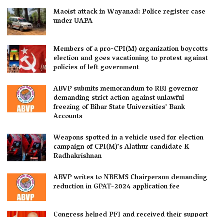
Maoist attack in Wayanad: Police register case
under UAPA
Members of a pro-CPI(M) organization boycotts
election and goes vacationing to protest against
policies of left government
ABVP submits memorandum to RBI governor
demanding strict action against unlawful
freezing of Bihar State Universities’ Bank
Accounts
Weapons spotted in a vehicle used for election
campaign of CPI(M)’s Alathur candidate K
Radhakrishnan
ABVP writes to NBEMS Chairperson demanding
reduction in GPAT-2024 application fee
Congress helped PFI and received their support