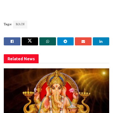
Tags:
MAIN
Related
News