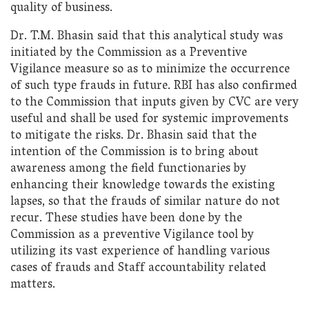
quality of business.
Dr. T.M. Bhasin said that this analytical study was
initiated by the Commission as a Preventive
Vigilance measure so as to minimize the occurrence
of such type frauds in future. RBI has also confirmed
to the Commission that inputs given by CVC are very
useful and shall be used for systemic improvements
to mitigate the risks. Dr. Bhasin said that the
intention of the Commission is to bring about
awareness among the field functionaries by
enhancing their knowledge towards the existing
lapses, so that the frauds of similar nature do not
recur. These studies have been done by the
Commission as a preventive Vigilance tool by
utilizing its vast experience of handling various
cases of frauds and Staff accountability related
matters.