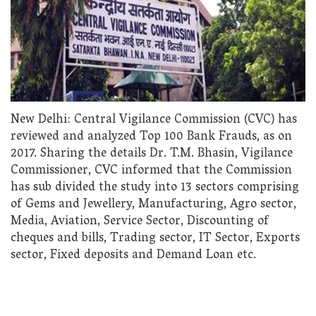
New Delhi: Central Vigilance Commission (CVC) has
reviewed and analyzed Top 100 Bank Frauds, as on
2017. Sharing the details Dr. T.M. Bhasin, Vigilance
Commissioner, CVC informed that the Commission
has sub divided the study into 13 sectors comprising
of Gems and Jewellery, Manufacturing, Agro sector,
Media, Aviation, Service Sector, Discounting of
cheques and bills, Trading sector, IT Sector, Exports
sector, Fixed deposits and Demand Loan etc.