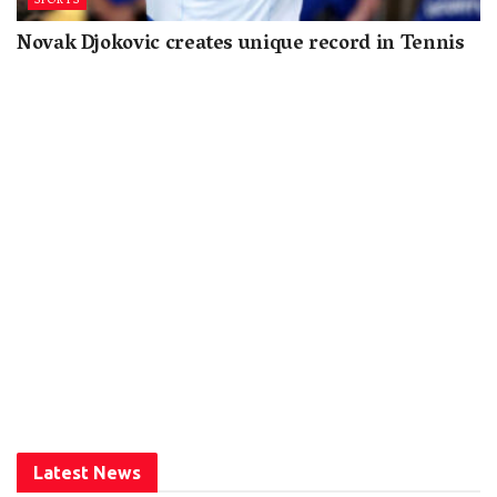
SPORTS
Novak Djokovic creates unique record in Tennis
Latest News