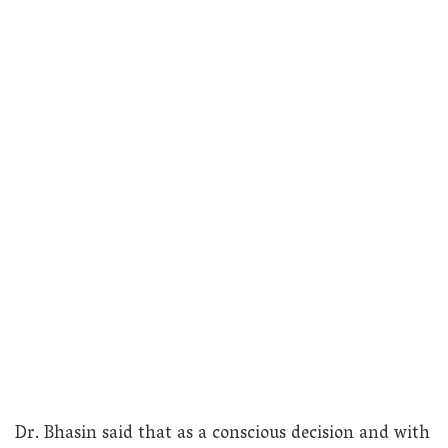
Dr. Bhasin said that as a conscious decision and with