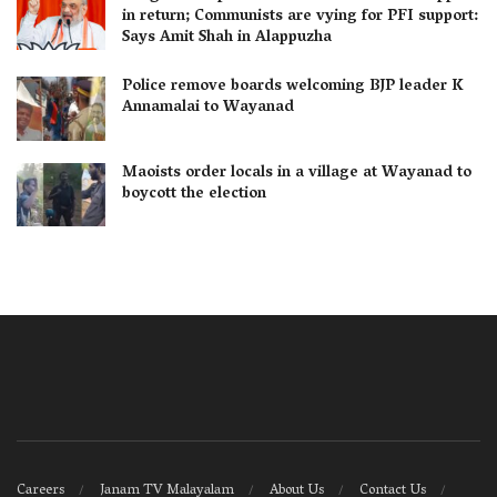
in return; Communists are vying for PFI support:
Says Amit Shah in Alappuzha
Police remove boards welcoming BJP leader K
Annamalai to Wayanad
Maoists order locals in a village at Wayanad to
boycott the election
Careers
Janam TV Malayalam
About Us
Contact Us