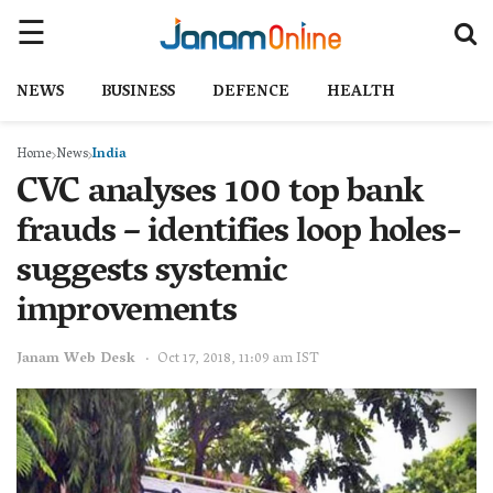
NEWS
BUSINESS
DEFENCE
HEALTH
Home
News
India
CVC analyses 100 top bank
frauds – identifies loop holes-
suggests systemic
improvements
Janam Web Desk
Oct 17, 2018, 11:09 am IST