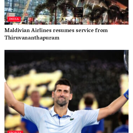
INDIA
Maldivian Airlines resumes service from
Thiruvananthapuram