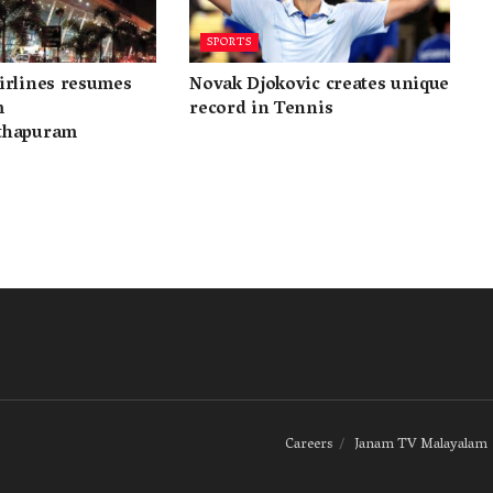
SPORTS
irlines resumes
Novak Djokovic creates unique
m
record in Tennis
thapuram
Careers
Janam TV Malayalam