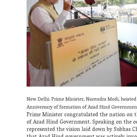
New Delhi: Prime Minister, Narendra Modi, hoisted
Anniversary of formation of Azad Hind Government
Prime Minister congratulated the nation on t
of Azad Hind Government. Speaking on the oc
represented the vision laid down by Subhas C