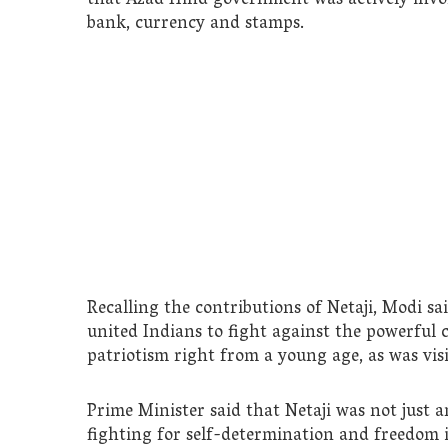
that Azad Hind government was actively invol
bank, currency and stamps.
Recalling the contributions of Netaji, Modi s
united Indians to fight against the powerful 
patriotism right from a young age, as was visi
Prime Minister said that Netaji was not just a
fighting for self-determination and freedom i