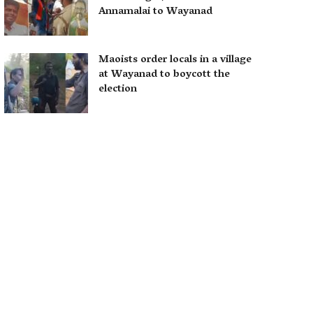
Annamalai to Wayanad
Maoists order locals in a village
at Wayanad to boycott the
election