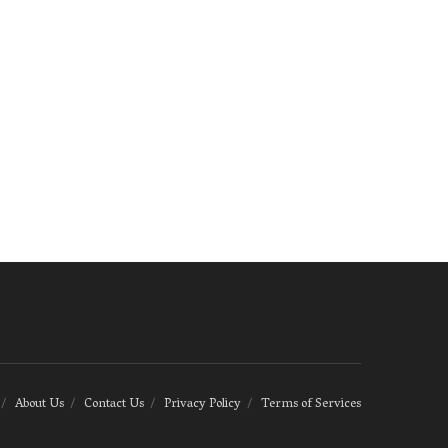
About Us
Contact Us
Privacy Policy
Terms of Services