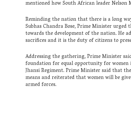
mentioned how South African leader Nelson M
Reminding the nation that there is a long way
Subhas Chandra Bose, Prime Minister urged th
towards the development of the nation. He ad
sacrifices and it is the duty of citizens to pr
Addressing the gathering, Prime Minister sai
foundation for equal opportunity for women 
Jhansi Regiment. Prime Minister said that the
means and reiterated that women will be giv
armed forces.