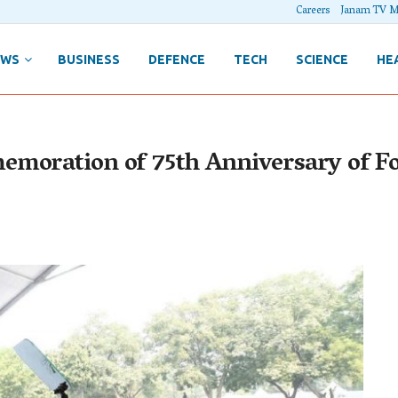
Careers
Janam TV M
EWS
BUSINESS
DEFENCE
TECH
SCIENCE
HE
emoration of 75th Anniversary of F