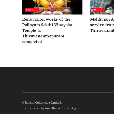
KERALA
INDIA
Renovation works of the
Maldivian A
Pallayam Sakthi Vinayaka
service fro
Temple at
Thiruvanan
Thiruvananthapuram
completed
©
Janam Multimedia Limited
.
Tech-enabled by
Ananthapuri Technologies