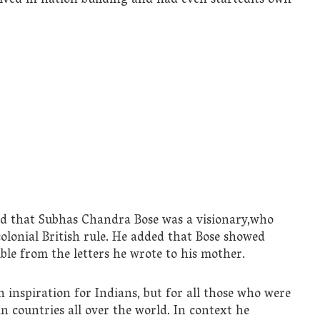
ved in nation building and had even startedits own
aid that Subhas Chandra Bose was a visionary,who
colonial British rule. He added that Bose showed
ble from the letters he wrote to his mother.
n inspiration for Indians, but for all those who were
n countries all over the world. In context he