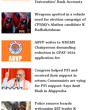
Universities’ Bank Accounts
Weapons spotted in a vehicle
used for election campaign of
CPI(M)’s Alathur candidate K
Radhakrishnan
ABVP writes to NBEMS
Chairperson demanding
reduction in GPAT-2024
application fee
Congress helped PFI and
received their support in
return; Communists are vying
for PFI support: Says Amit
Shah in Alappuzha
Police remove boards
welcoming BJP leader K