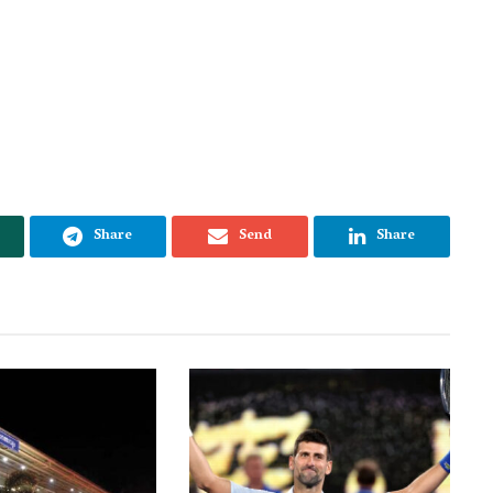
Share
Send
Share