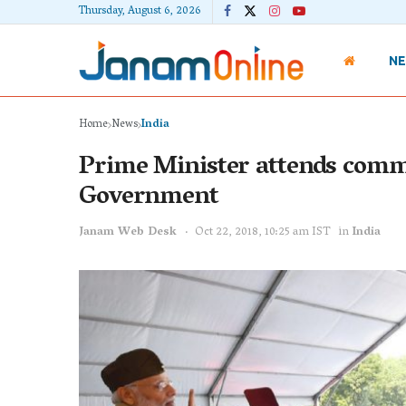
Thursday, August 6, 2026
N
Home
News
India
Prime Minister attends comm
Government
Janam Web Desk
Oct 22, 2018, 10:25 am IST
in
India