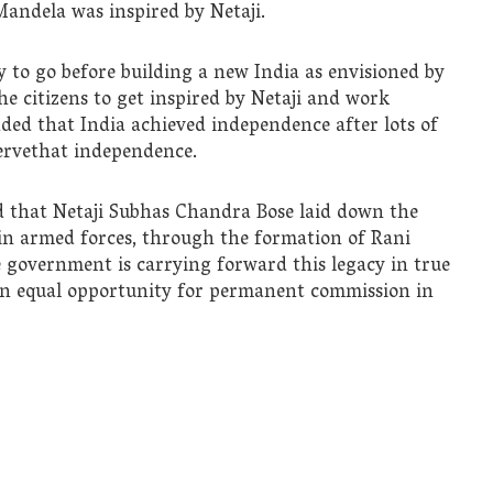
andela was inspired by Netaji.
 to go before building a new India as envisioned by
e citizens to get inspired by Netaji and work
ded that India achieved independence after lots of
eservethat independence.
d that Netaji Subhas Chandra Bose laid down the
in armed forces, through the formation of Rani
 government is carrying forward this legacy in true
en equal opportunity for permanent commission in