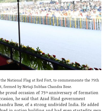
 the National Flag at Red Fort, to commemorate the 75th
, formed by Netaji Subhas Chandra Bose.
he proud occasion of 75
anniversary of formation
th
casion, he said that Azad Hind government
handra Bose, of a strong undivided India. He added