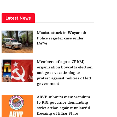
Latest News
Maoist attack in Wayanad:
Police register case under
UAPA
Members of a pro-CPI(M)
organization boycotts election
and goes vacationing to
protest against policies of left
government
ABVP submits memorandum
to RBI governor demanding
strict action against unlawful
freezing of Bihar State