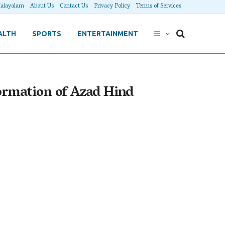
alayalam
About Us
Contact Us
Privacy Policy
Terms of Services
ALTH
SPORTS
ENTERTAINMENT
ormation of Azad Hind