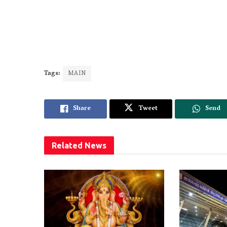
Tags:
MAIN
Share
Tweet
Send
Related
News