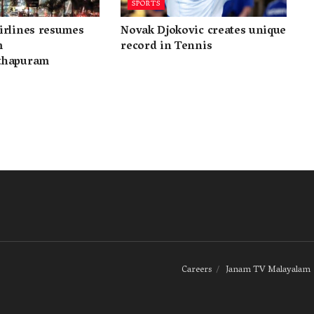
SPORTS
irlines resumes
Novak Djokovic creates unique
m
record in Tennis
thapuram
Careers
Janam TV Malayalam