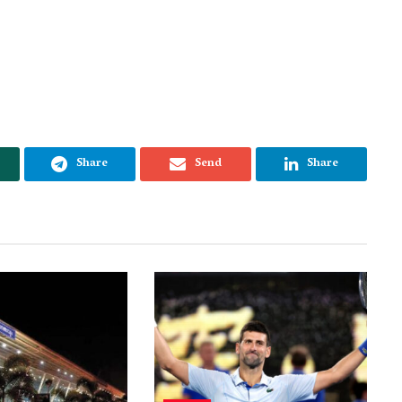
Share
Send
Share