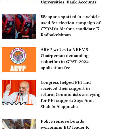
Universities’ Bank Accounts
Weapons spotted in a vehicle
used for election campaign of
CPI(M)’s Alathur candidate K
Radhakrishnan
ABVP writes to NBEMS
Chairperson demanding
reduction in GPAT-2024
application fee
Congress helped PFI and
received their support in
return; Communists are vying
for PFI support: Says Amit
Shah in Alappuzha
Police remove boards
welcoming BJP leader K