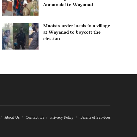
Annamalai to Wayanad
Maoists order locals in a village
at Wayanad to boycott the
election
About Us
Contact Us
Privacy Policy
Terms of Services