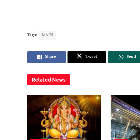
Tags:
MAIN
Share
Tweet
Send
Related
News