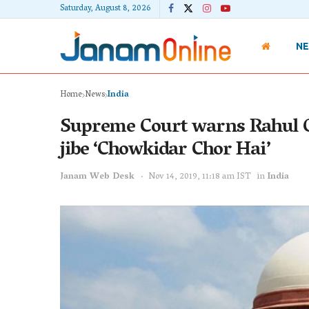
Saturday, August 8, 2026
N
Home
News
India
Supreme Court warns Rahul Ga
jibe ‘Chowkidar Chor Hai’
Janam Web Desk
Nov 14, 2019, 11:18 am IST
in
India