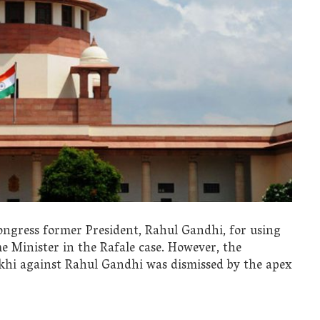
gress former President, Rahul Gandhi, for using
me Minister in the Rafale case. However, the
hi against Rahul Gandhi was dismissed by the apex