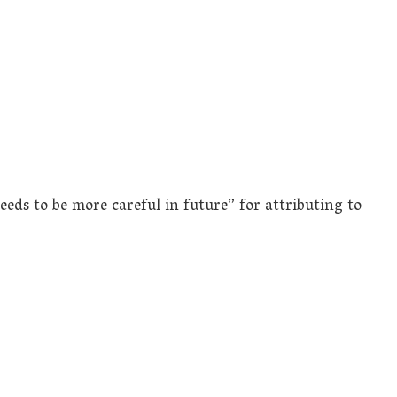
ds to be more careful in future” for attributing to