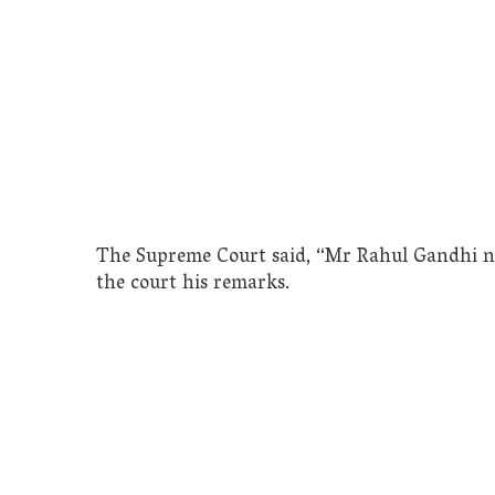
The Supreme Court said, “Mr Rahul Gandhi nee
the court his remarks.