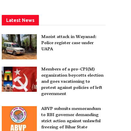
Latest News
Maoist attack in Wayanad:
Police register case under
UAPA
Members of a pro-CPI(M)
organization boycotts election
and goes vacationing to
protest against policies of left
government
ABVP submits memorandum
to RBI governor demanding
strict action against unlawful
freezing of Bihar State