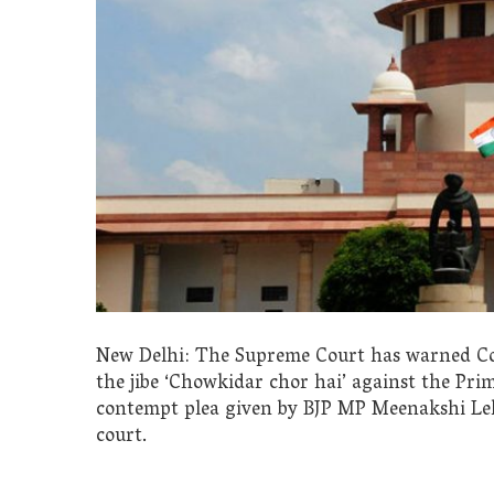
New Delhi: The Supreme Court has warned Con
the jibe ‘Chowkidar chor hai’ against the Pri
contempt plea given by BJP MP Meenakshi Lek
court.