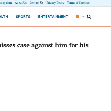
alayalam
About Us
Contact Us
Privacy Policy
Terms of Services
ALTH
SPORTS
ENTERTAINMENT
sses case against him for his