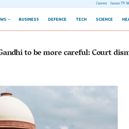
Careers
Janam TV M
EWS
BUSINESS
DEFENCE
TECH
SCIENCE
HE
ndhi to be more careful: Court dismi