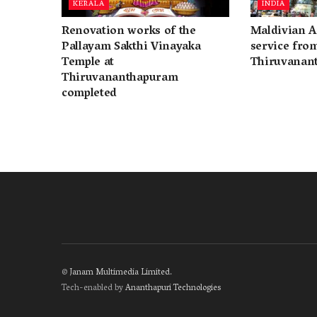
KERALA
INDIA
Renovation works of the
Maldivian A
Pallayam Sakthi Vinayaka
service fro
Temple at
Thiruvanan
Thiruvananthapuram
completed
©
Janam Multimedia Limited
.
Tech-enabled by
Ananthapuri Technologies