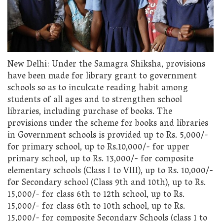
New Delhi: Under the Samagra Shiksha, provisions
have been made for library grant to government
schools so as to inculcate reading habit among
students of all ages and to strengthen school
libraries, including purchase of books. The
provisions under the scheme for books and libraries
in Government schools is provided up to Rs. 5,000/-
for primary school, up to Rs.10,000/- for upper
primary school, up to Rs. 13,000/- for composite
elementary schools (Class I to VIII), up to Rs. 10,000/-
for Secondary school (Class 9th and 10th), up to Rs.
15,000/- for class 6th to 12th school, up to Rs.
15,000/- for class 6th to 10th school, up to Rs.
15,000/- for composite Secondary Schools (class 1 to