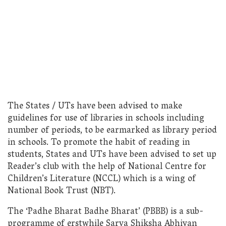
The States / UTs have been advised to make
guidelines for use of libraries in schools including
number of periods, to be earmarked as library period
in schools. To promote the habit of reading in
students, States and UTs have been advised to set up
Reader’s club with the help of National Centre for
Children’s Literature (NCCL) which is a wing of
National Book Trust (NBT).
The ‘Padhe Bharat Badhe Bharat’ (PBBB) is a sub-
programme of erstwhile Sarva Shiksha Abhiyan