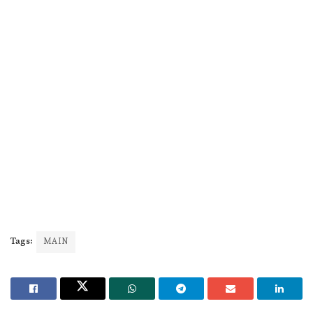
Tags:
MAIN