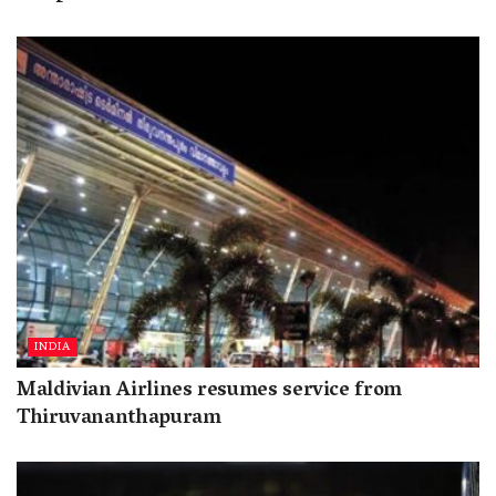
INDIA
Maldivian Airlines resumes service from
Thiruvananthapuram