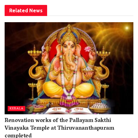
Related
News
KERALA
Renovation works of the Pallayam Sakthi
Vinayaka Temple at Thiruvananthapuram
completed