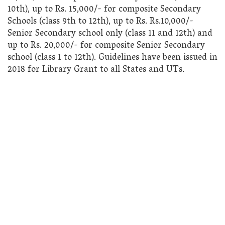
10th), up to Rs. 15,000/- for composite Secondary
Schools (class 9th to 12th), up to Rs. Rs.10,000/-
Senior Secondary school only (class 11 and 12th) and
up to Rs. 20,000/- for composite Senior Secondary
school (class 1 to 12th). Guidelines have been issued in
2018 for Library Grant to all States and UTs.