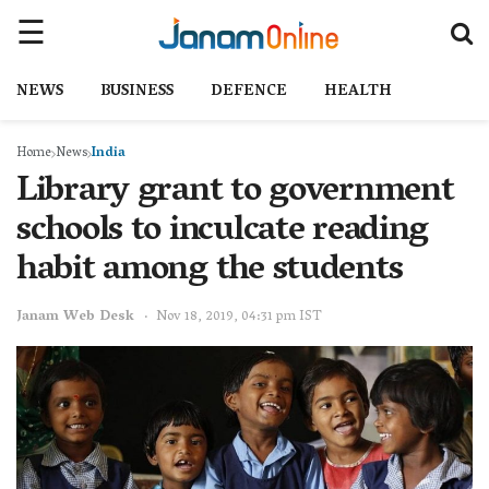
NEWS
BUSINESS
DEFENCE
HEALTH
Home
News
India
Library grant to government
schools to inculcate reading
habit among the students
Janam Web Desk
Nov 18, 2019, 04:31 pm IST