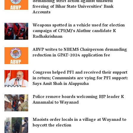
demanding strict action against unlawful
freezing of Bihar State Universities’ Bank
Accounts
Weapons spotted in a vehicle used for election
campaign of CPI(M)’s Alathur candidate K
Radhakrishnan
ABVP writes to NBEMS Chairperson demanding
reduction in GPAT-2024 application fee
Congress helped PFI and received their support
in return; Communists are vying for PFI support:
Says Amit Shah in Alappuzha
Police remove boards welcoming BJP leader K
Annamalai to Wayanad
Maoists order locals in a village at Wayanad to
boycott the election