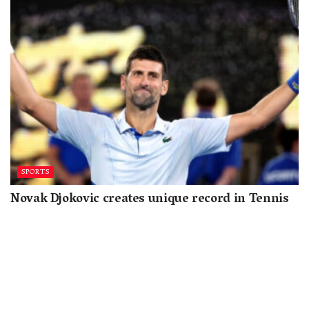
SPORTS
Novak Djokovic creates unique record in Tennis