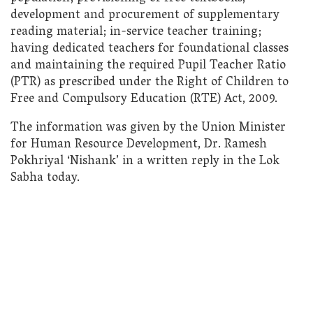
development and procurement of supplementary
reading material; in-service teacher training;
having dedicated teachers for foundational classes
and maintaining the required Pupil Teacher Ratio
(PTR) as prescribed under the Right of Children to
Free and Compulsory Education (RTE) Act, 2009.
The information was given by the Union Minister
for Human Resource Development, Dr. Ramesh
Pokhriyal ‘Nishank’ in a written reply in the Lok
Sabha today.