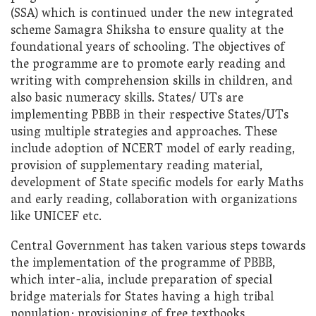
(SSA) which is continued under the new integrated
scheme Samagra Shiksha to ensure quality at the
foundational years of schooling. The objectives of
the programme are to promote early reading and
writing with comprehension skills in children, and
also basic numeracy skills. States/ UTs are
implementing PBBB in their respective States/UTs
using multiple strategies and approaches. These
include adoption of NCERT model of early reading,
provision of supplementary reading material,
development of State specific models for early Maths
and early reading, collaboration with organizations
like UNICEF etc.
Central Government has taken various steps towards
the implementation of the programme of PBBB,
which inter-alia, include preparation of special
bridge materials for States having a high tribal
population; provisioning of free textbooks,