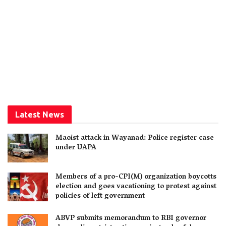
Latest News
Maoist attack in Wayanad: Police register case
under UAPA
Members of a pro-CPI(M) organization boycotts
election and goes vacationing to protest against
policies of left government
ABVP submits memorandum to RBI governor