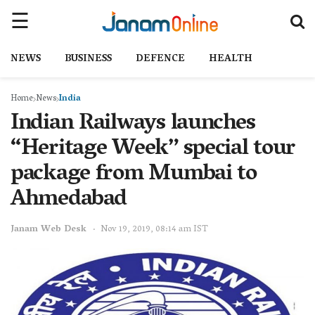
NEWS
BUSINESS
DEFENCE
HEALTH
Home
News
India
Indian Railways launches
“Heritage Week” special tour
package from Mumbai to
Ahmedabad
Janam Web Desk
Nov 19, 2019, 08:14 am IST