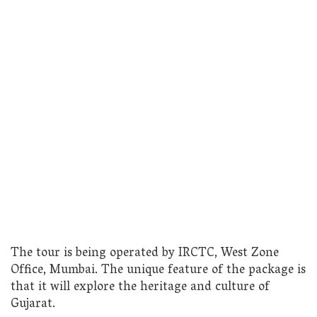
The tour is being operated by IRCTC, West Zone
Office, Mumbai. The unique feature of the package is
that it will explore the heritage and culture of
Gujarat.