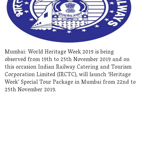
Mumbai: World Heritage Week 2019 is being
observed from 19th to 25th November 2019 and on
this occasion Indian Railway Catering and Tourism
Corporation Limited (IRCTC), will launch ‘Heritage
Week’ Special Tour Package in Mumbai from 22nd to
25th November 2019.