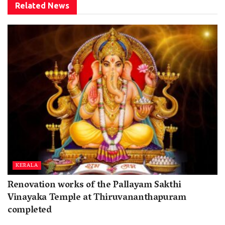
Related
News
KERALA
Renovation works of the Pallayam Sakthi
Vinayaka Temple at Thiruvananthapuram
completed