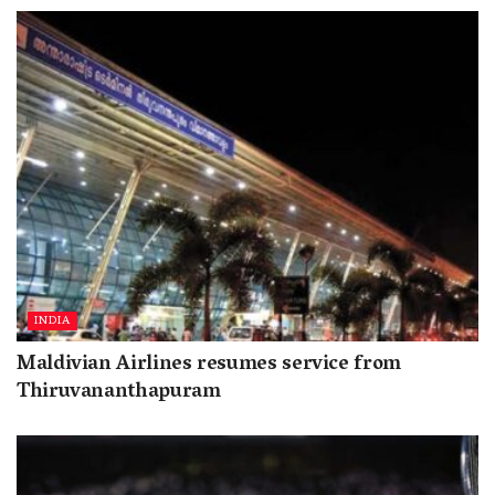
INDIA
Maldivian Airlines resumes service from
Thiruvananthapuram