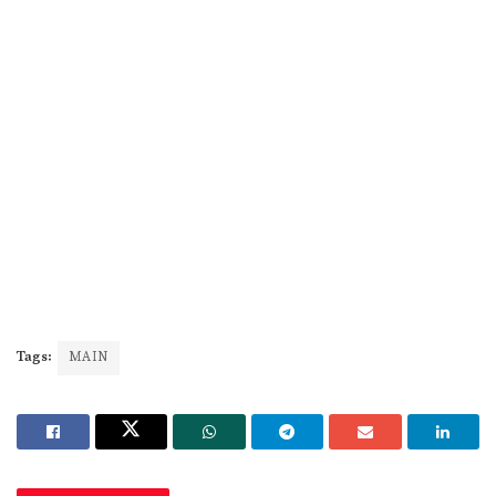
Tags:
MAIN