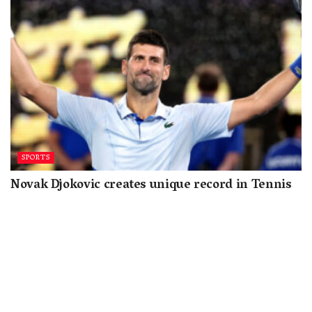
SPORTS
Novak Djokovic creates unique record in Tennis