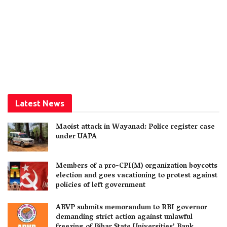
Latest News
Maoist attack in Wayanad: Police register case
under UAPA
Members of a pro-CPI(M) organization boycotts
election and goes vacationing to protest against
policies of left government
ABVP submits memorandum to RBI governor
demanding strict action against unlawful