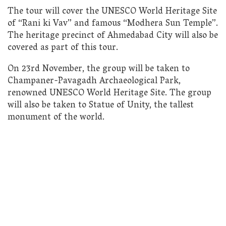
The tour will cover the UNESCO World Heritage Site
of “Rani ki Vav” and famous “Modhera Sun Temple”.
The heritage precinct of Ahmedabad City will also be
covered as part of this tour.
On 23rd November, the group will be taken to
Champaner-Pavagadh Archaeological Park,
renowned UNESCO World Heritage Site. The group
will also be taken to Statue of Unity, the tallest
monument of the world.