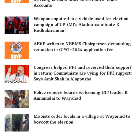
freezing of Bihar State Universities’ Bank
Accounts
Weapons spotted in a vehicle used for election
campaign of CPI(M)’s Alathur candidate K
Radhakrishnan
ABVP writes to NBEMS Chairperson demanding
reduction in GPAT-2024 application fee
Congress helped PFI and received their support
in return; Communists are vying for PFI support:
Says Amit Shah in Alappuzha
Police remove boards welcoming BJP leader K
Annamalai to Wayanad
Maoists order locals in a village at Wayanad to
boycott the election