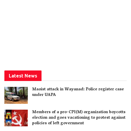
Latest News
Maoist attack in Wayanad: Police register case
under UAPA
Members of a pro-CPI(M) organization boycotts
election and goes vacationing to protest against
policies of left government