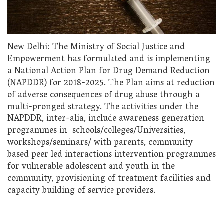
New Delhi: The Ministry of Social Justice and
Empowerment has formulated and is implementing
a National Action Plan for Drug Demand Reduction
(NAPDDR) for 2018-2025. The Plan aims at reduction
of adverse consequences of drug abuse through a
multi-pronged strategy. The activities under the
NAPDDR, inter-alia, include awareness generation
programmes in schools/colleges/Universities,
workshops/seminars/ with parents, community
based peer led interactions intervention programmes
for vulnerable adolescent and youth in the
community, provisioning of treatment facilities and
capacity building of service providers.