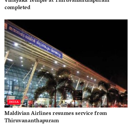
Vinayaka Temple at Thiruvananthapuram
completed
INDIA
Maldivian Airlines resumes service from
Thiruvananthapuram