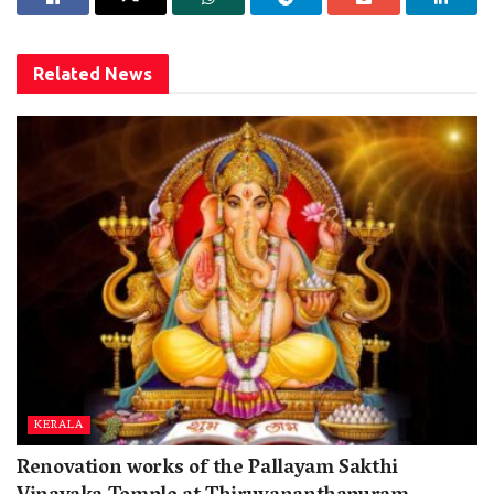
Related
News
KERALA
Renovation works of the Pallayam Sakthi