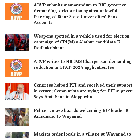
ABVP submits memorandum to RBI governor
demanding strict action against unlawful
freezing of Bihar State Universities’ Bank
Accounts
Weapons spotted in a vehicle used for election
campaign of CPI(M)’s Alathur candidate K
Radhakrishnan
ABVP writes to NBEMS Chairperson demanding
reduction in GPAT-2024 application fee
Congress helped PFI and received their support
in return; Communists are vying for PFI support:
Says Amit Shah in Alappuzha
Police remove boards welcoming BJP leader K
Annamalai to Wayanad
Maoists order locals in a village at Wayanad to