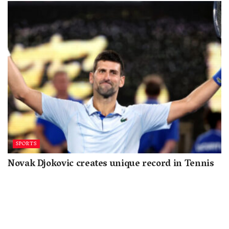
SPORTS
Novak Djokovic creates unique record in Tennis