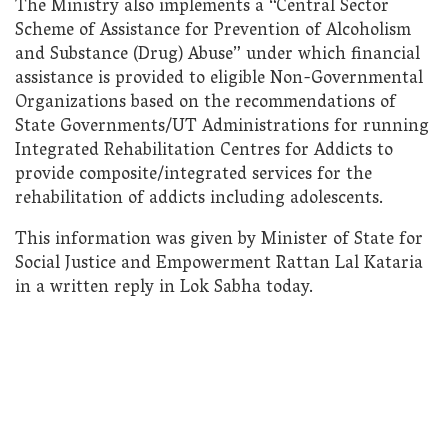
The Ministry also implements a “Central Sector
Scheme of Assistance for Prevention of Alcoholism
and Substance (Drug) Abuse” under which financial
assistance is provided to eligible Non-Governmental
Organizations based on the recommendations of
State Governments/UT Administrations for running
Integrated Rehabilitation Centres for Addicts to
provide composite/integrated services for the
rehabilitation of addicts including adolescents.
This information was given by Minister of State for
Social Justice and Empowerment Rattan Lal Kataria
in a written reply in Lok Sabha today.