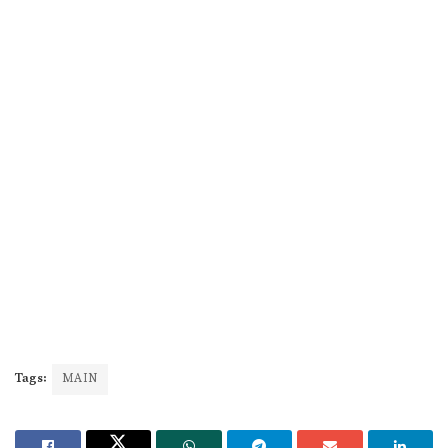
Tags:
MAIN