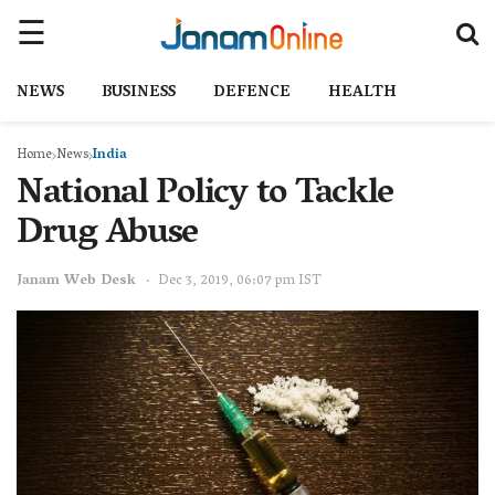
NEWS
BUSINESS
DEFENCE
HEALTH
Home
News
India
National Policy to Tackle
Drug Abuse
Janam Web Desk
Dec 3, 2019, 06:07 pm IST