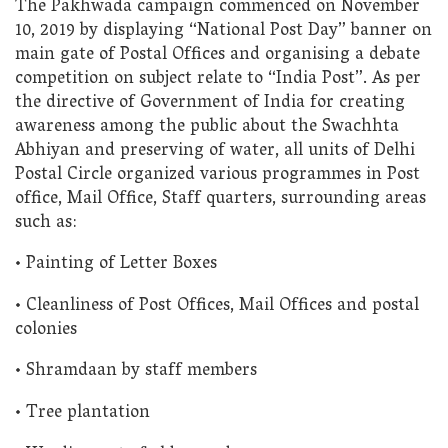
The Pakhwada campaign commenced on November
10, 2019 by displaying “National Post Day” banner on
main gate of Postal Offices and organising a debate
competition on subject relate to “India Post”. As per
the directive of Government of India for creating
awareness among the public about the Swachhta
Abhiyan and preserving of water, all units of Delhi
Postal Circle organized various programmes in Post
office, Mail Office, Staff quarters, surrounding areas
such as:
• Painting of Letter Boxes
• Cleanliness of Post Offices, Mail Offices and postal
colonies
• Shramdaan by staff members
• Tree plantation