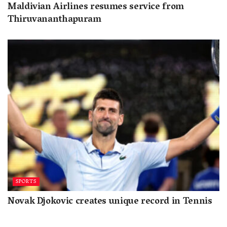
Maldivian Airlines resumes service from
Thiruvananthapuram
SPORTS
Novak Djokovic creates unique record in Tennis