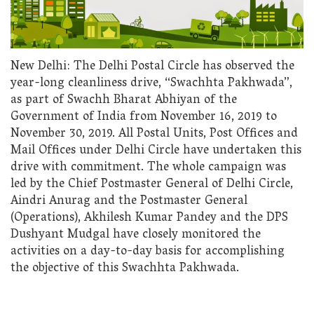
New Delhi: The Delhi Postal Circle has observed the
year-long cleanliness drive, “Swachhta Pakhwada”,
as part of Swachh Bharat Abhiyan of the
Government of India from November 16, 2019 to
November 30, 2019. All Postal Units, Post Offices and
Mail Offices under Delhi Circle have undertaken this
drive with commitment. The whole campaign was
led by the Chief Postmaster General of Delhi Circle,
Aindri Anurag and the Postmaster General
(Operations), Akhilesh Kumar Pandey and the DPS
Dushyant Mudgal have closely monitored the
activities on a day-to-day basis for accomplishing
the objective of this Swachhta Pakhwada.