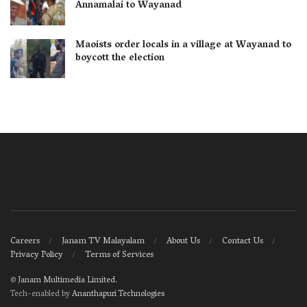
Annamalai to Wayanad
Maoists order locals in a village at Wayanad to
boycott the election
Careers
Janam TV Malayalam
About Us
Contact Us
Privacy Policy
Terms of Services
©
Janam Multimedia Limited
.
Tech-enabled by
Ananthapuri Technologies