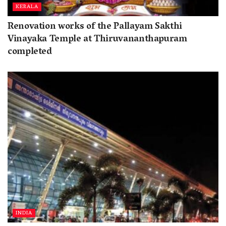
KERALA
Renovation works of the Pallayam Sakthi
Vinayaka Temple at Thiruvananthapuram
completed
INDIA