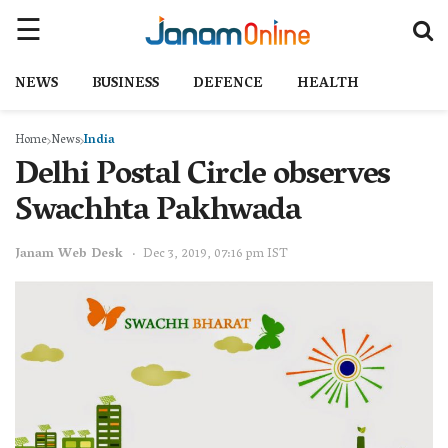
NEWS
BUSINESS
DEFENCE
HEALTH
Home
News
India
Delhi Postal Circle observes
Swachhta Pakhwada
Janam Web Desk
Dec 3, 2019, 07:16 pm IST