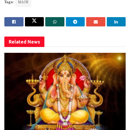
Tags:
MAIN
Related
News