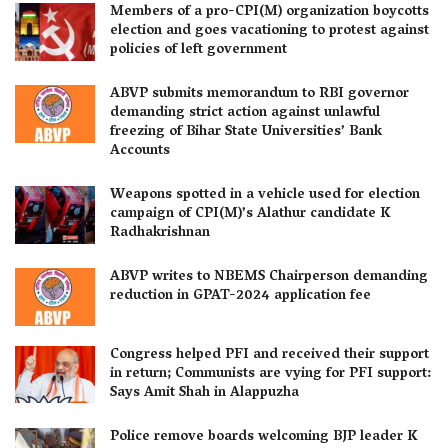
Members of a pro-CPI(M) organization boycotts
election and goes vacationing to protest against
policies of left government
ABVP submits memorandum to RBI governor
demanding strict action against unlawful
freezing of Bihar State Universities’ Bank
Accounts
Weapons spotted in a vehicle used for election
campaign of CPI(M)’s Alathur candidate K
Radhakrishnan
ABVP writes to NBEMS Chairperson demanding
reduction in GPAT-2024 application fee
Congress helped PFI and received their support
in return; Communists are vying for PFI support:
Says Amit Shah in Alappuzha
Police remove boards welcoming BJP leader K