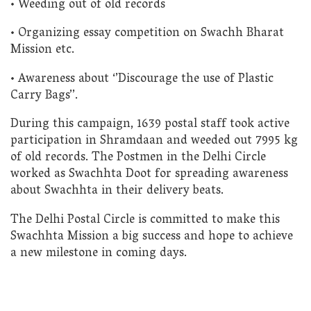
• Weeding out of old records
• Organizing essay competition on Swachh Bharat
Mission etc.
• Awareness about ‘’Discourage the use of Plastic
Carry Bags’’.
During this campaign, 1639 postal staff took active
participation in Shramdaan and weeded out 7995 kg
of old records. The Postmen in the Delhi Circle
worked as Swachhta Doot for spreading awareness
about Swachhta in their delivery beats.
The Delhi Postal Circle is committed to make this
Swachhta Mission a big success and hope to achieve
a new milestone in coming days.