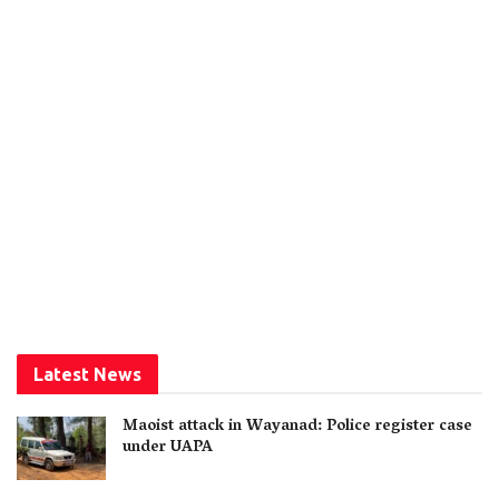
Latest News
Maoist attack in Wayanad: Police register case
under UAPA