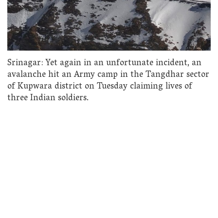
Srinagar: Yet again in an unfortunate incident, an
avalanche hit an Army camp in the Tangdhar sector
of Kupwara district on Tuesday claiming lives of
three Indian soldiers.