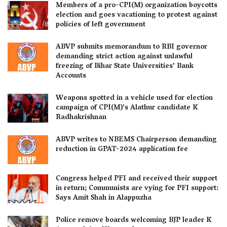
Members of a pro-CPI(M) organization boycotts
election and goes vacationing to protest against
policies of left government
ABVP submits memorandum to RBI governor
demanding strict action against unlawful
freezing of Bihar State Universities’ Bank
Accounts
Weapons spotted in a vehicle used for election
campaign of CPI(M)’s Alathur candidate K
Radhakrishnan
ABVP writes to NBEMS Chairperson demanding
reduction in GPAT-2024 application fee
Congress helped PFI and received their support
in return; Communists are vying for PFI support:
Says Amit Shah in Alappuzha
Police remove boards welcoming BJP leader K