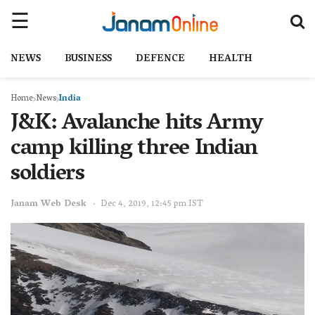
NEWS
BUSINESS
DEFENCE
HEALTH
Home
News
India
J&K: Avalanche hits Army
camp killing three Indian
soldiers
Janam Web Desk
Dec 4, 2019, 12:45 pm IST