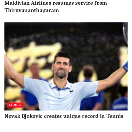
Maldivian Airlines resumes service from
Thiruvananthapuram
SPORTS
Novak Djokovic creates unique record in Tennis