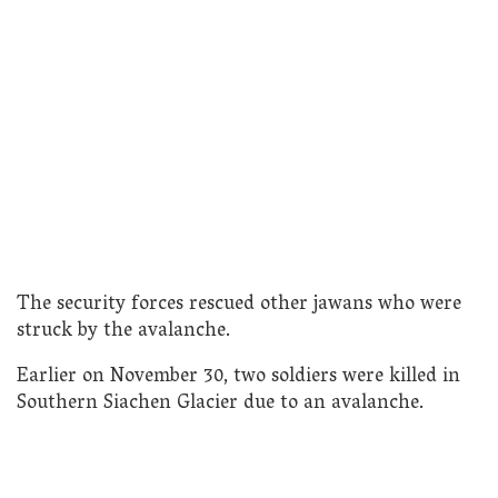
The security forces rescued other jawans who were
struck by the avalanche.
Earlier on November 30, two soldiers were killed in
Southern Siachen Glacier due to an avalanche.