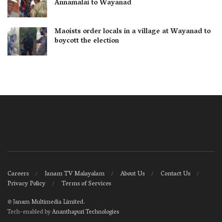
Annamalai to Wayanad
Maoists order locals in a village at Wayanad to
boycott the election
Careers
Janam TV Malayalam
About Us
Contact Us
Privacy Policy
Terms of Services
©
Janam Multimedia Limited
.
Tech-enabled by
Ananthapuri Technologies