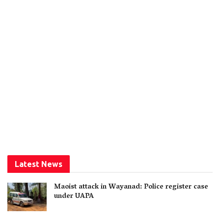
Latest News
Maoist attack in Wayanad: Police register case
under UAPA