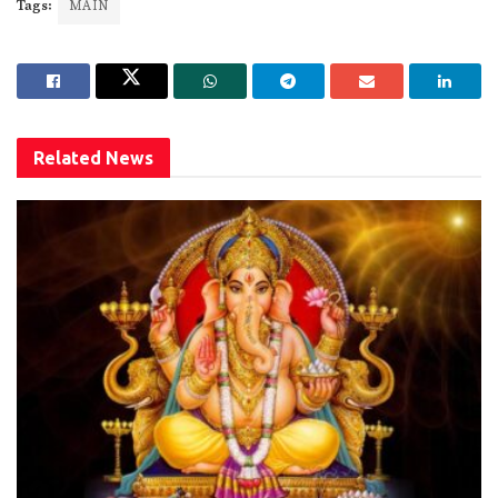
Tags:
MAIN
Related
News