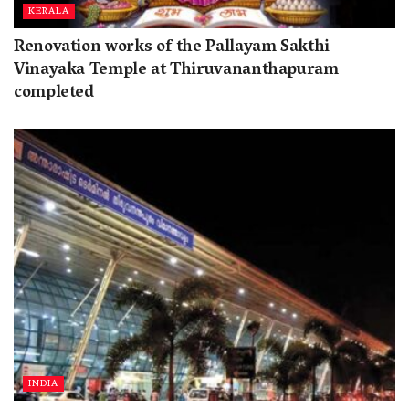
KERALA
Renovation works of the Pallayam Sakthi
Vinayaka Temple at Thiruvananthapuram
completed
INDIA