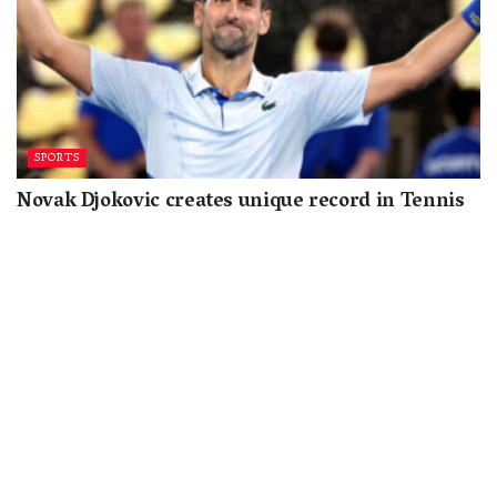
SPORTS
Novak Djokovic creates unique record in Tennis