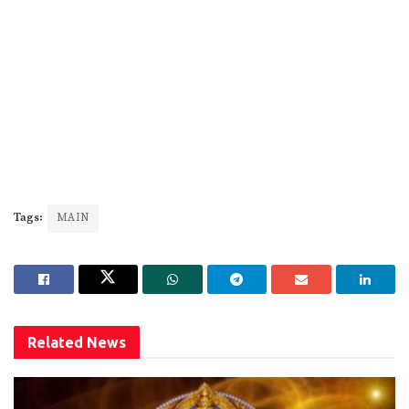
Tags:
MAIN
Related
News