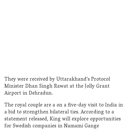
They were received by Uttarakhand’s Protocol
Minister Dhan Singh Rawat at the Jolly Grant
Airport in Dehradun.
The royal couple are a on a five-day visit to India in
a bid to strengthen bilateral ties. According to a
statement released, King will explore opportunities
for Swedish companies in Namami Gange