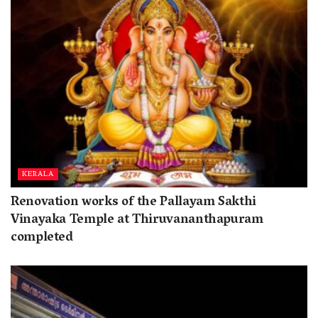
KERALA
Renovation works of the Pallayam Sakthi
Vinayaka Temple at Thiruvananthapuram
completed