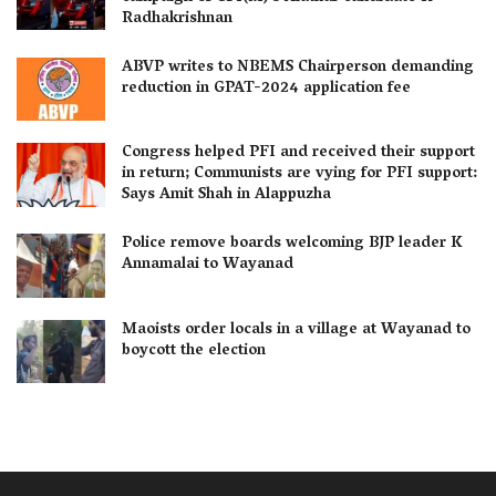
Radhakrishnan
ABVP writes to NBEMS Chairperson demanding
reduction in GPAT-2024 application fee
Congress helped PFI and received their support
in return; Communists are vying for PFI support:
Says Amit Shah in Alappuzha
Police remove boards welcoming BJP leader K
Annamalai to Wayanad
Maoists order locals in a village at Wayanad to
boycott the election