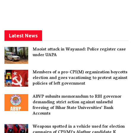
Latest News
Maoist attack in Wayanad: Police register case
under UAPA
Members of a pro-CPI(M) organization boycotts
election and goes vacationing to protest against
policies of left government
ABVP submits memorandum to RBI governor
demanding strict action against unlawful
freezing of Bihar State Universities’ Bank
Accounts
Weapons spotted in a vehicle used for election
campaign of CPI(M)’s Alathur candidate K