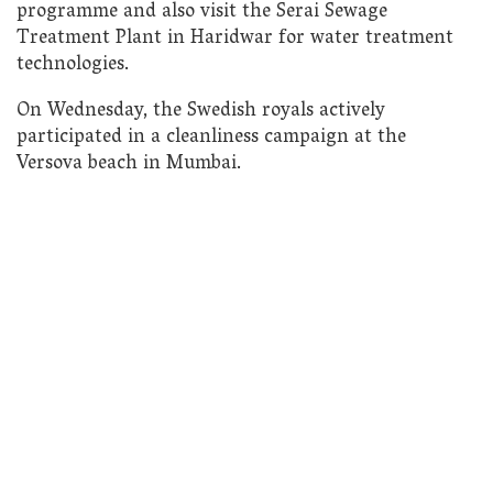
programme and also visit the Serai Sewage
Treatment Plant in Haridwar for water treatment
technologies.
On Wednesday, the Swedish royals actively
participated in a cleanliness campaign at the
Versova beach in Mumbai.