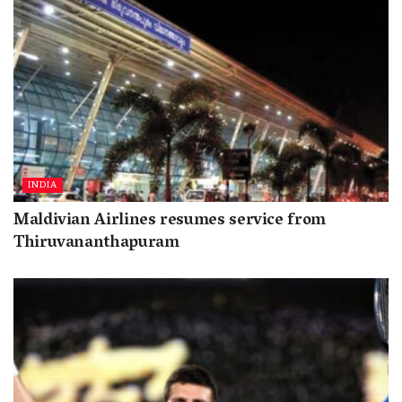
INDIA
Maldivian Airlines resumes service from
Thiruvananthapuram