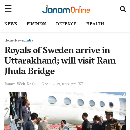
NEWS
BUSINESS
DEFENCE
HEALTH
Home
News
India
Royals of Sweden arrive in
Uttarakhand; will visit Ram
Jhula Bridge
Janam Web Desk
Dec 5, 2019, 02:31 pm IST