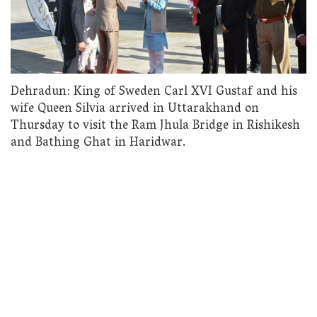
Dehradun: King of Sweden Carl XVI Gustaf and his
wife Queen Silvia arrived in Uttarakhand on
Thursday to visit the Ram Jhula Bridge in Rishikesh
and Bathing Ghat in Haridwar.