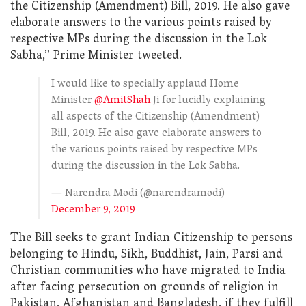
the Citizenship (Amendment) Bill, 2019. He also gave
elaborate answers to the various points raised by
respective MPs during the discussion in the Lok
Sabha,” Prime Minister tweeted.
I would like to specially applaud Home
Minister
@AmitShah
Ji for lucidly explaining
all aspects of the Citizenship (Amendment)
Bill, 2019. He also gave elaborate answers to
the various points raised by respective MPs
during the discussion in the Lok Sabha.
— Narendra Modi (@narendramodi)
December 9, 2019
The Bill seeks to grant Indian Citizenship to persons
belonging to Hindu, Sikh, Buddhist, Jain, Parsi and
Christian communities who have migrated to India
after facing persecution on grounds of religion in
Pakistan, Afghanistan and Bangladesh, if they fulfill