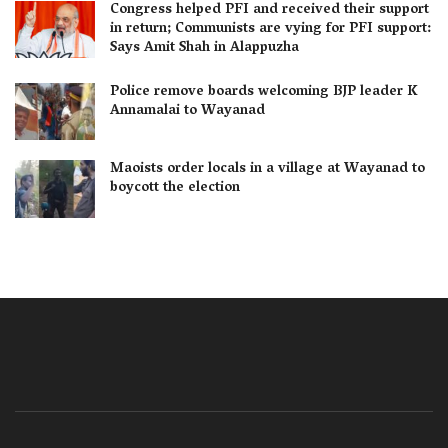
Congress helped PFI and received their support
in return; Communists are vying for PFI support:
Says Amit Shah in Alappuzha
Police remove boards welcoming BJP leader K
Annamalai to Wayanad
Maoists order locals in a village at Wayanad to
boycott the election