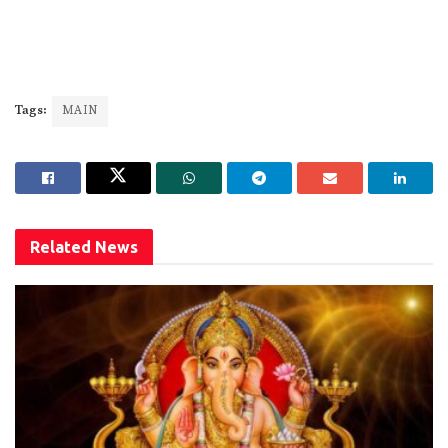
Tags:
MAIN
Related
News