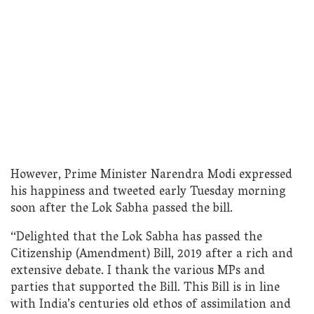
However, Prime Minister Narendra Modi expressed
his happiness and tweeted early Tuesday morning
soon after the Lok Sabha passed the bill.
“Delighted that the Lok Sabha has passed the
Citizenship (Amendment) Bill, 2019 after a rich and
extensive debate. I thank the various MPs and
parties that supported the Bill. This Bill is in line
with India’s centuries old ethos of assimilation and