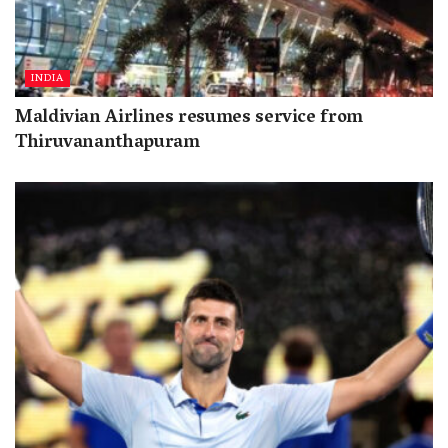
INDIA
Maldivian Airlines resumes service from
Thiruvananthapuram