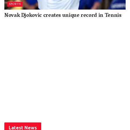
SPORTS
Novak Djokovic creates unique record in Tennis
Latest News