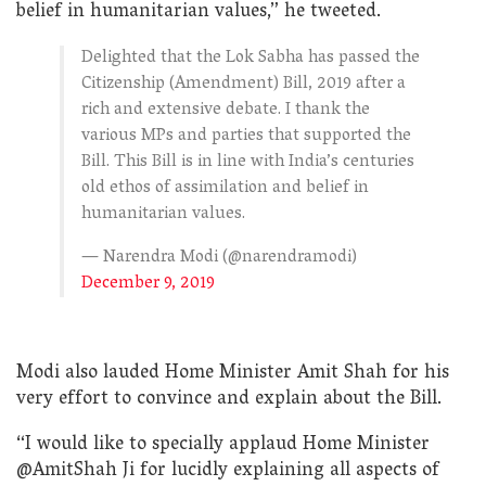
belief in humanitarian values,” he tweeted.
Delighted that the Lok Sabha has passed the
Citizenship (Amendment) Bill, 2019 after a
rich and extensive debate. I thank the
various MPs and parties that supported the
Bill. This Bill is in line with India’s centuries
old ethos of assimilation and belief in
humanitarian values.
— Narendra Modi (@narendramodi)
December 9, 2019
Modi also lauded Home Minister Amit Shah for his
very effort to convince and explain about the Bill.
“I would like to specially applaud Home Minister
@AmitShah Ji for lucidly explaining all aspects of