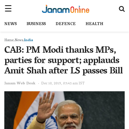
NEWS
BUSINESS
DEFENCE
HEALTH
Home
News
India
CAB: PM Modi thanks MPs,
parties for support; applauds
Amit Shah after LS passes Bill
Janam Web Desk
Dec 10, 2019, 07:43 am IST