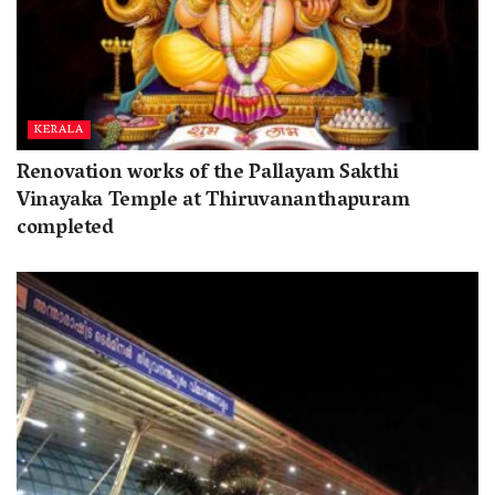
KERALA
Renovation works of the Pallayam Sakthi
Vinayaka Temple at Thiruvananthapuram
completed