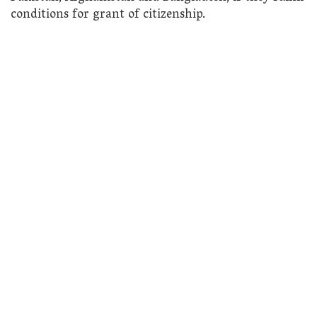
conditions for grant of citizenship.