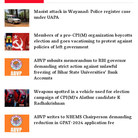
Maoist attack in Wayanad: Police register case
under UAPA
Members of a pro-CPI(M) organization boycotts
election and goes vacationing to protest against
policies of left government
ABVP submits memorandum to RBI governor
demanding strict action against unlawful
freezing of Bihar State Universities’ Bank
Accounts
Weapons spotted in a vehicle used for election
campaign of CPI(M)’s Alathur candidate K
Radhakrishnan
ABVP writes to NBEMS Chairperson demanding
reduction in GPAT-2024 application fee