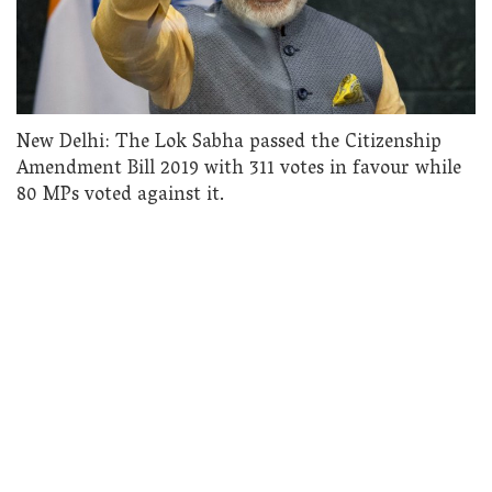
New Delhi: The Lok Sabha passed the Citizenship
Amendment Bill 2019 with 311 votes in favour while
80 MPs voted against it.