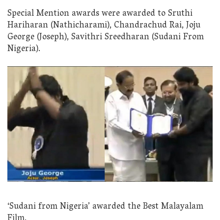
Special Mention awards were awarded to Sruthi
Hariharan (Nathicharami), Chandrachud Rai, Joju
George (Joseph), Savithri Sreedharan (Sudani From
Nigeria).
‘Sudani from Nigeria’ awarded the Best Malayalam
Film.