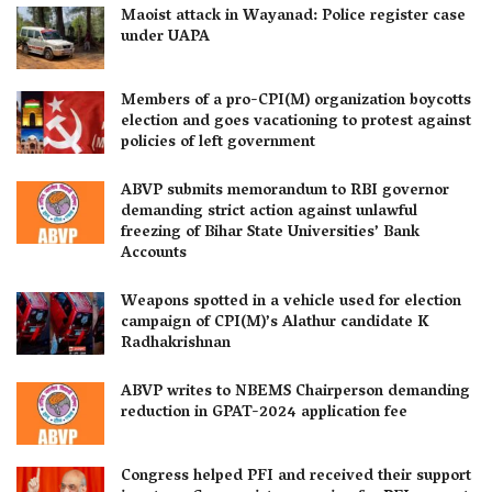
Maoist attack in Wayanad: Police register case
under UAPA
Members of a pro-CPI(M) organization boycotts
election and goes vacationing to protest against
policies of left government
ABVP submits memorandum to RBI governor
demanding strict action against unlawful
freezing of Bihar State Universities’ Bank
Accounts
Weapons spotted in a vehicle used for election
campaign of CPI(M)’s Alathur candidate K
Radhakrishnan
ABVP writes to NBEMS Chairperson demanding
reduction in GPAT-2024 application fee
Congress helped PFI and received their support