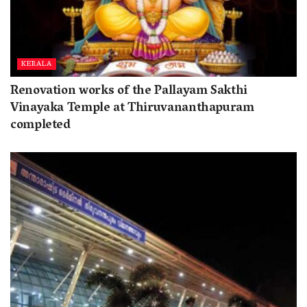
KERALA
Renovation works of the Pallayam Sakthi
Vinayaka Temple at Thiruvananthapuram
completed