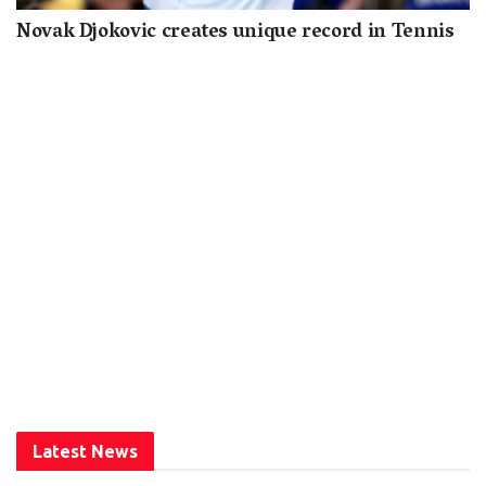
Novak Djokovic creates unique record in Tennis
Latest News