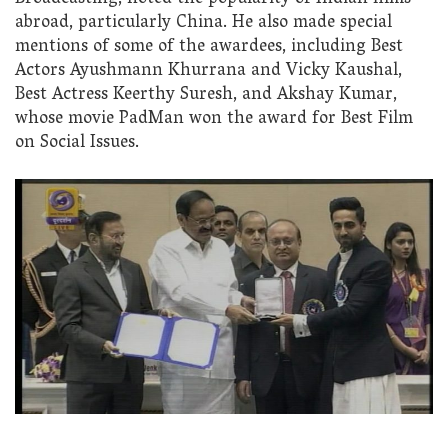
abroad, particularly China. He also made special
mentions of some of the awardees, including Best
Actors Ayushmann Khurrana and Vicky Kaushal,
Best Actress Keerthy Suresh, and Akshay Kumar,
whose movie PadMan won the award for Best Film
on Social Issues.