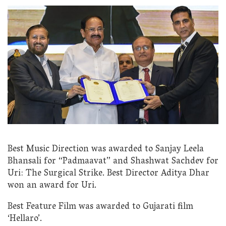
Best Music Direction was awarded to Sanjay Leela
Bhansali for “Padmaavat” and Shashwat Sachdev for
Uri: The Surgical Strike. Best Director Aditya Dhar
won an award for Uri.
Best Feature Film was awarded to Gujarati film
‘Hellaro’.