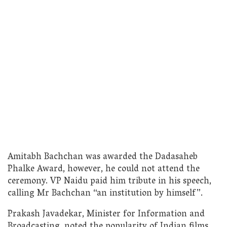
Amitabh Bachchan was awarded the Dadasaheb
Phalke Award, however, he could not attend the
ceremony. VP Naidu paid him tribute in his speech,
calling Mr Bachchan “an institution by himself”.
Prakash Javadekar, Minister for Information and
Broadcasting, noted the popularity of Indian films