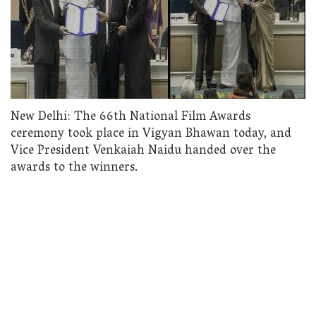
New Delhi: The 66th National Film Awards
ceremony took place in Vigyan Bhawan today, and
Vice President Venkaiah Naidu handed over the
awards to the winners.