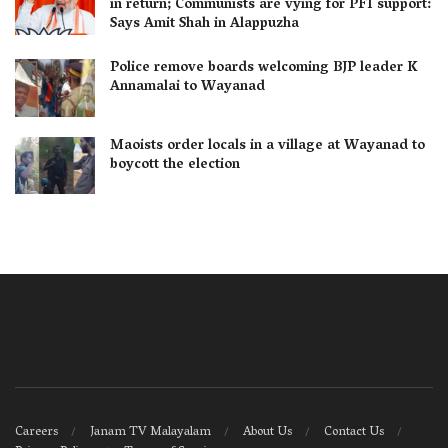
in return; Communists are vying for PFI support:
Says Amit Shah in Alappuzha
Police remove boards welcoming BJP leader K
Annamalai to Wayanad
Maoists order locals in a village at Wayanad to
boycott the election
Careers
Janam TV Malayalam
About Us
Contact Us