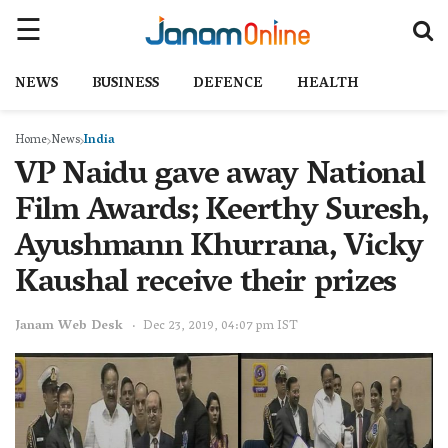
NEWS
BUSINESS
DEFENCE
HEALTH
Home
News
India
VP Naidu gave away National
Film Awards; Keerthy Suresh,
Ayushmann Khurrana, Vicky
Kaushal receive their prizes
Janam Web Desk
Dec 23, 2019, 04:07 pm IST