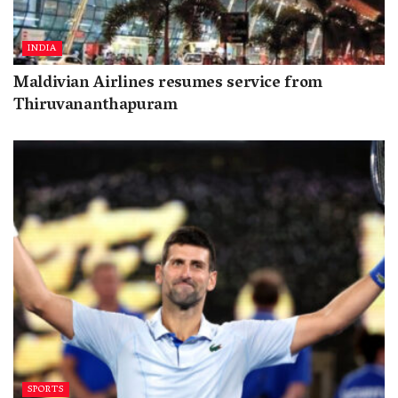
INDIA
Maldivian Airlines resumes service from
Thiruvananthapuram
SPORTS