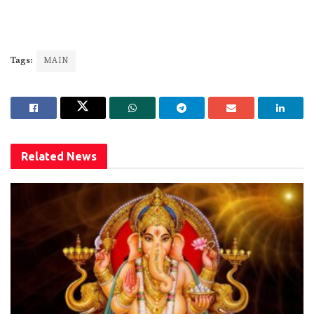
Tags:
MAIN
Related
News