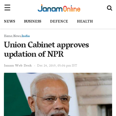
NEWS
BUSINESS
DEFENCE
HEALTH
Home
News
India
Union Cabinet approves
updation of NPR
Janam Web Desk
Dec 24, 2019, 05:06 pm IST