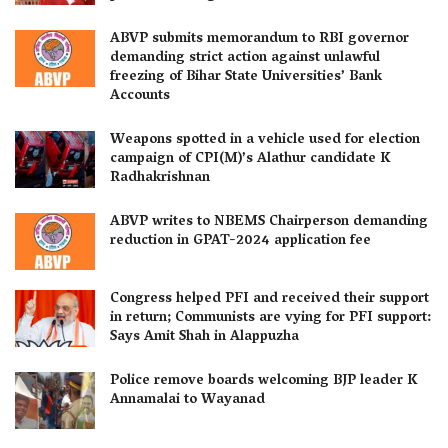
ABVP submits memorandum to RBI governor
demanding strict action against unlawful
freezing of Bihar State Universities’ Bank
Accounts
Weapons spotted in a vehicle used for election
campaign of CPI(M)’s Alathur candidate K
Radhakrishnan
ABVP writes to NBEMS Chairperson demanding
reduction in GPAT-2024 application fee
Congress helped PFI and received their support
in return; Communists are vying for PFI support:
Says Amit Shah in Alappuzha
Police remove boards welcoming BJP leader K
Annamalai to Wayanad