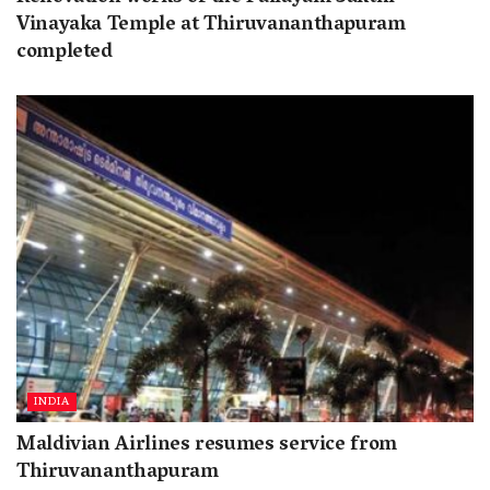
Vinayaka Temple at Thiruvananthapuram
completed
INDIA
Maldivian Airlines resumes service from
Thiruvananthapuram