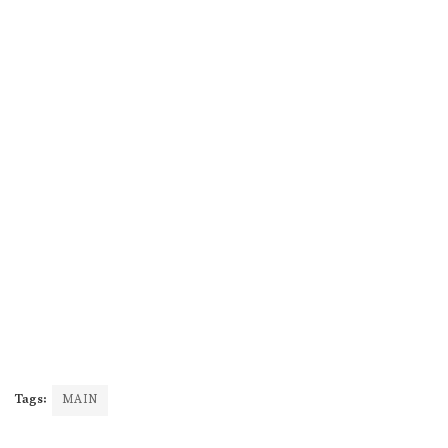
Tags:
MAIN