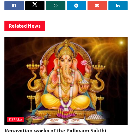
Related
News
KERALA
Renovation works of the Pallayam Sakthi