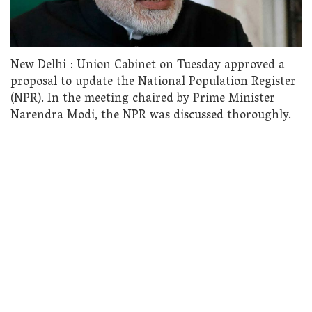
New Delhi : Union Cabinet on Tuesday approved a
proposal to update the National Population Register
(NPR). In the meeting chaired by Prime Minister
Narendra Modi, the NPR was discussed thoroughly.