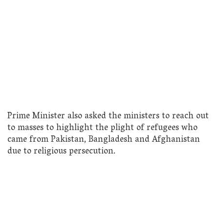
Prime Minister also asked the ministers to reach out
to masses to highlight the plight of refugees who
came from Pakistan, Bangladesh and Afghanistan
due to religious persecution.