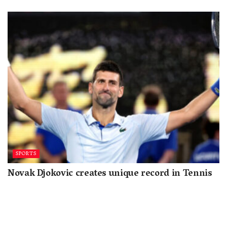
SPORTS
Novak Djokovic creates unique record in Tennis