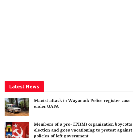
Latest News
Maoist attack in Wayanad: Police register case
under UAPA
Members of a pro-CPI(M) organization boycotts
election and goes vacationing to protest against
policies of left government