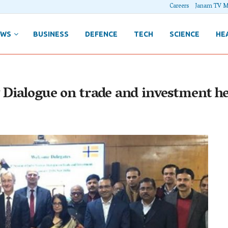
Careers
Janam TV M
EWS
BUSINESS
DEFENCE
TECH
SCIENCE
HE
 Dialogue on trade and investment he