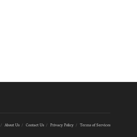
About Us
Contact Us
Privacy Policy
Terms of Services