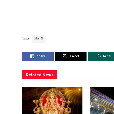
Tags:
MAIN
Share
Tweet
Send
Related
News