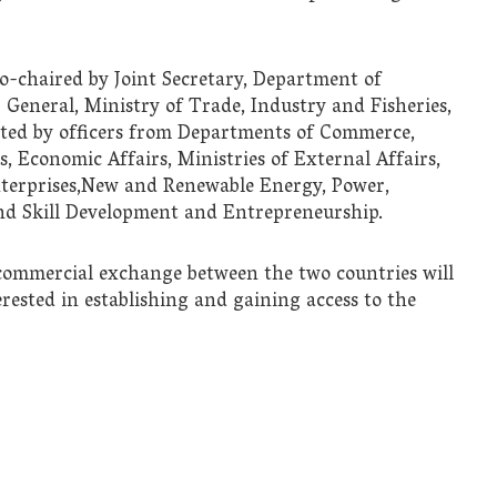
o-chaired by Joint Secretary, Department of
General, Ministry of Trade, Industry and Fisheries,
nted by officers from Departments of Commerce,
, Economic Affairs, Ministries of External Affairs,
terprises,New and Renewable Energy, Power,
nd Skill Development and Entrepreneurship.
commercial exchange between the two countries will
rested in establishing and gaining access to the