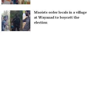
Maoists order locals in a village
at Wayanad to boycott the
election