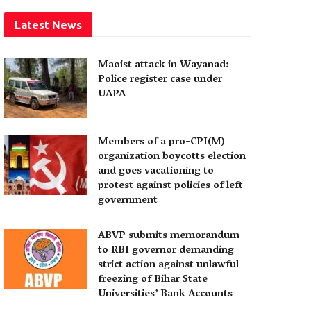
Latest News
Maoist attack in Wayanad:
Police register case under
UAPA
Members of a pro-CPI(M)
organization boycotts election
and goes vacationing to
protest against policies of left
government
ABVP submits memorandum
to RBI governor demanding
strict action against unlawful
freezing of Bihar State
Universities’ Bank Accounts