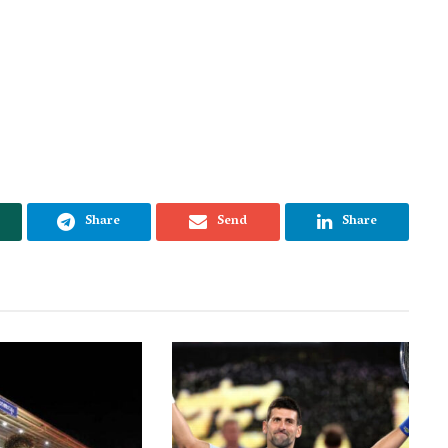
Share
Send
Share