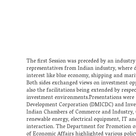
The first Session was preceded by an industry
representatives from Indian industry, where d
interest like blue economy, shipping and mar
Both sides exchanged views on investment oppo
also the facilitations being extended by resp
investment environments.Presentations were 
Development Corporation (DMICDC) and Invest
Indian Chambers of Commerce and Industry, Co
renewable energy, electrical equipment, IT and
interaction. The Department for Promotion o
of Economic Affairs highlighted various poli