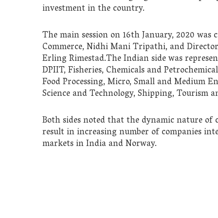
investment in the country.
The main session on 16th January, 2020 was c
Commerce, Nidhi Mani Tripathi, and Director 
Erling Rimestad.The Indian side was represe
DPIIT, Fisheries, Chemicals and Petrochemicals
Food Processing, Micro, Small and Medium En
Science and Technology, Shipping, Tourism a
Both sides noted that the dynamic nature of 
result in increasing number of companies inte
markets in India and Norway.