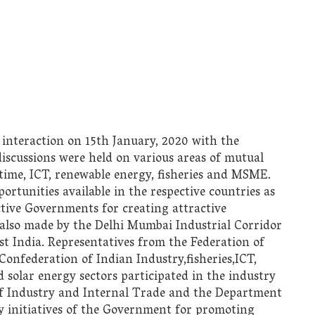
 interaction on 15th January, 2020 with the
iscussions were held on various areas of mutual
itime, ICT, renewable energy, fisheries and MSME.
rtunities available in the respective countries as
ective Governments for creating attractive
also made by the Delhi Mumbai Industrial Corridor
 India. Representatives from the Federation of
nfederation of Indian Industry,fisheries,ICT,
 solar energy sectors participated in the industry
f Industry and Internal Trade and the Department
cy initiatives of the Government for promoting