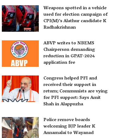
Weapons spotted in a vehicle
used for election campaign of
CPI(M)’s Alathur candidate K
Radhakrishnan
ABVP writes to NBEMS
Chairperson demanding
reduction in GPAT-2024
application fee
Congress helped PFI and
received their support in
return; Communists are vying
for PFI support: Says Amit
Shah in Alappuzha
Police remove boards
welcoming BJP leader K
Annamalai to Wayanad