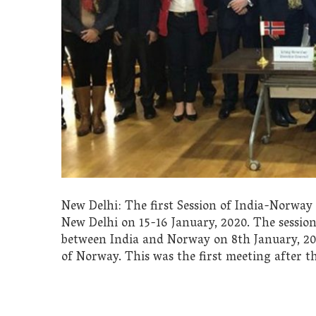
New Delhi: The first Session of India-Norwa
New Delhi on 15-16 January, 2020. The sessio
between India and Norway on 8th January, 201
of Norway. This was the first meeting after t