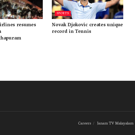
SPORTS
irlines resumes
Novak Djokovic creates unique
m
record in Tennis
thapuram
Careers
Janam TV Malayalam