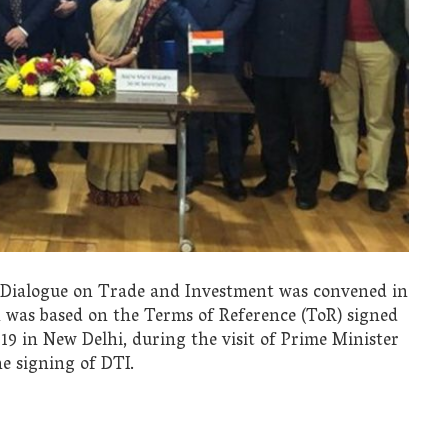
y Dialogue on Trade and Investment was convened in
n was based on the Terms of Reference (ToR) signed
9 in New Delhi, during the visit of Prime Minister
he signing of DTI.