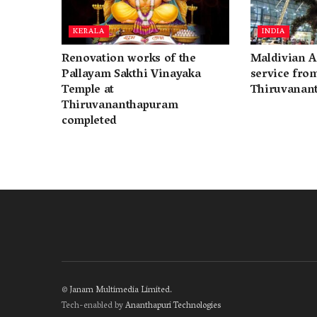
KERALA
INDIA
Renovation works of the
Maldivian A
Pallayam Sakthi Vinayaka
service fro
Temple at
Thiruvanan
Thiruvananthapuram
completed
©
Janam Multimedia Limited
.
Tech-enabled by
Ananthapuri Technologies