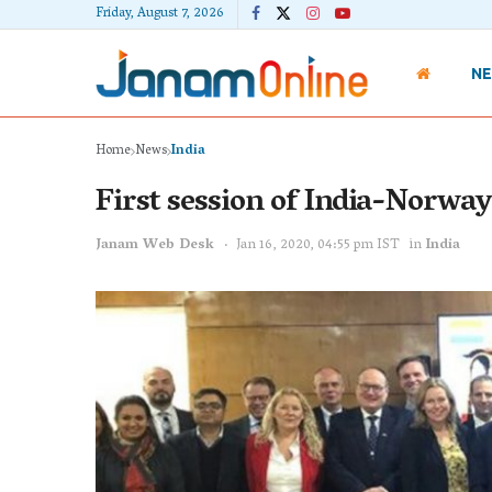
Friday, August 7, 2026
N
Home
News
India
First session of India-Norway
Janam Web Desk
Jan 16, 2020, 04:55 pm IST
in
India