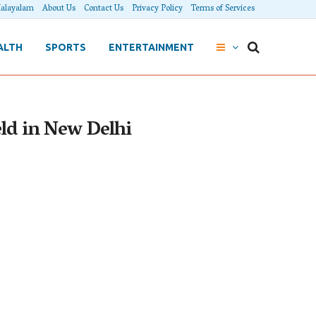
alayalam
About Us
Contact Us
Privacy Policy
Terms of Services
ALTH
SPORTS
ENTERTAINMENT
ld in New Delhi