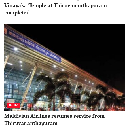
Vinayaka Temple at Thiruvananthapuram
completed
INDIA
Maldivian Airlines resumes service from
Thiruvananthapuram