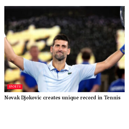
SPORTS
Novak Djokovic creates unique record in Tennis