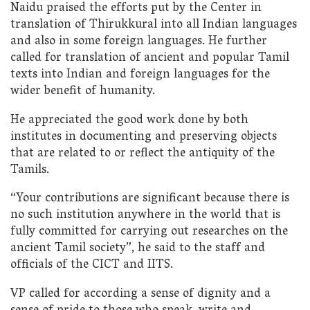
Naidu praised the efforts put by the Center in
translation of Thirukkural into all Indian languages
and also in some foreign languages. He further
called for translation of ancient and popular Tamil
texts into Indian and foreign languages for the
wider benefit of humanity.
He appreciated the good work done by both
institutes in documenting and preserving objects
that are related to or reflect the antiquity of the
Tamils.
“Your contributions are significant because there is
no such institution anywhere in the world that is
fully committed for carrying out researches on the
ancient Tamil society”, he said to the staff and
officials of the CICT and IITS.
VP called for according a sense of dignity and a