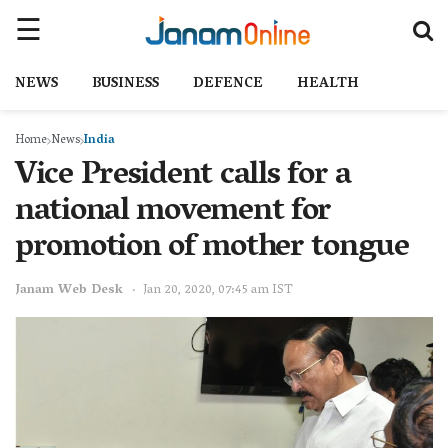
NEWS
BUSINESS
DEFENCE
HEALTH
Home
News
India
Vice President calls for a
national movement for
promotion of mother tongue
Janam Web Desk
Jan 20, 2020, 07:45 am IST