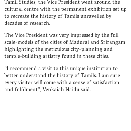
Tamil Studies, the Vice President went around the
cultural centre with the permanent exhibition set up
to recreate the history of Tamils unravelled by
decades of research.
The Vice President was very impressed by the full
scale-models of the cities of Madurai and Srirangam
highlighting the meticulous city-planning and
temple-building artistry found in these cities.
“I recommend a visit to this unique institution to
better understand the history of Tamils. I am sure
every visitor will come with a sense of satisfaction
and fulfilment”, Venkaiah Naidu said.