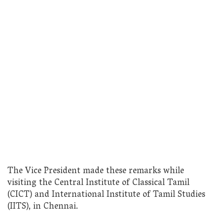
The Vice President made these remarks while
visiting the Central Institute of Classical Tamil
(CICT) and International Institute of Tamil Studies
(IITS), in Chennai.