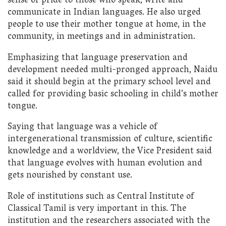
sense of pride to those who speak, write and
communicate in Indian languages. He also urged
people to use their mother tongue at home, in the
community, in meetings and in administration.
Emphasizing that language preservation and
development needed multi-pronged approach, Naidu
said it should begin at the primary school level and
called for providing basic schooling in child’s mother
tongue.
Saying that language was a vehicle of
intergenerational transmission of culture, scientific
knowledge and a worldview, the Vice President said
that language evolves with human evolution and
gets nourished by constant use.
Role of institutions such as Central Institute of
Classical Tamil is very important in this. The
institution and the researchers associated with the