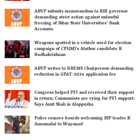
ABVP submits memorandum to RBI governor
demanding strict action against unlawful
freezing of Bihar State Universities’ Bank
Accounts
Weapons spotted in a vehicle used for election
campaign of CPI(M)’s Alathur candidate K
Radhakrishnan
ABVP writes to NBEMS Chairperson demanding
reduction in GPAT-2024 application fee
Congress helped PFI and received their support
in return; Communists are vying for PFI support:
Says Amit Shah in Alappuzha
Police remove boards welcoming BJP leader K
Annamalai to Wayanad