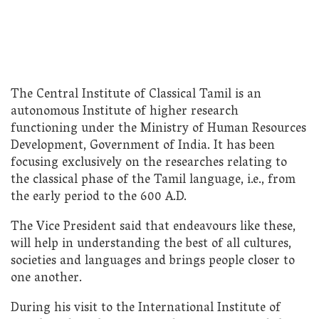
The Central Institute of Classical Tamil is an
autonomous Institute of higher research
functioning under the Ministry of Human Resources
Development, Government of India. It has been
focusing exclusively on the researches relating to
the classical phase of the Tamil language, i.e., from
the early period to the 600 A.D.
The Vice President said that endeavours like these,
will help in understanding the best of all cultures,
societies and languages and brings people closer to
one another.
During his visit to the International Institute of