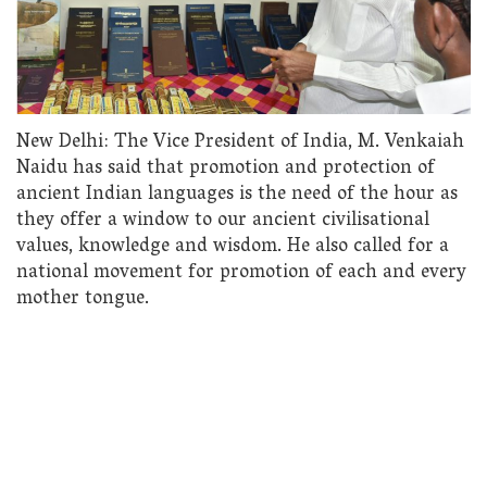
New Delhi: The Vice President of India, M. Venkaiah
Naidu has said that promotion and protection of
ancient Indian languages is the need of the hour as
they offer a window to our ancient civilisational
values, knowledge and wisdom. He also called for a
national movement for promotion of each and every
mother tongue.