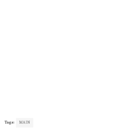
Tags:
MAIN