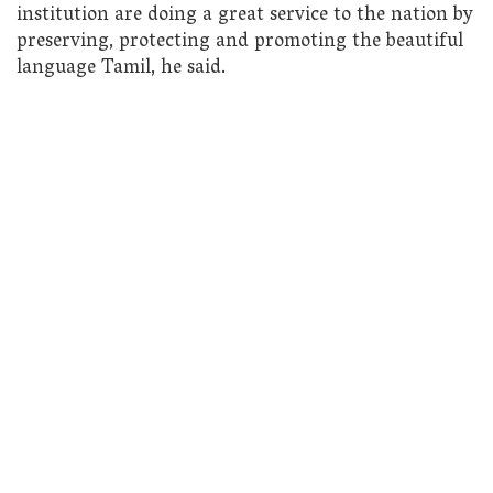
institution are doing a great service to the nation by
preserving, protecting and promoting the beautiful
language Tamil, he said.