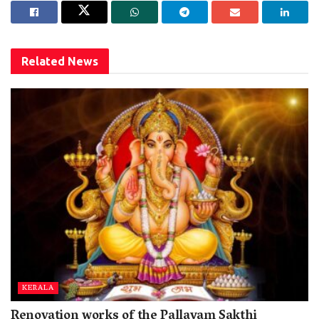
Related
News
KERALA
Renovation works of the Pallayam Sakthi