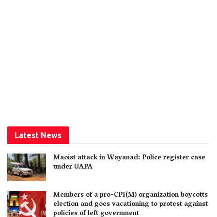
Latest News
Maoist attack in Wayanad: Police register case
under UAPA
Members of a pro-CPI(M) organization boycotts
election and goes vacationing to protest against
policies of left government