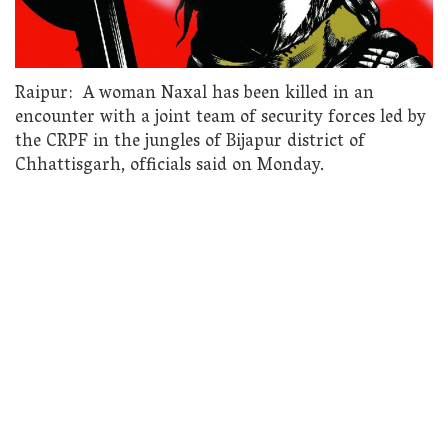
Raipur: A woman Naxal has been killed in an
encounter with a joint team of security forces led by
the CRPF in the jungles of Bijapur district of
Chhattisgarh, officials said on Monday.