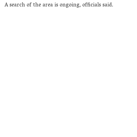
A search of the area is ongoing, officials said.