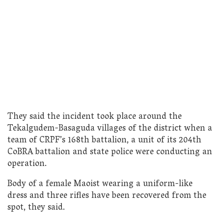
They said the incident took place around the
Tekalgudem-Basaguda villages of the district when a
team of CRPF’s 168th battalion, a unit of its 204th
CoBRA battalion and state police were conducting an
operation.
Body of a female Maoist wearing a uniform-like
dress and three rifles have been recovered from the
spot, they said.