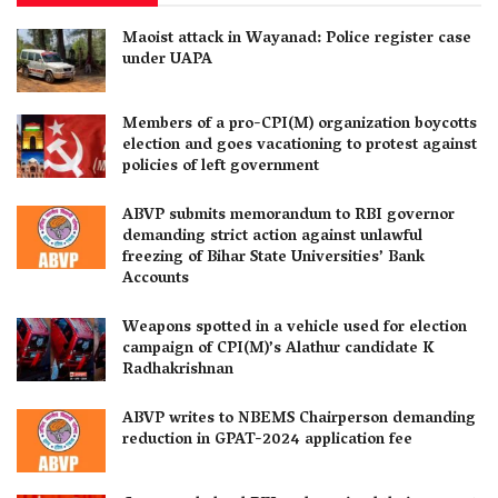
Maoist attack in Wayanad: Police register case
under UAPA
Members of a pro-CPI(M) organization boycotts
election and goes vacationing to protest against
policies of left government
ABVP submits memorandum to RBI governor
demanding strict action against unlawful
freezing of Bihar State Universities’ Bank
Accounts
Weapons spotted in a vehicle used for election
campaign of CPI(M)’s Alathur candidate K
Radhakrishnan
ABVP writes to NBEMS Chairperson demanding
reduction in GPAT-2024 application fee