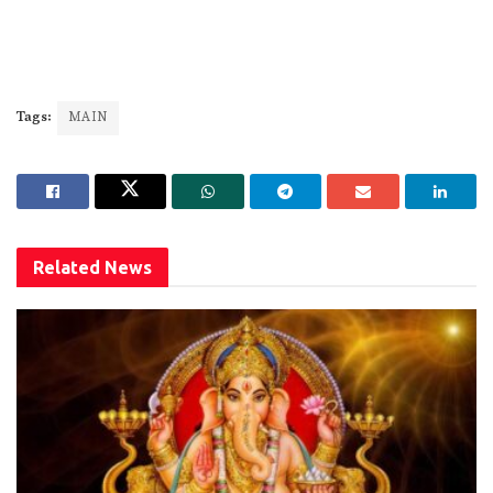
Tags:
MAIN
Related
News