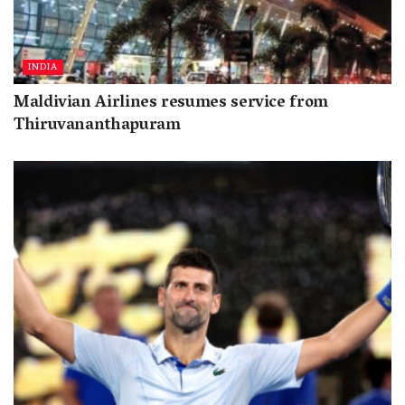
INDIA
Maldivian Airlines resumes service from
Thiruvananthapuram