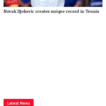
SPORTS
Novak Djokovic creates unique record in Tennis
Latest News