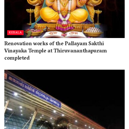
KERALA
Renovation works of the Pallayam Sakthi
Vinayaka Temple at Thiruvananthapuram
completed