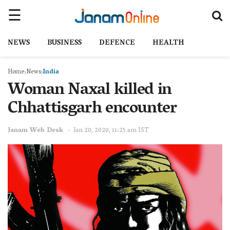
NEWS
BUSINESS
DEFENCE
HEALTH
Home
News
India
Woman Naxal killed in
Chhattisgarh encounter
Janam Web Desk
Jan 20, 2020, 11:25 am IST