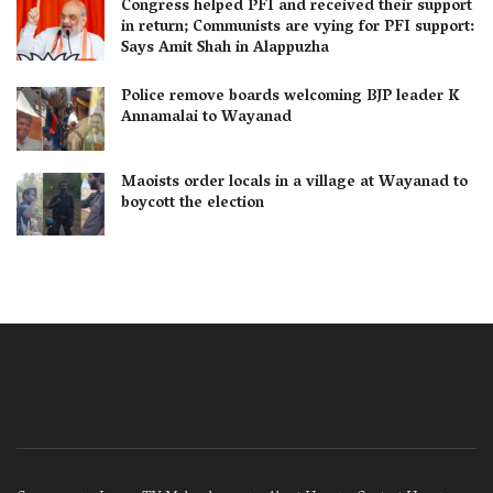
Congress helped PFI and received their support
in return; Communists are vying for PFI support:
Says Amit Shah in Alappuzha
Police remove boards welcoming BJP leader K
Annamalai to Wayanad
Maoists order locals in a village at Wayanad to
boycott the election