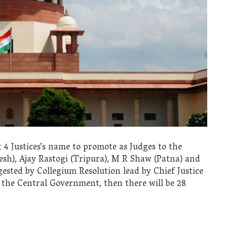
 4 Justices’s name to promote as Judges to the
h), Ajay Rastogi (Tripura), M R Shaw (Patna) and
ested by Collegium Resolution lead by Chief Justice
y the Central Government, then there will be 28