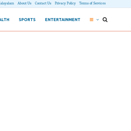
alayalam
About Us
Contact Us
Privacy Policy
Terms of Services
ALTH
SPORTS
ENTERTAINMENT