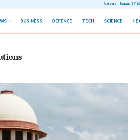
Careers
Janam TV M
EWS
BUSINESS
DEFENCE
TECH
SCIENCE
HE
utions