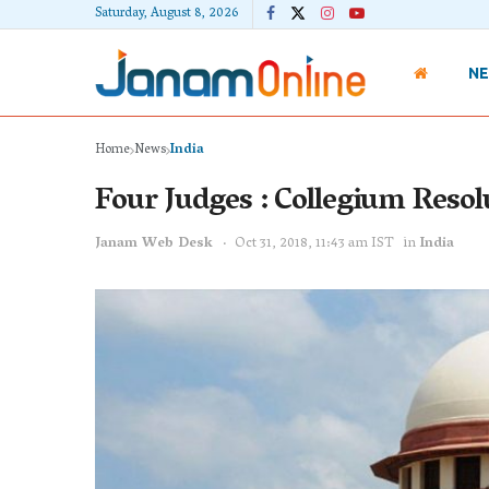
Saturday, August 8, 2026
N
Home
News
India
Four Judges : Collegium Resol
Janam Web Desk
Oct 31, 2018, 11:43 am IST
in
India