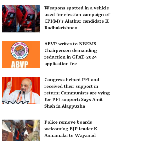
Weapons spotted in a vehicle
used for election campaign of
CPI(M)’s Alathur candidate K
Radhakrishnan
ABVP writes to NBEMS
Chairperson demanding
reduction in GPAT-2024
application fee
Congress helped PFI and
received their support in
return; Communists are vying
for PFI support: Says Amit
Shah in Alappuzha
Police remove boards
welcoming BJP leader K
Annamalai to Wayanad