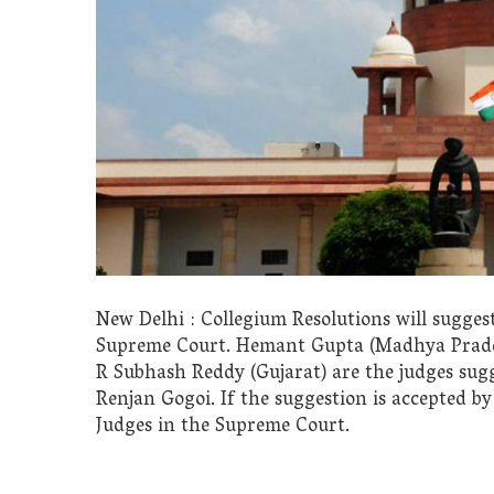
New Delhi : Collegium Resolutions will suggest
Supreme Court. Hemant Gupta (Madhya Prades
R Subhash Reddy (Gujarat) are the judges sugg
Renjan Gogoi. If the suggestion is accepted b
Judges in the Supreme Court.