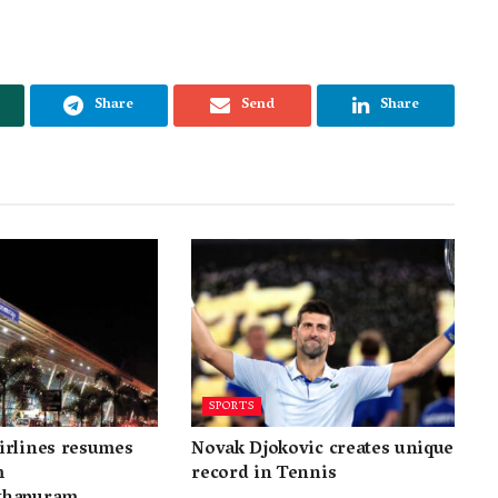
Share
Send
Share
SPORTS
irlines resumes
Novak Djokovic creates unique
m
record in Tennis