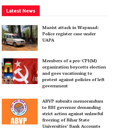
Latest News
Maoist attack in Wayanad:
Police register case under
UAPA
Members of a pro-CPI(M)
organization boycotts election
and goes vacationing to
protest against policies of left
government
ABVP submits memorandum
to RBI governor demanding
strict action against unlawful
freezing of Bihar State
Universities’ Bank Accounts