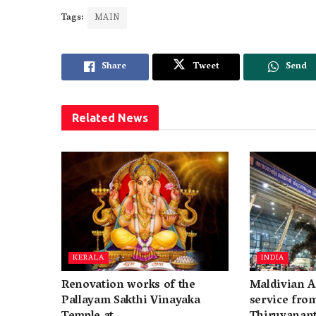
Tags:
MAIN
Share
Tweet
Send
Related
News
KERALA
INDIA
Renovation works of the
Maldivian A
Pallayam Sakthi Vinayaka
service fro