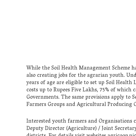
While the Soil Health Management Scheme has t
also creating jobs for the agrarian youth. Un
years of age are eligible to set up Soil Healt
costs up to Rupees Five Lakhs, 75% of which 
Governments. The same provisions apply to Sel
Farmers Groups and Agricultural Producing O
Interested youth farmers and Organisations ca
Deputy Director (Agriculture) / Joint Secretary