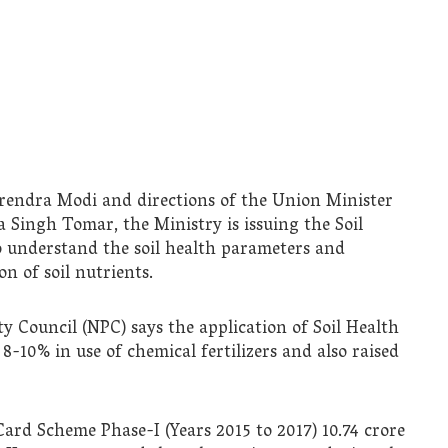
rendra Modi and directions of the Union Minister
 Singh Tomar, the Ministry is issuing the Soil
o understand the soil health parameters and
on of soil nutrients.
y Council (NPC) says the application of Soil Health
-10% in use of chemical fertilizers and also raised
ard Scheme Phase-I (Years 2015 to 2017) 10.74 crore