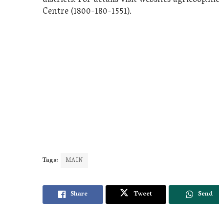
districts. For details visit websites agricoop.ni
Centre (1800-180-1551).
Tags:
MAIN
Share
Tweet
Send