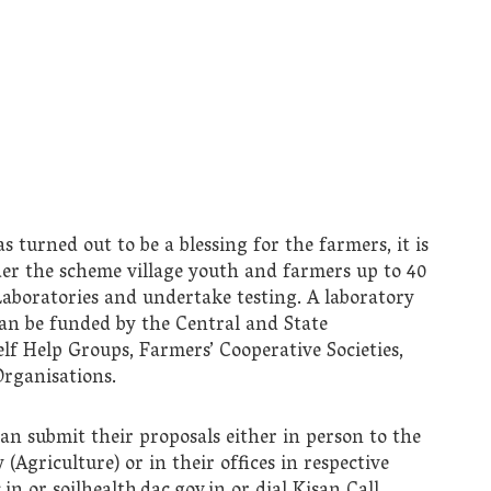
urned out to be a blessing for the farmers, it is
der the scheme village youth and farmers up to 40
h Laboratories and undertake testing. A laboratory
can be funded by the Central and State
f Help Groups, Farmers’ Cooperative Societies,
rganisations.
n submit their proposals either in person to the
 (Agriculture) or in their offices in respective