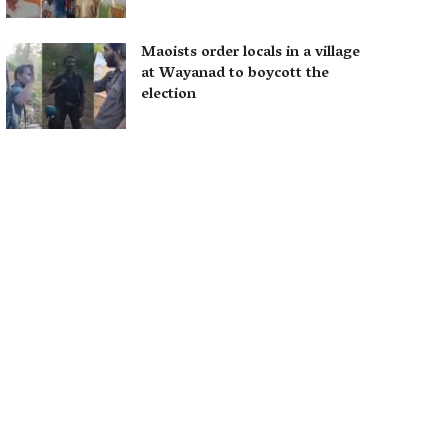
Maoists order locals in a village
at Wayanad to boycott the
election