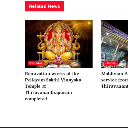
Related
News
KERALA
INDIA
Renovation works of the
Maldivian A
Pallayam Sakthi Vinayaka
service fro
Temple at
Thiruvanan
Thiruvananthapuram
completed