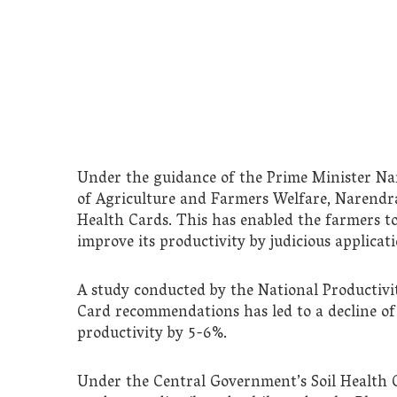
Under the guidance of the Prime Minister Na
of Agriculture and Farmers Welfare, Narendra
Health Cards. This has enabled the farmers t
improve its productivity by judicious applicati
A study conducted by the National Productivit
Card recommendations has led to a decline of 8
productivity by 5-6%.
Under the Central Government’s Soil Health C