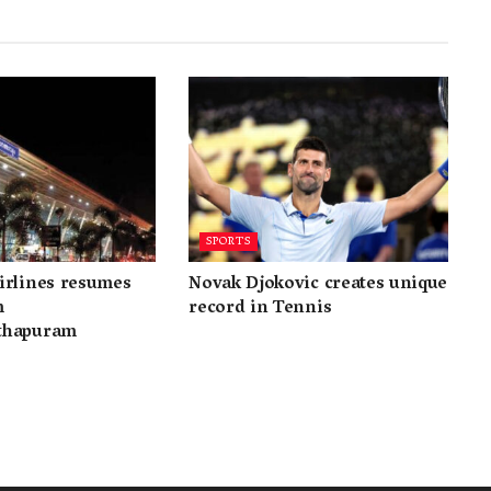
SPORTS
irlines resumes
Novak Djokovic creates unique
m
record in Tennis
thapuram