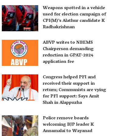
Weapons spotted in a vehicle
used for election campaign of
CPI(M)’s Alathur candidate K
Radhakrishnan
ABVP writes to NBEMS
Chairperson demanding
reduction in GPAT-2024
application fee
Congress helped PFI and
received their support in
return; Communists are vying
for PFI support: Says Amit
Shah in Alappuzha
Police remove boards
welcoming BJP leader K
Annamalai to Wayanad