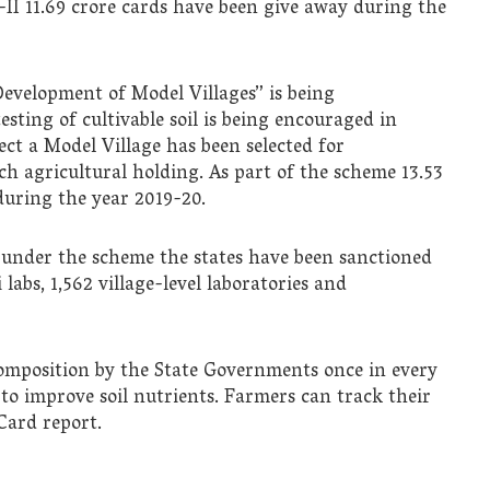
-II 11.69 crore cards have been give away during the
“Development of Model Villages” is being
ting of cultivable soil is being encouraged in
ct a Model Village has been selected for
ch agricultural holding. As part of the scheme 13.53
during the year 2019-20.
s under the scheme the states have been sanctioned
 labs, 1,562 village-level laboratories and
composition by the State Governments once in every
 to improve soil nutrients. Farmers can track their
 Card report.