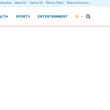
alayalam
About Us
Contact Us
Privacy Policy
Terms of Services
ALTH
SPORTS
ENTERTAINMENT