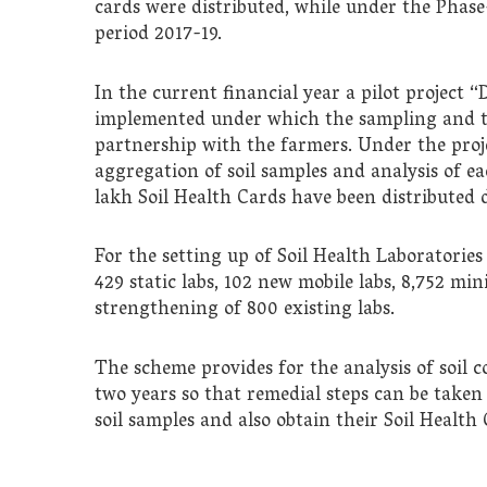
cards were distributed, while under the Phase
period 2017-19.
In the current financial year a pilot project 
implemented under which the sampling and tes
partnership with the farmers. Under the proje
aggregation of soil samples and analysis of ea
lakh Soil Health Cards have been distributed 
For the setting up of Soil Health Laboratorie
429 static labs, 102 new mobile labs, 8,752 mini
strengthening of 800 existing labs.
The scheme provides for the analysis of soil 
two years so that remedial steps can be taken
soil samples and also obtain their Soil Health