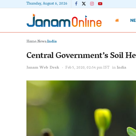
Thursday, August 6, 2026
N
Home
News
India
Central Government’s Soil Hea
Janam Web Desk
Feb 5, 2020, 02:54 pm IST
in
India