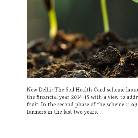
New Delhi: The Soil Health Card scheme lau
the financial year 2014-15 with a view to addre
fruit. In the second phase of the scheme 11.69
farmers in the last two years.