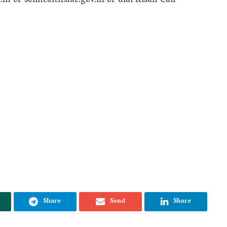
c.in or soilhealth.dac.gov.in or dial Kisan Call
Share
Send
Share