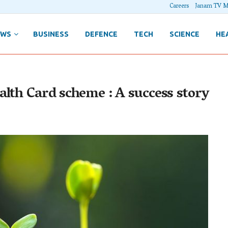
Careers
Janam TV M
EWS
BUSINESS
DEFENCE
TECH
SCIENCE
HE
lth Card scheme : A success story