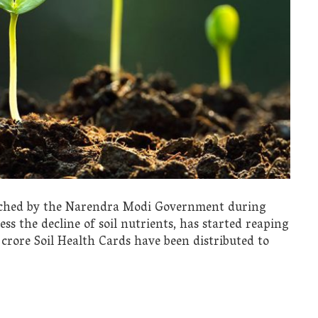
nched by the Narendra Modi Government during
ss the decline of soil nutrients, has started reaping
 crore Soil Health Cards have been distributed to