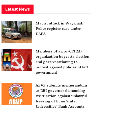
Latest News
Maoist attack in Wayanad:
Police register case under
UAPA
Members of a pro-CPI(M)
organization boycotts election
and goes vacationing to
protest against policies of left
government
ABVP submits memorandum
to RBI governor demanding
strict action against unlawful
freezing of Bihar State
Universities’ Bank Accounts