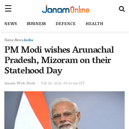
NEWS
BUSINESS
DEFENCE
HEALTH
Home
News
India
PM Modi wishes Arunachal
Pradesh, Mizoram on their
Statehood Day
Janam Web Desk
Feb 20, 2020, 09:41 am IST