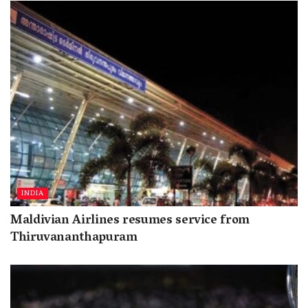
INDIA
Maldivian Airlines resumes service from
Thiruvananthapuram