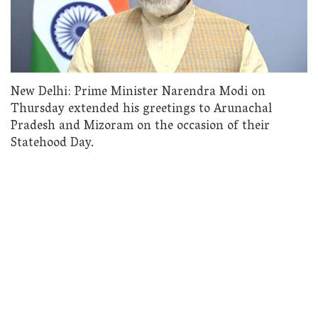
New Delhi: Prime Minister Narendra Modi on
Thursday extended his greetings to Arunachal
Pradesh and Mizoram on the occasion of their
Statehood Day.