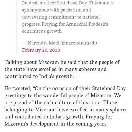
Pradesh on their Statehood Day. This state is
synonymous with patriotism and
unwavering commitment to national
progress. Praying for Arunachal Pradesh’s
continuous growth.
— Narendra Modi (@narendramodi)
February 20, 2020
Talking about Mizoram he said that the people of
the state have excelled in many spheres and
contributed to India’s growth.
He tweeted, “On the occasion of their Statehood Day,
greetings to the wonderful people of Mizoram. We
are proud of the rich culture of this state. Those
belonging to Mizoram have excelled in many spheres
and contributed to India’s growth. Praying for
Mizoram’s development in the coming years.”