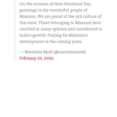
On the occasion of their Statehood Day,
greetings to the wonderful people of
Mizoram. We are proud of the rich culture of
this state. Those belonging to Mizoram have
excelled in many spheres and contributed to
India’s growth. Praying for Mizoram’s
development in the coming years.
— Narendra Modi (@narendramodi)
February 20, 2020