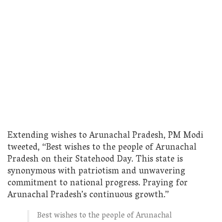
Extending wishes to Arunachal Pradesh, PM Modi
tweeted, “Best wishes to the people of Arunachal
Pradesh on their Statehood Day. This state is
synonymous with patriotism and unwavering
commitment to national progress. Praying for
Arunachal Pradesh’s continuous growth.”
Best wishes to the people of Arunachal