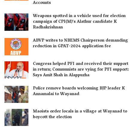
Accounts
Weapons spotted in a vehicle used for election
campaign of CPI(M)’s Alathur candidate K
Radhakrishnan
ABVP writes to NBEMS Chairperson demanding
reduction in GPAT-2024 application fee
Congress helped PFI and received their support
in return; Communists are vying for PFI support:
Says Amit Shah in Alappuzha
Police remove boards welcoming BJP leader K
Annamalai to Wayanad
Maoists order locals in a village at Wayanad to
boycott the election