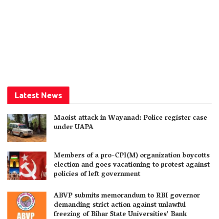
Latest News
Maoist attack in Wayanad: Police register case
under UAPA
Members of a pro-CPI(M) organization boycotts
election and goes vacationing to protest against
policies of left government
ABVP submits memorandum to RBI governor
demanding strict action against unlawful
freezing of Bihar State Universities’ Bank