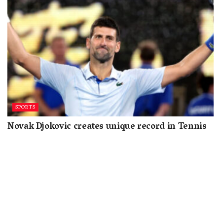
SPORTS
Novak Djokovic creates unique record in Tennis