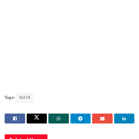
Tags:
MAIN