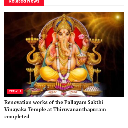
Related
News
KERALA
Renovation works of the Pallayam Sakthi
Vinayaka Temple at Thiruvananthapuram
completed