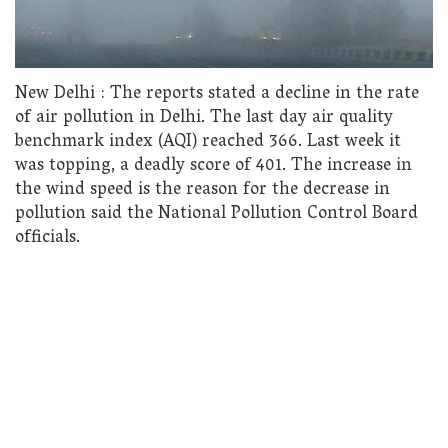
New Delhi : The reports stated a decline in the rate
of air pollution in Delhi. The last day air quality
benchmark index (AQI) reached 366. Last week it
was topping, a deadly score of 401. The increase in
the wind speed is the reason for the decrease in
pollution said the National Pollution Control Board
officials.