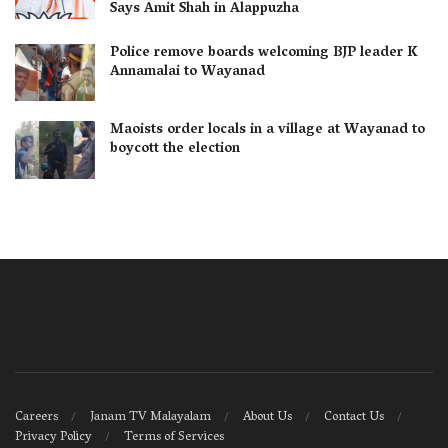
Says Amit Shah in Alappuzha
Police remove boards welcoming BJP leader K
Annamalai to Wayanad
Maoists order locals in a village at Wayanad to
boycott the election
Careers
Janam TV Malayalam
About Us
Contact Us
Privacy Policy
Terms of Services