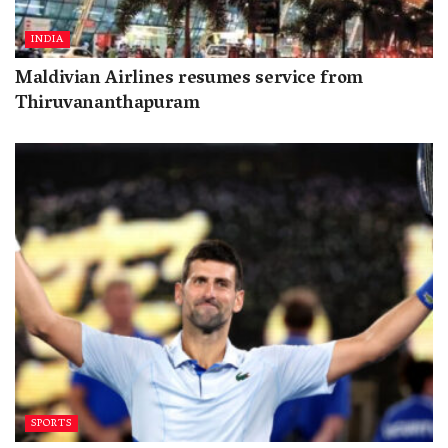
INDIA
Maldivian Airlines resumes service from
Thiruvananthapuram
SPORTS