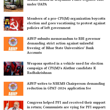
Maoist attack in Wayanad: Police register case
under UAPA
Members of a pro-CPI(M) organization boycotts
election and goes vacationing to protest against
policies of left government
ABVP submits memorandum to RBI governor
demanding strict action against unlawful
freezing of Bihar State Universities’ Bank
Accounts
Weapons spotted in a vehicle used for election
campaign of CPI(M)’s Alathur candidate K
Radhakrishnan
ABVP writes to NBEMS Chairperson demanding
reduction in GPAT-2024 application fee
Congress helped PFI and received their support
in return; Communists are vying for PFI support: