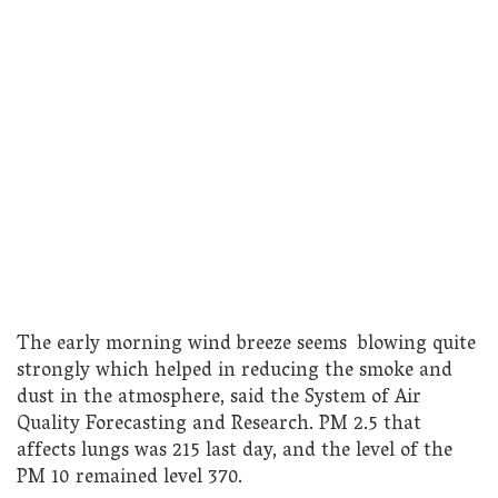
The early morning wind breeze seems blowing quite
strongly which helped in reducing the smoke and
dust in the atmosphere, said the System of Air
Quality Forecasting and Research. PM 2.5 that
affects lungs was 215 last day, and the level of the
PM 10 remained level 370.