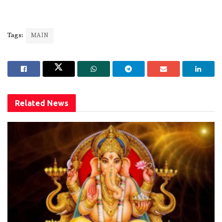
Tags:
MAIN
Related
News