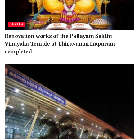
KERALA
Renovation works of the Pallayam Sakthi
Vinayaka Temple at Thiruvananthapuram
completed