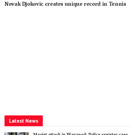
Novak Djokovic creates unique record in Tennis
Latest News