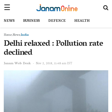
NEWS
BUSINESS
DEFENCE
HEALTH
Home
News
India
Delhi relaxed : Pollution rate
declined
Janam Web Desk
Nov 2, 2018, 11:48 am IST