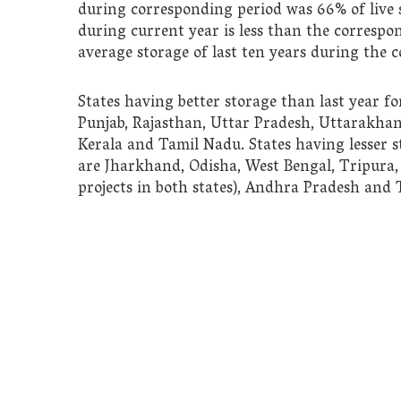
during corresponding period was 66%
of live
during current year
is less than the correspon
average storage of last ten years during the 
States having better storage than last year f
Punjab, Rajasthan, Uttar Pradesh, Uttarakha
Kerala and Tamil Nadu. States having lesser s
are Jharkhand, Odisha, West Bengal, Tripur
projects in both states), Andhra Pradesh and