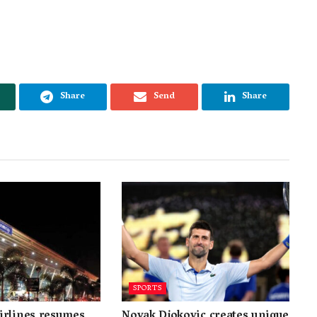
Share
Send
Share
SPORTS
irlines resumes
Novak Djokovic creates unique