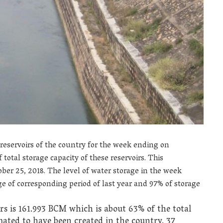
 reservoirs of the country for the week ending on
total storage capacity of these reservoirs. This
er 25, 2018. The level of water storage in the week
 of corresponding period of last year and 97% of storage
irs is 161.993 BCM which is about 63% of the total
mated to have been created in the country. 37