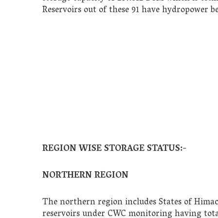
Reservoirs out of these 91 have hydropower b
REGION WISE STORAGE STATUS:-
NORTHERN REGION
The northern region includes States of Himac
reservoirs under CWC monitoring having total 