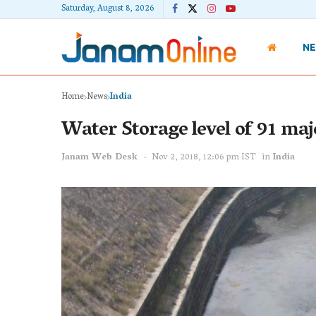
Saturday, August 8, 2026
N
Home
News
India
Water Storage level of 91 maj
Janam Web Desk
Nov 2, 2018, 12:06 pm IST
in
India