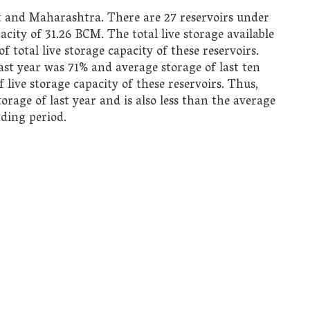
t and Maharashtra. There are 27 reservoirs under
city of 31.26 BCM. The total live storage available
f total live storage capacity of these reservoirs.
st year was 71% and average storage of last ten
f live storage capacity of these reservoirs. Thus,
storage of last year and is also less than the average
nding period.