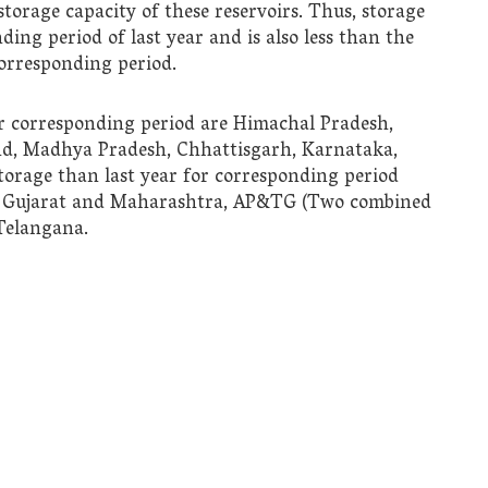
 storage capacity of these reservoirs. Thus, storage
ding period of last year and is also less than the
corresponding period.
or corresponding period are Himachal Pradesh,
nd, Madhya Pradesh, Chhattisgarh, Karnataka,
torage than last year for corresponding period
a, Gujarat and Maharashtra, AP&TG (Two combined
 Telangana.