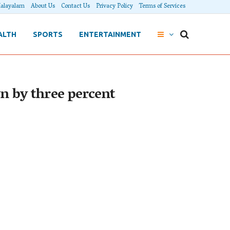
alayalam
About Us
Contact Us
Privacy Policy
Terms of Services
ALTH
SPORTS
ENTERTAINMENT
wn by three percent