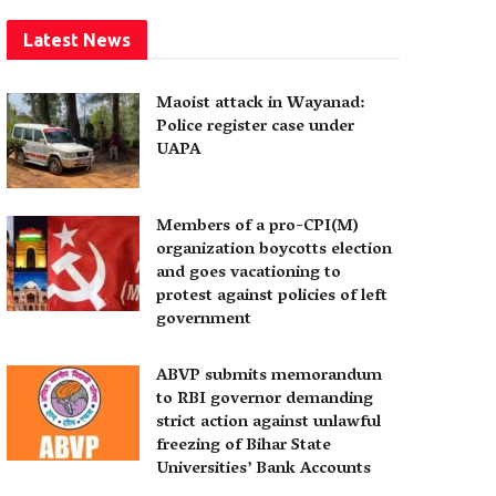
Latest News
Maoist attack in Wayanad:
Police register case under
UAPA
Members of a pro-CPI(M)
organization boycotts election
and goes vacationing to
protest against policies of left
government
ABVP submits memorandum
to RBI governor demanding
strict action against unlawful
freezing of Bihar State
Universities’ Bank Accounts