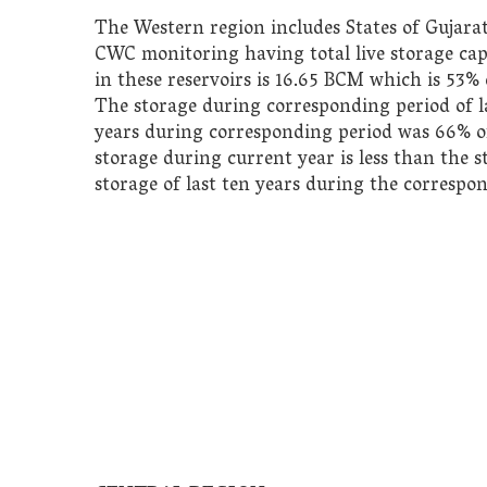
The Western region includes States of Gujara
CWC monitoring having total live storage capa
in these reservoirs is 16.65 BCM which is 53% o
The storage during corresponding period of la
years during corresponding period was 66%
o
storage during current year
is less than the 
storage of last ten years during the correspo