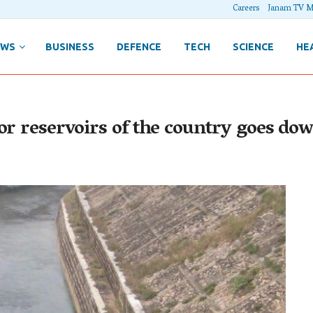
Careers
Janam TV M
EWS
BUSINESS
DEFENCE
TECH
SCIENCE
HE
or reservoirs of the country goes do