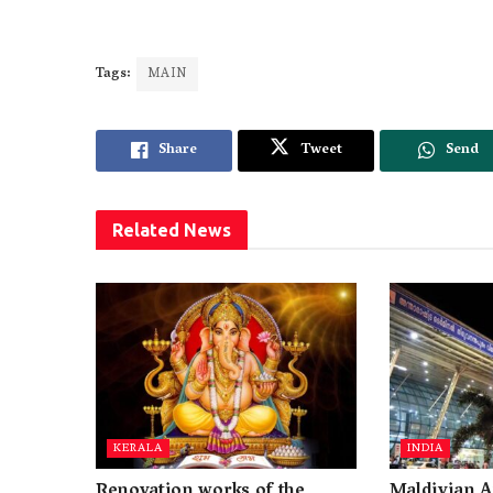
Tags:
MAIN
Share
Tweet
Send
Related
News
KERALA
INDIA
Renovation works of the
Maldivian A