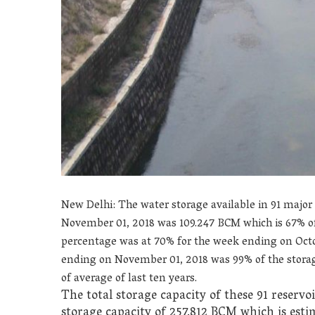
New Delhi: The water storage available in 91 major
November 01, 2018 was 109.247
BCM which is 67% of 
percentage was at 70% for the week ending on Octob
ending on November 01, 2018 was 99% of the storage
of average of last ten years.
The total storage capacity of these 91 reservo
storage capacity of 257.812 BCM which is esti