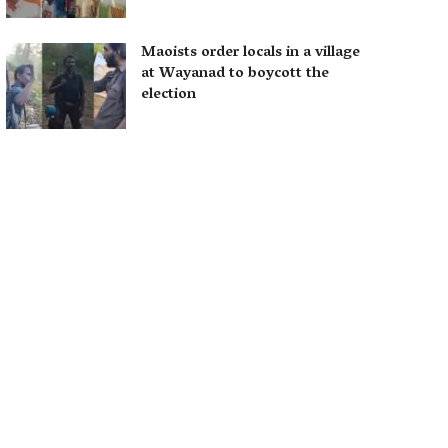
Maoists order locals in a village
at Wayanad to boycott the
election