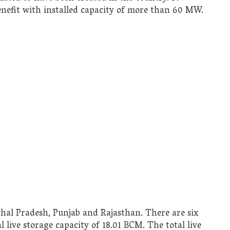
enefit with installed capacity of more than 60 MW.
hal Pradesh, Punjab and Rajasthan. There are six
live storage capacity of 18.01 BCM. The total live