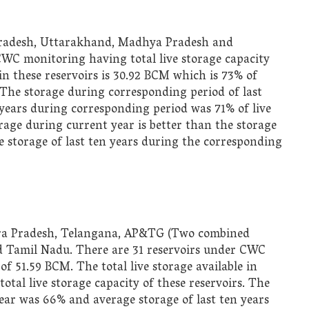
 Pradesh, Uttarakhand, Madhya Pradesh and
CWC monitoring having total live storage capacity
in these reservoirs is
30.92 BCM which is 73% of
s. The storage during corresponding period of last
years during corresponding period was 71% of live
orage during current year is better than the storage
ge storage of last ten years during the corresponding
hra Pradesh, Telangana, AP&TG (Two combined
nd Tamil Nadu. There are 31 reservoirs under CWC
of 51.59 BCM. The total live storage available in
otal live storage capacity of these reservoirs. The
ear was 66% and average storage of last ten years