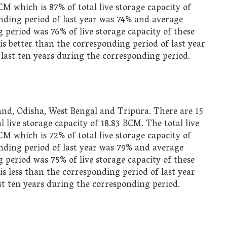
BCM which is 87% of total live storage capacity of
nding period of last year was 74% and average
 period was 76% of live storage capacity of these
is better than the corresponding period of last year
 last ten years during the corresponding period.
and, Odisha, West Bengal and Tripura. There are 15
live storage capacity of 18.83 BCM. The total live
BCM which is 72% of total live storage capacity of
onding period of last year was 79% and average
 period was 75% of live storage capacity of these
is less than the corresponding period of last year
ast ten years during the corresponding period.