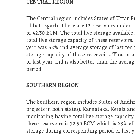
CENTRAL REGION
The Central region includes States of Uttar
Chhattisgarh. There are 12 reservoirs under 
of 42.30 BCM. The total live storage available 
total live storage capacity of these reservoir
year was 62% and average storage of last ten 
storage capacity of these reservoirs. Thus, st
of last year and is also better than the avera
period.
SOUTHERN REGION
The Southern region includes States of And
projects in both states), Karnataka, Kerala a
monitoring having total live storage capacity 
these reservoirs is 32.50 BCM which is 63% of t
storage during corresponding period of last y