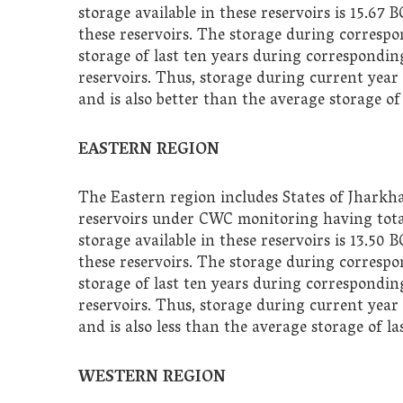
storage available in these reservoirs is 15.67 
these reservoirs. The storage during correspo
storage of last ten years during corresponding
reservoirs. Thus, storage during current year 
and is also better than the average storage of
EASTERN REGION
The Eastern region includes States of Jharkh
reservoirs under CWC monitoring having total 
storage available in these reservoirs is 13.50 
these reservoirs. The storage during corresp
storage of last ten years during corresponding
reservoirs. Thus, storage during current year 
and is also less than the average storage of l
WESTERN REGION