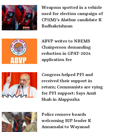
Weapons spotted in a vehicle
used for election campaign of
CPI(M)’s Alathur candidate K
Radhakrishnan
ABVP writes to NBEMS
Chairperson demanding
reduction in GPAT-2024
application fee
Congress helped PFI and
received their support in
return; Communists are vying
for PFI support: Says Amit
Shah in Alappuzha
Police remove boards
welcoming BJP leader K
Annamalai to Wayanad