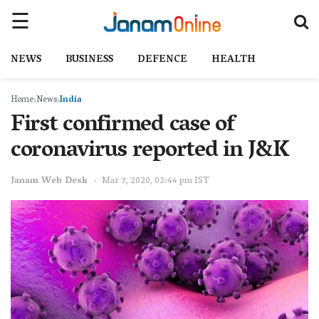
NEWS
BUSINESS
DEFENCE
HEALTH
Home
News
India
First confirmed case of
coronavirus reported in J&K
Janam Web Desk
Mar 7, 2020, 02:44 pm IST