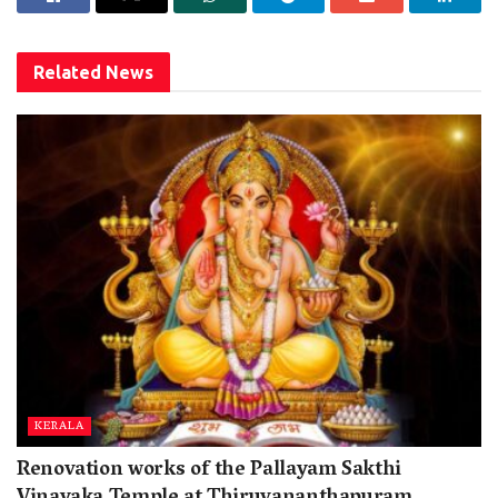
Related
News
KERALA
Renovation works of the Pallayam Sakthi