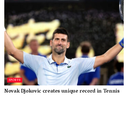
SPORTS
Novak Djokovic creates unique record in Tennis