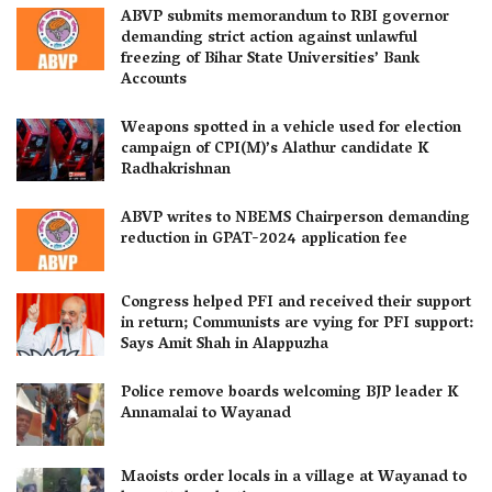
ABVP submits memorandum to RBI governor
demanding strict action against unlawful
freezing of Bihar State Universities’ Bank
Accounts
Weapons spotted in a vehicle used for election
campaign of CPI(M)’s Alathur candidate K
Radhakrishnan
ABVP writes to NBEMS Chairperson demanding
reduction in GPAT-2024 application fee
Congress helped PFI and received their support
in return; Communists are vying for PFI support:
Says Amit Shah in Alappuzha
Police remove boards welcoming BJP leader K
Annamalai to Wayanad
Maoists order locals in a village at Wayanad to