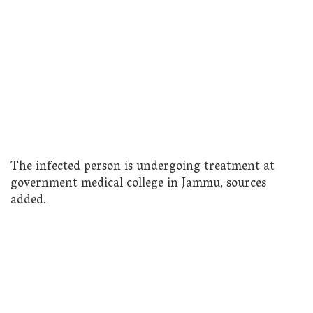
The infected person is undergoing treatment at
government medical college in Jammu, sources
added.