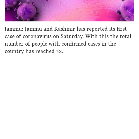
Jammu: Jammu and Kashmir has reported its first
case of coronavirus on Saturday. With this the total
number of people with confirmed cases in the
country has reached 32.