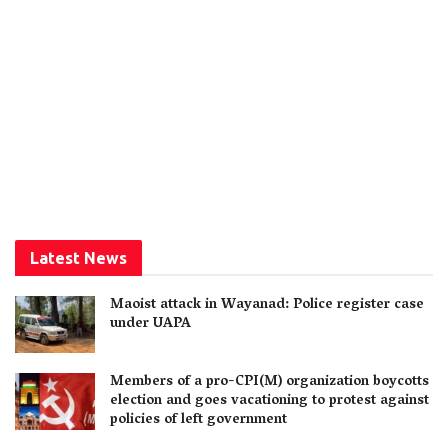
Latest News
Maoist attack in Wayanad: Police register case
under UAPA
Members of a pro-CPI(M) organization boycotts
election and goes vacationing to protest against
policies of left government