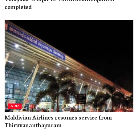
Vinayaka Temple at Thiruvananthapuram
completed
INDIA
Maldivian Airlines resumes service from
Thiruvananthapuram