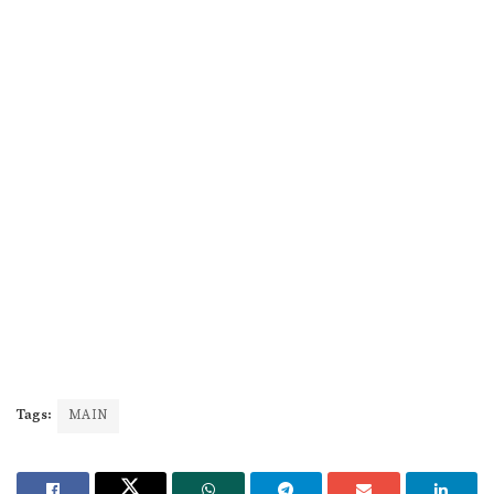
Tags:
MAIN