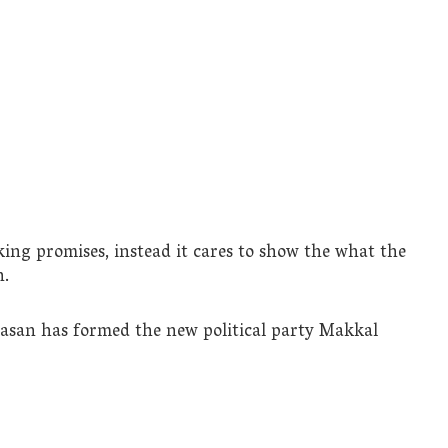
ng promises, instead it cares to show the what the
n.
aasan has formed the new political party Makkal