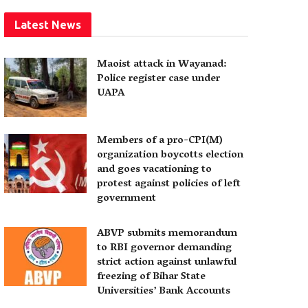
Latest News
Maoist attack in Wayanad:
Police register case under
UAPA
Members of a pro-CPI(M)
organization boycotts election
and goes vacationing to
protest against policies of left
government
ABVP submits memorandum
to RBI governor demanding
strict action against unlawful
freezing of Bihar State
Universities’ Bank Accounts