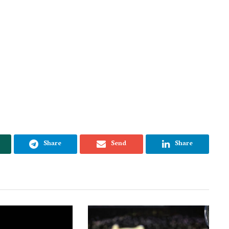
Share
Send
Share