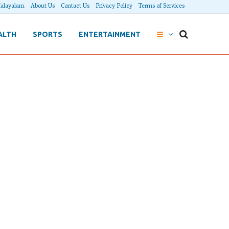
alayalam
About Us
Contact Us
Privacy Policy
Terms of Services
ALTH
SPORTS
ENTERTAINMENT