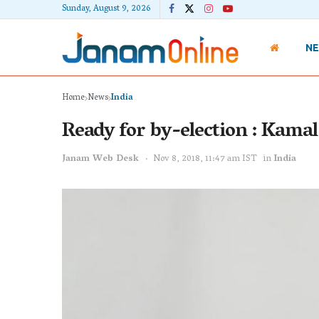
Sunday, August 9, 2026
N
Home
News
India
Ready for by-election : Kama
Janam Web Desk
Nov 8, 2018, 11:47 am IST
in
India