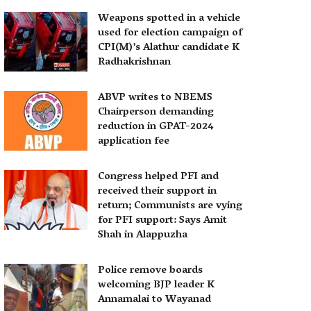
Weapons spotted in a vehicle
used for election campaign of
CPI(M)’s Alathur candidate K
Radhakrishnan
ABVP writes to NBEMS
Chairperson demanding
reduction in GPAT-2024
application fee
Congress helped PFI and
received their support in
return; Communists are vying
for PFI support: Says Amit
Shah in Alappuzha
Police remove boards
welcoming BJP leader K
Annamalai to Wayanad