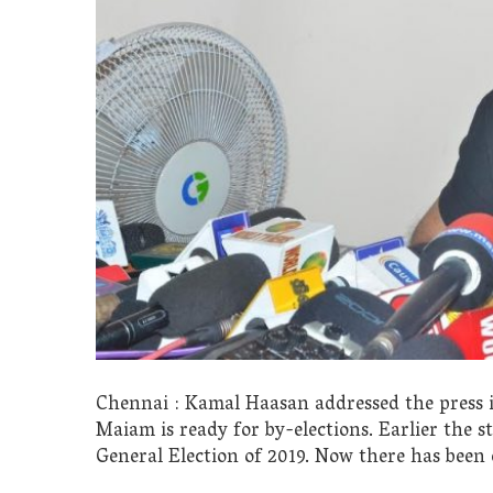
Chennai : Kamal Haasan addressed the press
Maiam is ready for by-elections. Earlier the s
General Election of 2019. Now there has been c