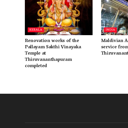
KERALA
INDIA
Renovation works of the
Maldivian A
Pallayam Sakthi Vinayaka
service fro
Temple at
Thiruvanan
Thiruvananthapuram
completed