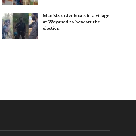
Maoists order locals in a village
at Wayanad to boycott the
election