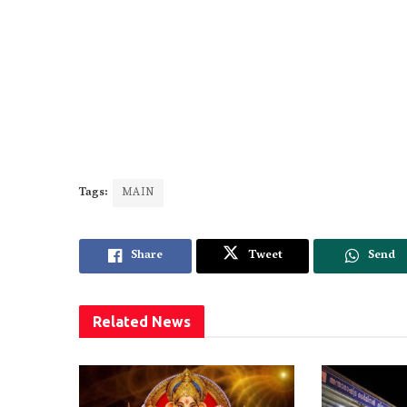
Tags:
MAIN
Share
Tweet
Send
Related
News