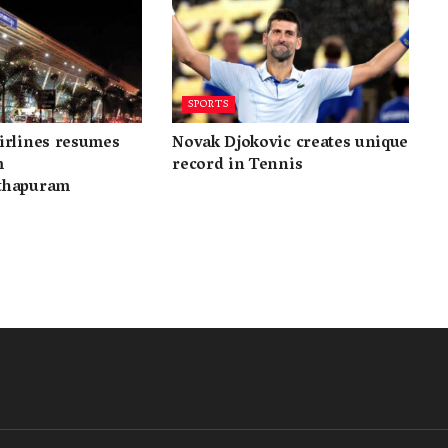
SPORTS
irlines resumes
Novak Djokovic creates unique
m
record in Tennis
thapuram