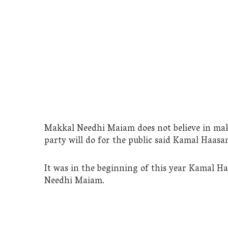
Makkal Needhi Maiam does not believe in maki
party will do for the public said Kamal Haasa
It was in the beginning of this year Kamal H
Needhi Maiam.