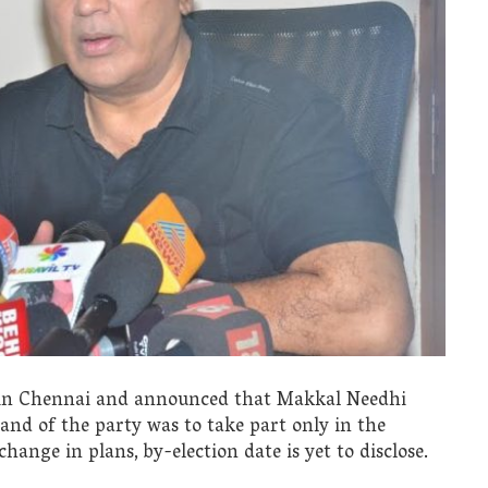
 in Chennai and announced that Makkal Needhi
tand of the party was to take part only in the
hange in plans, by-election date is yet to disclose.