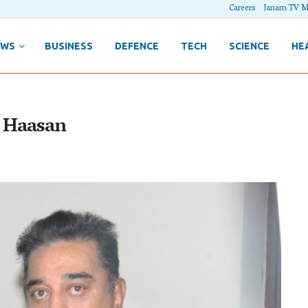
Careers
Janam TV M
EWS
BUSINESS
DEFENCE
TECH
SCIENCE
HE
l Haasan