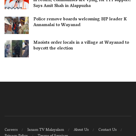
in return; Communists are vying for PFI support:
Says Amit Shah in Alappuzha
Police remove boards welcoming BJP leader K
Annamalai to Wayanad
Maoists order locals in a village at Wayanad to
boycott the election
Careers
Janam TV Malayalam
About Us
Contact Us