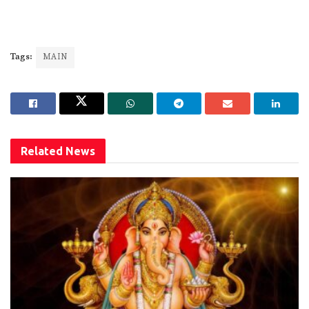
Tags:
MAIN
Related
News