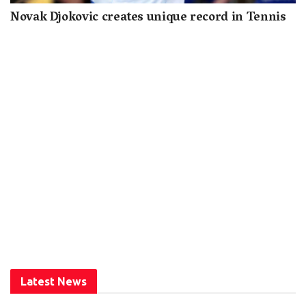
Novak Djokovic creates unique record in Tennis
Latest News