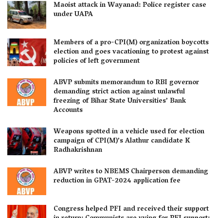
Maoist attack in Wayanad: Police register case
under UAPA
Members of a pro-CPI(M) organization boycotts
election and goes vacationing to protest against
policies of left government
ABVP submits memorandum to RBI governor
demanding strict action against unlawful
freezing of Bihar State Universities’ Bank
Accounts
Weapons spotted in a vehicle used for election
campaign of CPI(M)’s Alathur candidate K
Radhakrishnan
ABVP writes to NBEMS Chairperson demanding
reduction in GPAT-2024 application fee
Congress helped PFI and received their support