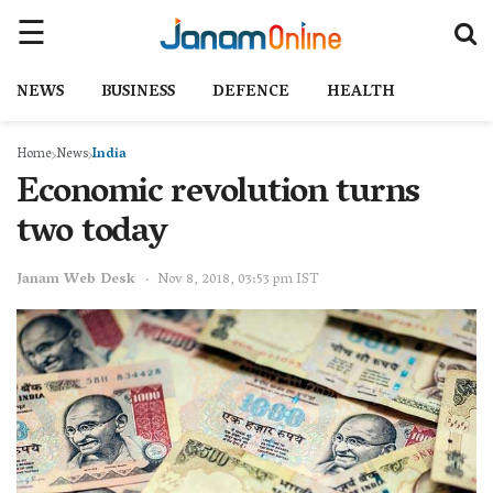
NEWS
BUSINESS
DEFENCE
HEALTH
Home
News
India
Economic revolution turns
two today
Janam Web Desk
Nov 8, 2018, 03:53 pm IST