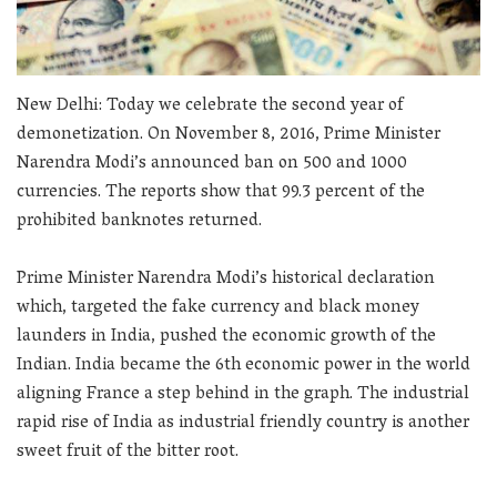
New Delhi: Today we celebrate the second year of
demonetization. On November 8, 2016, Prime Minister
Narendra Modi’s announced ban on 500 and 1000
currencies. The reports show that 99.3 percent of the
prohibited banknotes returned.
Prime Minister Narendra Modi’s historical declaration
which, targeted the fake currency and black money
launders in India, pushed the economic growth of the
Indian. India became the 6th economic power in the world
aligning France a step behind in the graph. The industrial
rapid rise of India as industrial friendly country is another
sweet fruit of the bitter root.