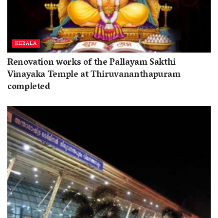
KERALA
Renovation works of the Pallayam Sakthi
Vinayaka Temple at Thiruvananthapuram
completed