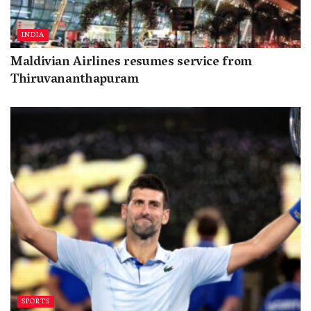
INDIA
Maldivian Airlines resumes service from
Thiruvananthapuram
SPORTS