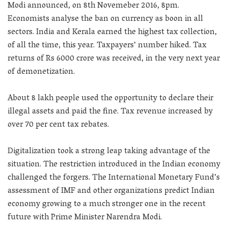
Modi announced, on 8th Novemeber 2016, 8pm.
Economists analyse the ban on currency as boon in all
sectors. India and Kerala earned the highest tax collection,
of all the time, this year. Taxpayers’ number hiked. Tax
returns of Rs 6000 crore was received, in the very next year
of demonetization.
About 8 lakh people used the opportunity to declare their
illegal assets and paid the fine. Tax revenue increased by
over 70 per cent tax rebates.
Digitalization took a strong leap taking advantage of the
situation. The restriction introduced in the Indian economy
challenged the forgers. The International Monetary Fund’s
assessment of IMF and other organizations predict Indian
economy growing to a much stronger one in the recent
future with Prime Minister Narendra Modi.