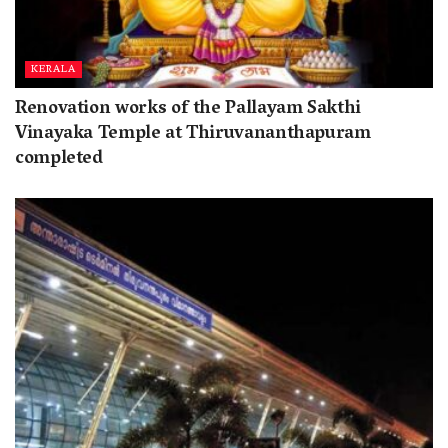
KERALA
Renovation works of the Pallayam Sakthi
Vinayaka Temple at Thiruvananthapuram
completed