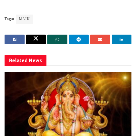
Tags:
MAIN
Related
News