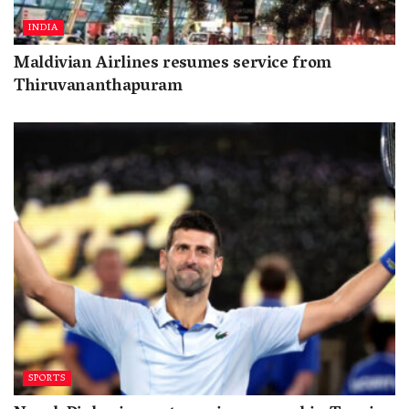
INDIA
Maldivian Airlines resumes service from
Thiruvananthapuram
SPORTS