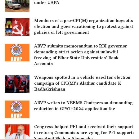
under UAPA
Members of a pro-CPI(M) organization boycotts
election and goes vacationing to protest against
policies of left government
ABVP submits memorandum to RBI governor
demanding strict action against unlawful
freezing of Bihar State Universities’ Bank
Accounts
Weapons spotted in a vehicle used for election
campaign of CPI(M)’s Alathur candidate K
Radhakrishnan
ABVP writes to NBEMS Chairperson demanding
reduction in GPAT-2024 application fee
Congress helped PFI and received their support
in return; Communists are vying for PFI support: