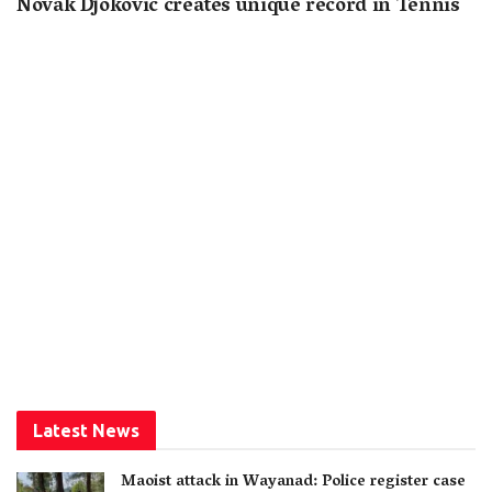
Novak Djokovic creates unique record in Tennis
Latest News
Maoist attack in Wayanad: Police register case