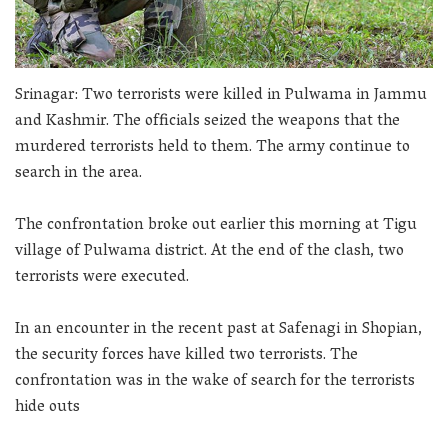
Srinagar: Two terrorists were killed in Pulwama in Jammu
and Kashmir. The officials seized the weapons that the
murdered terrorists held to them. The army continue to
search in the area.
The confrontation broke out earlier this morning at Tigu
village of Pulwama district. At the end of the clash, two
terrorists were executed.
In an encounter in the recent past at Safenagi in Shopian,
the security forces have killed two terrorists. The
confrontation was in the wake of search for the terrorists
hide outs