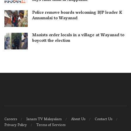
Says Amit Shah in Alappuzha
Police remove boards welcoming BJP leader K
Annamalai to Wayanad
Maoists order locals in a village at Wayanad to
boycott the election
Careers
Janam TV Malayalam
About Us
Contact Us
Privacy Policy
Terms of Services