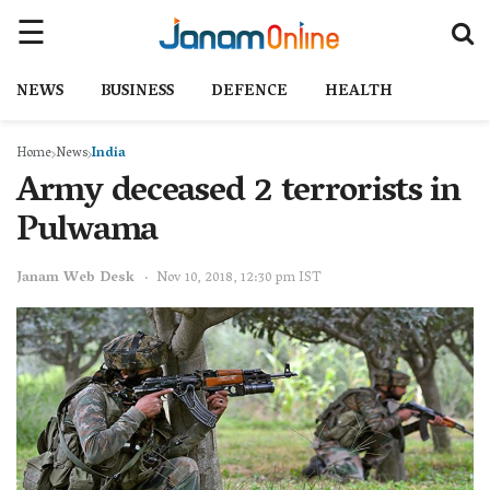
NEWS
BUSINESS
DEFENCE
HEALTH
Home
News
India
Army deceased 2 terrorists in
Pulwama
Janam Web Desk
Nov 10, 2018, 12:30 pm IST