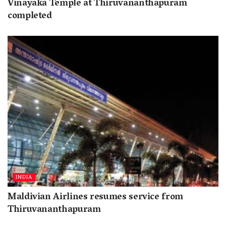
Vinayaka Temple at Thiruvananthapuram
completed
INDIA
Maldivian Airlines resumes service from
Thiruvananthapuram