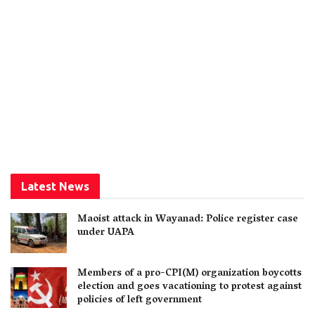
Latest News
Maoist attack in Wayanad: Police register case
under UAPA
Members of a pro-CPI(M) organization boycotts
election and goes vacationing to protest against
policies of left government