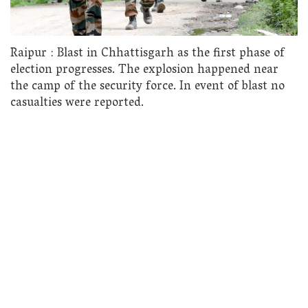
Raipur : Blast in Chhattisgarh as the first phase of
election progresses. The explosion happened near
the camp of the security force. In event of blast no
casualties were reported.