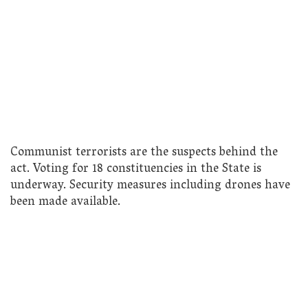
Communist terrorists are the suspects behind the
act. Voting for 18 constituencies in the State is
underway. Security measures including drones have
been made available.