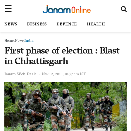
NEWS
BUSINESS
DEFENCE
HEALTH
Home
News
India
First phase of election : Blast
in Chhattisgarh
Janam Web Desk
Nov 12, 2018, 10:37 am IST