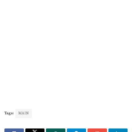
Tags:
MAIN