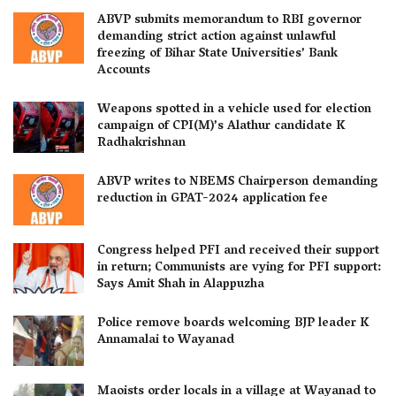
ABVP submits memorandum to RBI governor
demanding strict action against unlawful
freezing of Bihar State Universities’ Bank
Accounts
Weapons spotted in a vehicle used for election
campaign of CPI(M)’s Alathur candidate K
Radhakrishnan
ABVP writes to NBEMS Chairperson demanding
reduction in GPAT-2024 application fee
Congress helped PFI and received their support
in return; Communists are vying for PFI support:
Says Amit Shah in Alappuzha
Police remove boards welcoming BJP leader K
Annamalai to Wayanad
Maoists order locals in a village at Wayanad to