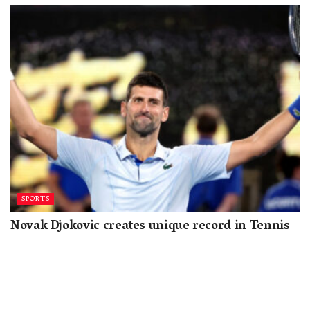
SPORTS
Novak Djokovic creates unique record in Tennis