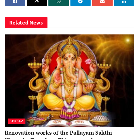
Related
News
KERALA
Renovation works of the Pallayam Sakthi