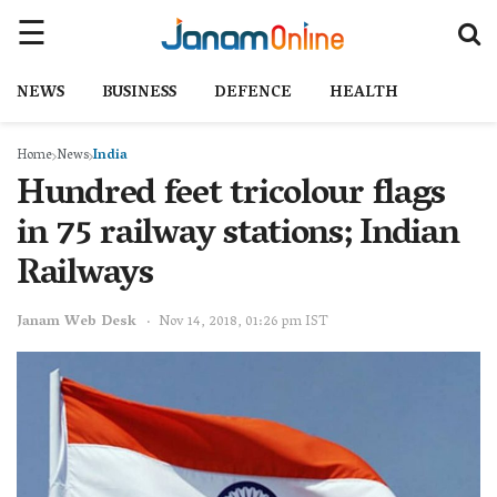
NEWS
BUSINESS
DEFENCE
HEALTH
Home
News
India
Hundred feet tricolour flags
in 75 railway stations; Indian
Railways
Janam Web Desk
Nov 14, 2018, 01:26 pm IST