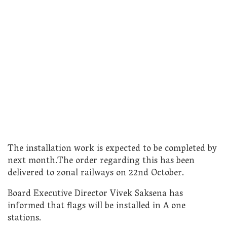
The installation work is expected to be completed by
next month.The order regarding this has been
delivered to zonal railways on 22nd October.
Board Executive Director Vivek Saksena has
informed that flags will be installed in A one
stations.