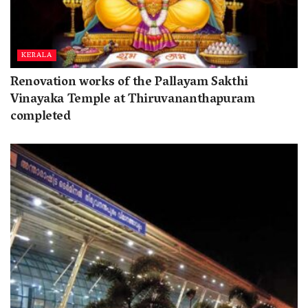
KERALA
Renovation works of the Pallayam Sakthi
Vinayaka Temple at Thiruvananthapuram
completed