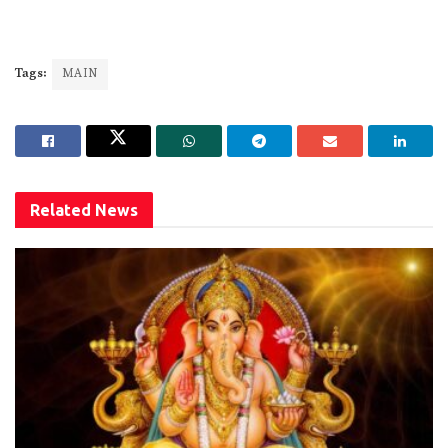
Tags:
MAIN
Related
News