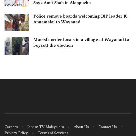
Says Amit Shah in Alappuzha
Police remove boards welcoming BJP leader K
Annamalai to Wayanad
Maoists order locals in a village at Wayanad to
boycott the election
Careers
Janam TV Malayalam
About Us
Contact Us
Privacy Policy
Terms of Services