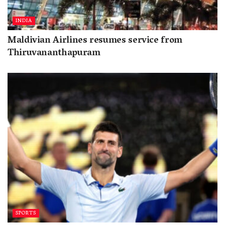
INDIA
Maldivian Airlines resumes service from
Thiruvananthapuram
SPORTS