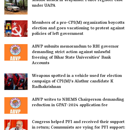
Maoist attack in Wayanad: Police register case
under UAPA
Members of a pro-CPI(M) organization boycotts
election and goes vacationing to protest against
policies of left government
ABVP submits memorandum to RBI governor
demanding strict action against unlawful
freezing of Bihar State Universities’ Bank
Accounts
Weapons spotted in a vehicle used for election
campaign of CPI(M)’s Alathur candidate K
Radhakrishnan
ABVP writes to NBEMS Chairperson demanding
reduction in GPAT-2024 application fee
Congress helped PFI and received their support
in return; Communists are vying for PFI support: