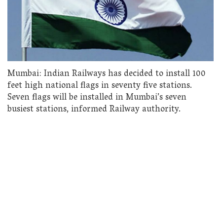
Mumbai: Indian Railways has decided to install 100
feet high national flags in seventy five stations.
Seven flags will be installed in Mumbai’s seven
busiest stations, informed Railway authority.