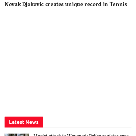
Novak Djokovic creates unique record in Tennis
Latest News