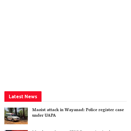
Latest News
Maoist attack in Wayanad: Police register case
under UAPA