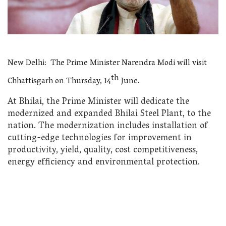
New Delhi: The Prime Minister Narendra Modi will visit
th
Chhattisgarh on Thursday, 14
June.
At Bhilai, the Prime Minister will dedicate the
modernized and expanded Bhilai Steel Plant, to the
nation. The modernization includes installation of
cutting-edge technologies for improvement in
productivity, yield, quality, cost competitiveness,
energy efficiency and environmental protection.