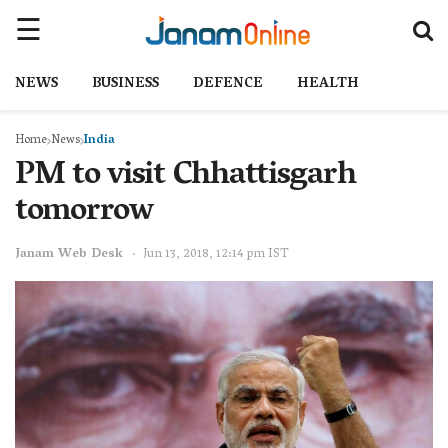
NEWS
BUSINESS
DEFENCE
HEALTH
Home
News
India
PM to visit Chhattisgarh
tomorrow
Janam Web Desk
Jun 13, 2018, 12:14 pm IST