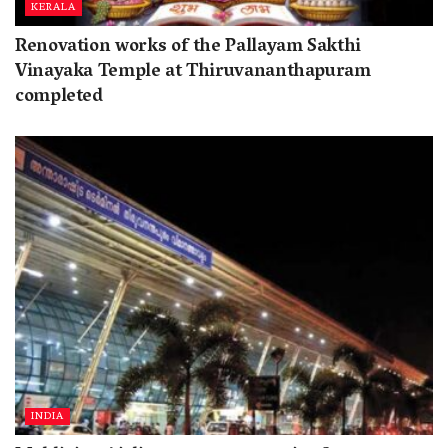
KERALA
Renovation works of the Pallayam Sakthi
Vinayaka Temple at Thiruvananthapuram
completed
INDIA