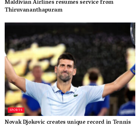
Maldivian Airlines resumes service from
Thiruvananthapuram
SPORTS
Novak Djokovic creates unique record in Tennis