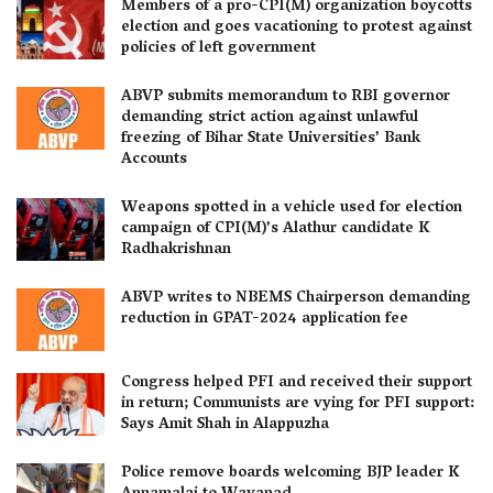
Members of a pro-CPI(M) organization boycotts
election and goes vacationing to protest against
policies of left government
ABVP submits memorandum to RBI governor
demanding strict action against unlawful
freezing of Bihar State Universities’ Bank
Accounts
Weapons spotted in a vehicle used for election
campaign of CPI(M)’s Alathur candidate K
Radhakrishnan
ABVP writes to NBEMS Chairperson demanding
reduction in GPAT-2024 application fee
Congress helped PFI and received their support
in return; Communists are vying for PFI support:
Says Amit Shah in Alappuzha
Police remove boards welcoming BJP leader K