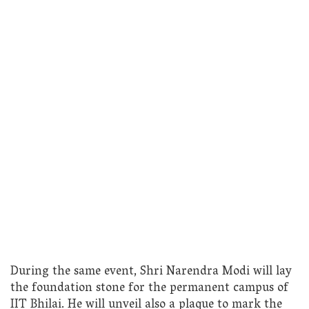
During the same event, Shri Narendra Modi will lay
the foundation stone for the permanent campus of
IIT Bhilai. He will unveil also a plaque to mark the