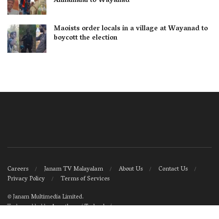
Annamalai to Wayanad
Maoists order locals in a village at Wayanad to
boycott the election
Careers
Janam TV Malayalam
About Us
Contact Us
Privacy Policy
Terms of Services
©
Janam Multimedia Limited
.
Tech-enabled by
Ananthapuri Technologies