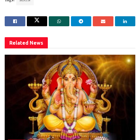
Tags:
MAIN
Related
News