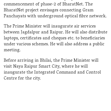
commencement of phase-2 of BharatNet. The
BharatNet project envisages connecting Gram
Panchayats with underground optical fibre network.
The Prime Minister will inaugurate air services
between Jagdalpur and Raipur. He will also distribute
laptops, certificates and cheques etc. to beneficiaries
under various schemes. He will also address a public
meeting.
Before arriving in Bhilai, the Prime Minister will
visit Naya Raipur Smart City, where he will
inaugurate the Integrated Command and Control
Centre for the city.