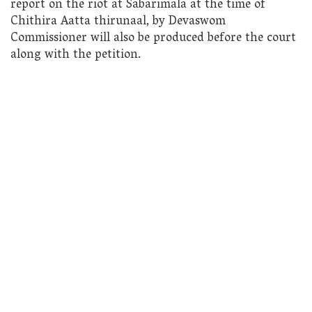
report on the riot at Sabarimala at the time of
Chithira Aatta thirunaal, by Devaswom
Commissioner will also be produced before the court
along with the petition.