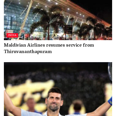
INDIA
Maldivian Airlines resumes service from
Thiruvananthapuram