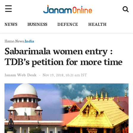
NEWS
BUSINESS
DEFENCE
HEALTH
Home
News
India
Sabarimala women entry :
TDB’s petition for more time
Janam Web Desk
Nov 19, 2018, 10:21 am IST