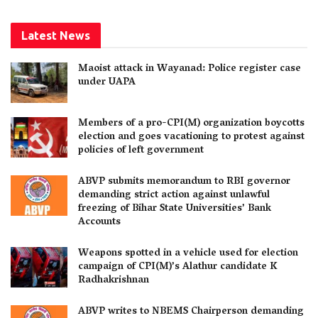
Latest News
Maoist attack in Wayanad: Police register case
under UAPA
Members of a pro-CPI(M) organization boycotts
election and goes vacationing to protest against
policies of left government
ABVP submits memorandum to RBI governor
demanding strict action against unlawful
freezing of Bihar State Universities’ Bank
Accounts
Weapons spotted in a vehicle used for election
campaign of CPI(M)’s Alathur candidate K
Radhakrishnan
ABVP writes to NBEMS Chairperson demanding