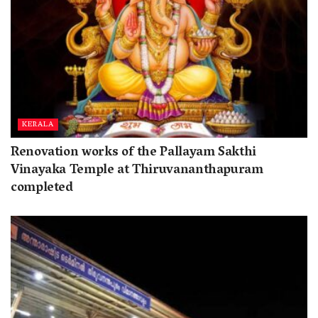
KERALA
Renovation works of the Pallayam Sakthi
Vinayaka Temple at Thiruvananthapuram
completed