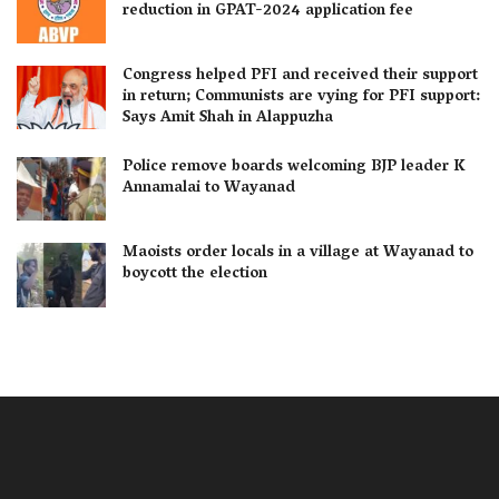
reduction in GPAT-2024 application fee
Congress helped PFI and received their support
in return; Communists are vying for PFI support:
Says Amit Shah in Alappuzha
Police remove boards welcoming BJP leader K
Annamalai to Wayanad
Maoists order locals in a village at Wayanad to
boycott the election