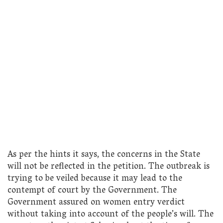
As per the hints it says, the concerns in the State
will not be reflected in the petition. The outbreak is
trying to be veiled because it may lead to the
contempt of court by the Government. The
Government assured on women entry verdict
without taking into account of the people’s will. The