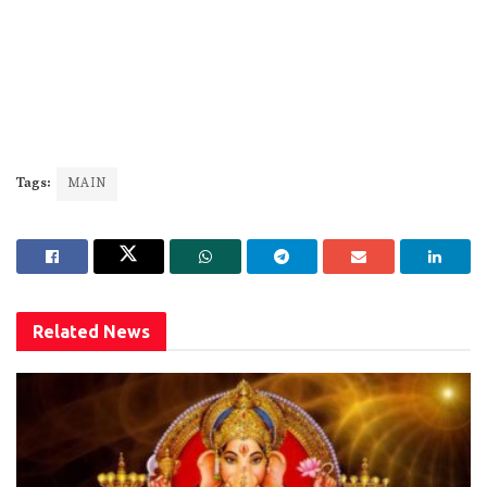
Tags:
MAIN
Related
News