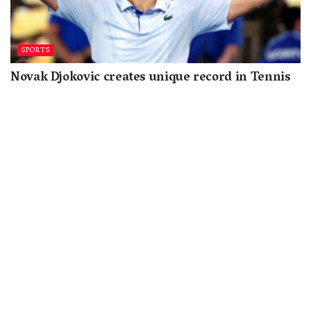
SPORTS
Novak Djokovic creates unique record in Tennis