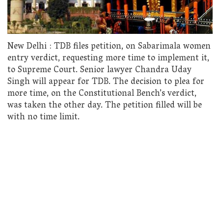
New Delhi : TDB files petition, on Sabarimala women
entry verdict, requesting more time to implement it,
to Supreme Court. Senior lawyer Chandra Uday
Singh will appear for TDB. The decision to plea for
more time, on the Constitutional Bench’s verdict,
was taken the other day. The petition filled will be
with no time limit.