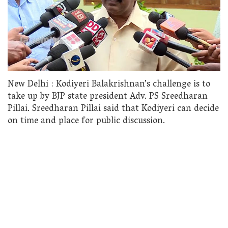
New Delhi : Kodiyeri Balakrishnan’s challenge is to
take up by BJP state president Adv. PS Sreedharan
Pillai. Sreedharan Pillai said that Kodiyeri can decide
on time and place for public discussion.