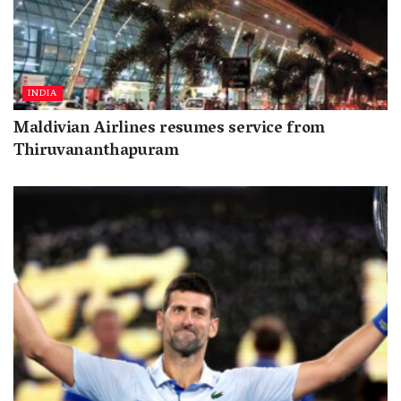
INDIA
Maldivian Airlines resumes service from
Thiruvananthapuram