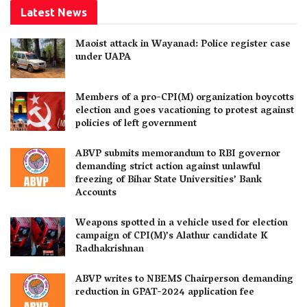
Latest News
Maoist attack in Wayanad: Police register case
under UAPA
Members of a pro-CPI(M) organization boycotts
election and goes vacationing to protest against
policies of left government
ABVP submits memorandum to RBI governor
demanding strict action against unlawful
freezing of Bihar State Universities’ Bank
Accounts
Weapons spotted in a vehicle used for election
campaign of CPI(M)’s Alathur candidate K
Radhakrishnan
ABVP writes to NBEMS Chairperson demanding
reduction in GPAT-2024 application fee