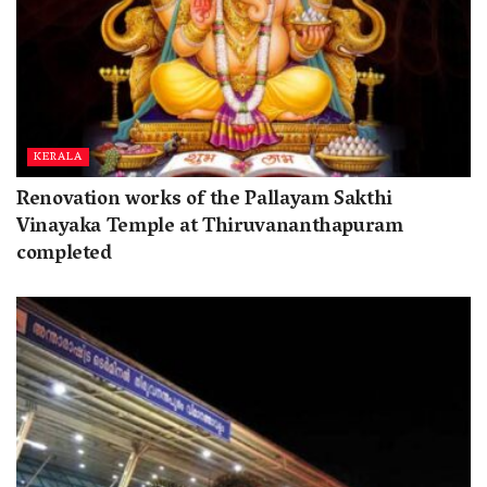
KERALA
Renovation works of the Pallayam Sakthi
Vinayaka Temple at Thiruvananthapuram
completed