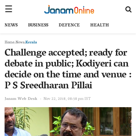
NEWS
BUSINESS
DEFENCE
HEALTH
Home
News
Kerala
Challenge accepted; ready for
debate in public; Kodiyeri can
decide on the time and venue :
P S Sreedharan Pillai
Janam Web Desk
Nov 22, 2018, 08:38 pm IST