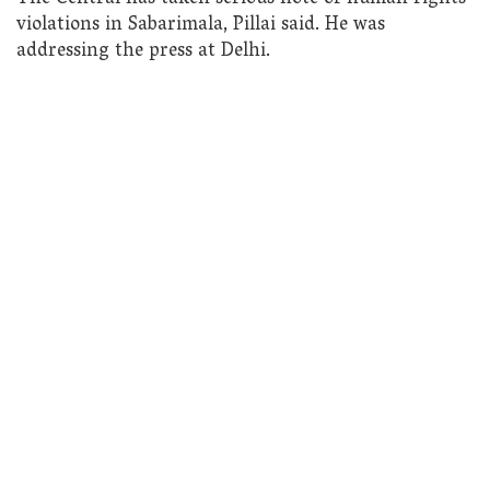
violations in Sabarimala, Pillai said. He was
addressing the press at Delhi.