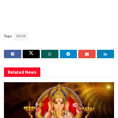
Tags:
MAIN
Related
News