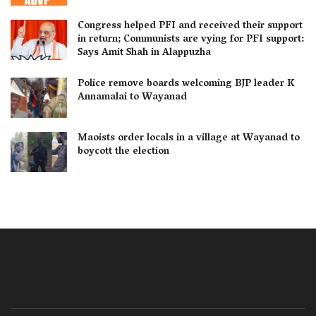
Congress helped PFI and received their support
in return; Communists are vying for PFI support:
Says Amit Shah in Alappuzha
Police remove boards welcoming BJP leader K
Annamalai to Wayanad
Maoists order locals in a village at Wayanad to
boycott the election