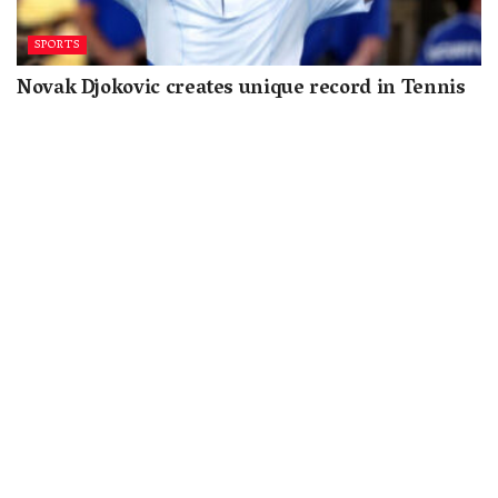
SPORTS
Novak Djokovic creates unique record in Tennis