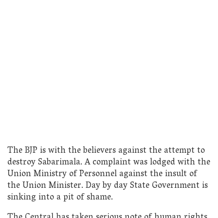
The BJP is with the believers against the attempt to
destroy Sabarimala. A complaint was lodged with the
Union Ministry of Personnel against the insult of
the Union Minister. Day by day State Government is
sinking into a pit of shame.
The Central has taken serious note of human rights