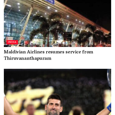
INDIA
Maldivian Airlines resumes service from
Thiruvananthapuram