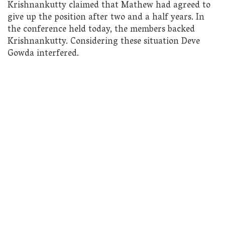
Krishnankutty claimed that Mathew had agreed to
give up the position after two and a half years. In
the conference held today, the members backed
Krishnankutty. Considering these situation Deve
Gowda interfered.