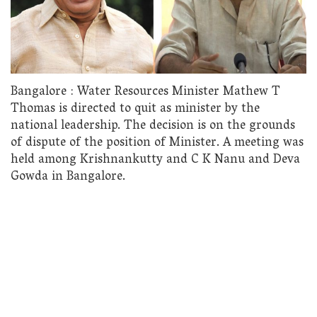
Bangalore : Water Resources Minister Mathew T
Thomas is directed to quit as minister by the
national leadership. The decision is on the grounds
of dispute of the position of Minister. A meeting was
held among Krishnankutty and C K Nanu and Deva
Gowda in Bangalore.