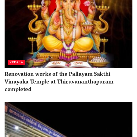
KERALA
Renovation works of the Pallayam Sakthi
Vinayaka Temple at Thiruvananthapuram
completed