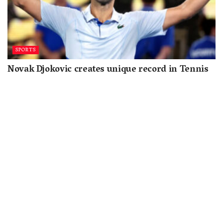
SPORTS
Novak Djokovic creates unique record in Tennis