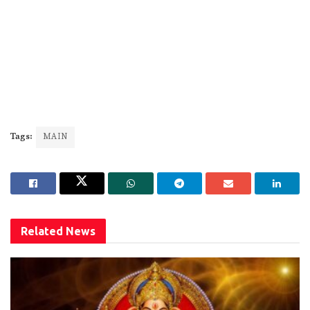
Tags:
MAIN
Related
News