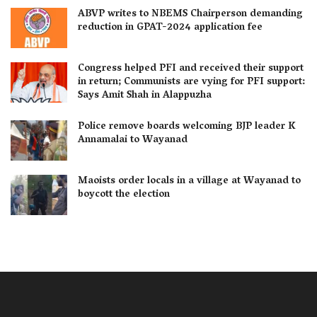
ABVP writes to NBEMS Chairperson demanding
reduction in GPAT-2024 application fee
Congress helped PFI and received their support
in return; Communists are vying for PFI support:
Says Amit Shah in Alappuzha
Police remove boards welcoming BJP leader K
Annamalai to Wayanad
Maoists order locals in a village at Wayanad to
boycott the election