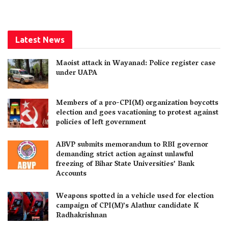
Latest News
Maoist attack in Wayanad: Police register case
under UAPA
Members of a pro-CPI(M) organization boycotts
election and goes vacationing to protest against
policies of left government
ABVP submits memorandum to RBI governor
demanding strict action against unlawful
freezing of Bihar State Universities’ Bank
Accounts
Weapons spotted in a vehicle used for election
campaign of CPI(M)’s Alathur candidate K
Radhakrishnan