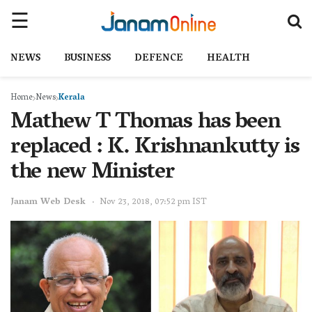
NEWS
BUSINESS
DEFENCE
HEALTH
Home
News
Kerala
Mathew T Thomas has been
replaced : K. Krishnankutty is
the new Minister
Janam Web Desk
Nov 23, 2018, 07:52 pm IST