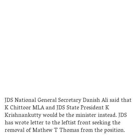
JDS National General Secretary Danish Ali said that
K Chittoor MLA and JDS State President K
Krishnankutty would be the minister instead. JDS
has wrote letter to the leftist front seeking the
removal of Mathew T Thomas from the position.