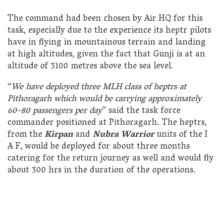
The command had been chosen by Air HQ for this
task, especially due to the experience its heptr pilots
have in flying in mountainous terrain and landing
at high altitudes, given the fact that Gunji is at an
altitude of 3100 metres above the sea level.
“
We have deployed three MLH class of heptrs at
Pithoragarh which would be carrying approximately
60-80 passengers per day
” said the task force
commander positioned at Pithoragarh. The heptrs,
from the
Kirpan
and
Nubra Warrior
units of the I
A F, would be deployed for about three months
catering for the return journey as well and would fly
about 300 hrs in the duration of the operations.