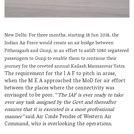
New Delhi: For three months, starting 18 Jun 2018, the
Indian Air Force would create an air bridge between
Pithoragarh and Gunji, in an effort to airlift 1080 registered
passengers to Gunji to enable them to continue their
journey for the coveted annual Kailash Mansarovar Yatra.
The requirement for the I A F to pitch in arose,
when the M E A approached the MoD for air effort
between the places where the connectivity was
envisaged to be poor. “
The IAF is ever ready to take
over any task assigned by the Govt and thereafter
ensures that it is executed in a most professional
manner”
said Air Cmde Pendse of Western Air
Command, who is overlooking the operations.