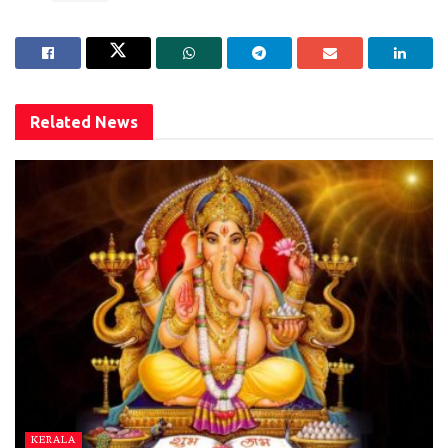
Related
News
KERALA