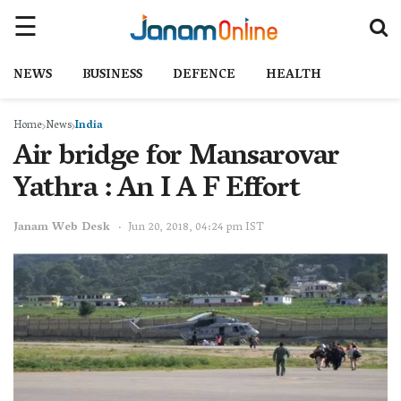
NEWS
BUSINESS
DEFENCE
HEALTH
Home
News
India
Air bridge for Mansarovar
Yathra : An I A F Effort
Janam Web Desk
Jun 20, 2018, 04:24 pm IST