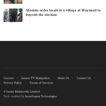
Maoists order locals in a village at Wayanad to
boycott the election
Careers
Janam TV Malayalam
About Us
Contact Us
Privacy Policy
Terms of Services
©
Janam Multimedia Limited
.
Tech-enabled by
Ananthapuri Technologies