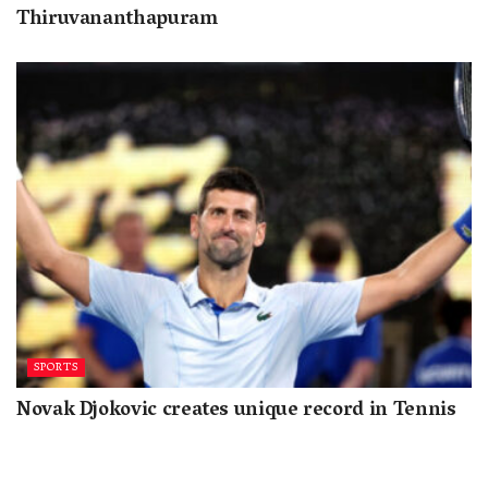
Thiruvananthapuram
SPORTS
Novak Djokovic creates unique record in Tennis