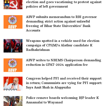
election and goes vacationing to protest against
policies of left government
ABVP submits memorandum to RBI governor
demanding strict action against unlawful
freezing of Bihar State Universities’ Bank
Accounts
Weapons spotted in a vehicle used for election
campaign of CPI(M)’s Alathur candidate K
Radhakrishnan
ABVP writes to NBEMS Chairperson demanding
reduction in GPAT-2024 application fee
Congress helped PFI and received their support
in return; Communists are vying for PFI support:
Says Amit Shah in Alappuzha
Police remove boards welcoming BJP leader K
Annamalai to Wayanad