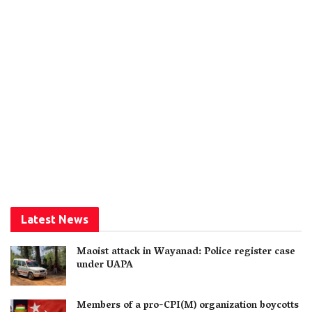
Latest News
Maoist attack in Wayanad: Police register case
under UAPA
Members of a pro-CPI(M) organization boycotts