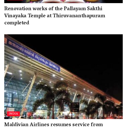
Renovation works of the Pallayam Sakthi
Vinayaka Temple at Thiruvananthapuram
completed
INDIA
Maldivian Airlines resumes service from