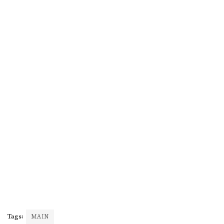
Tags:
MAIN