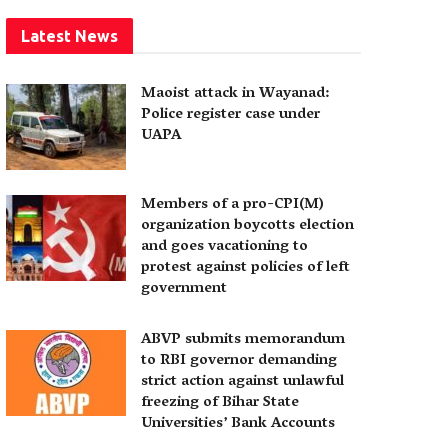
Latest News
Maoist attack in Wayanad:
Police register case under
UAPA
Members of a pro-CPI(M)
organization boycotts election
and goes vacationing to
protest against policies of left
government
ABVP submits memorandum
to RBI governor demanding
strict action against unlawful
freezing of Bihar State
Universities’ Bank Accounts