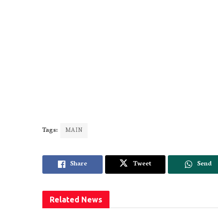
Tags:
MAIN
Share
Tweet
Send
Related
News