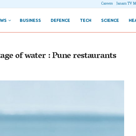
Careers
Janam TV M
EWS
BUSINESS
DEFENCE
TECH
SCIENCE
HE
tage of water : Pune restaurants