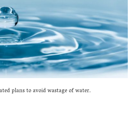
ated plans to avoid wastage of water.