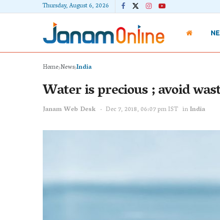
Thursday, August 6, 2026
N
Home
News
India
Water is precious ; avoid was
Janam Web Desk
Dec 7, 2018, 06:07 pm IST
in
India