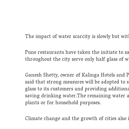
The impact of water scarcity is slowly but with
Pune restaurants have taken the initiate to s
throughout the city serve only half glass of w
Ganesh Shetty, owner of Kalinga Hotels and P
said that strong measures will be adopted to s
glass to its customers and providing addition
saving drinking water.The remaining water af
plants or for household purposes.
Climate change and the growth of cities also i