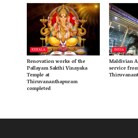
KERALA
INDIA
Renovation works of the
Maldivian A
Pallayam Sakthi Vinayaka
service fro
Temple at
Thiruvanan
Thiruvananthapuram
completed