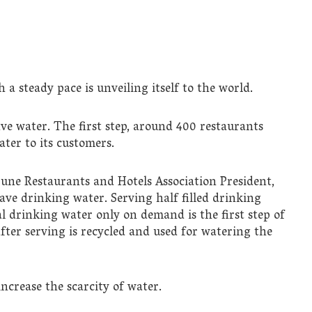
 a steady pace is unveiling itself to the world.
ave water. The first step, around 400 restaurants
ater to its customers.
une Restaurants and Hotels Association President,
ave drinking water. Serving half filled drinking
al drinking water only on demand is the first step of
ter serving is recycled and used for watering the
ncrease the scarcity of water.