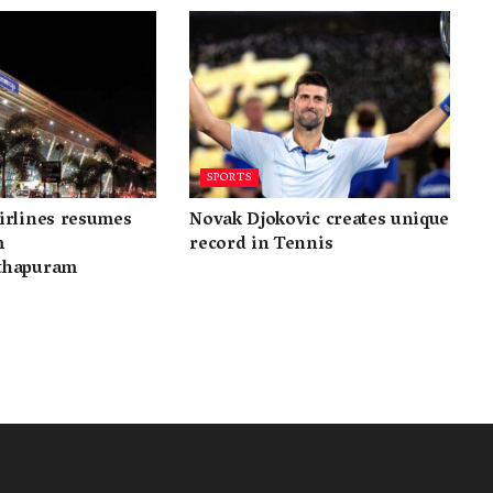
SPORTS
irlines resumes
Novak Djokovic creates unique
m
record in Tennis
thapuram