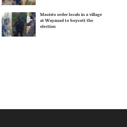
Maoists order locals in a village
at Wayanad to boycott the
election