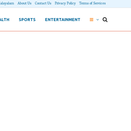
alayalam
About Us
Contact Us
Privacy Policy
Terms of Services
ALTH
SPORTS
ENTERTAINMENT