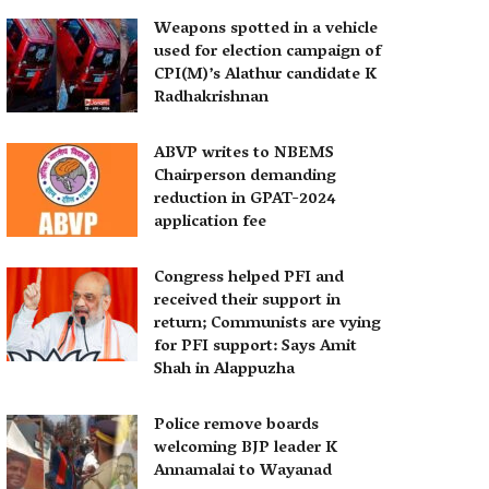
Weapons spotted in a vehicle
used for election campaign of
CPI(M)’s Alathur candidate K
Radhakrishnan
ABVP writes to NBEMS
Chairperson demanding
reduction in GPAT-2024
application fee
Congress helped PFI and
received their support in
return; Communists are vying
for PFI support: Says Amit
Shah in Alappuzha
Police remove boards
welcoming BJP leader K
Annamalai to Wayanad