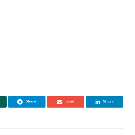
Share
Send
Share