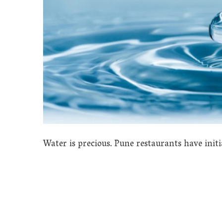
Water is precious. Pune restaurants have initi