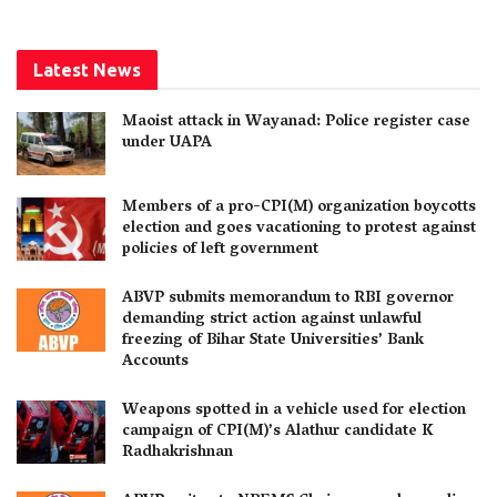
Latest News
Maoist attack in Wayanad: Police register case
under UAPA
Members of a pro-CPI(M) organization boycotts
election and goes vacationing to protest against
policies of left government
ABVP submits memorandum to RBI governor
demanding strict action against unlawful
freezing of Bihar State Universities’ Bank
Accounts
Weapons spotted in a vehicle used for election
campaign of CPI(M)’s Alathur candidate K
Radhakrishnan