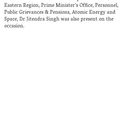
Eastern Region, Prime Minister’s Office, Personnel,
Public Grievances & Pensions, Atomic Energy and
Space, Dr Jitendra Singh was also present on the
occasion.