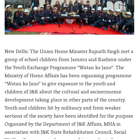
New Delhi: The Union Home Minister Rajnath Singh met a
group of school children from Jammu and Kashmir under
the Youth Exchange Programme “Watan ko Jano”. The
Ministry of Home Affairs has been organising programme
“Watan ko Jano” to give exposure to the youth and
children of J&K about the cultural and socioeconomic
development taking place in other parts of the country.
Youth and children hit by militancy and from weaker
sections of the society have been identified for the purpose.
Organized by the Department of J&K Affairs, MHA in
association with J&K State Rehabilitation Council, Social