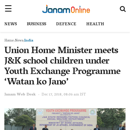
NEWS
BUSINESS
DEFENCE
HEALTH
Home
News
India
Union Home Minister meets
J&K school children under
Youth Exchange Programme
‘Watan ko Jano’
Janam Web Desk
Dec 17, 2018, 08:06 am IST