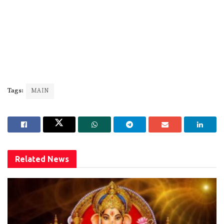
Tags:
MAIN
Related
News