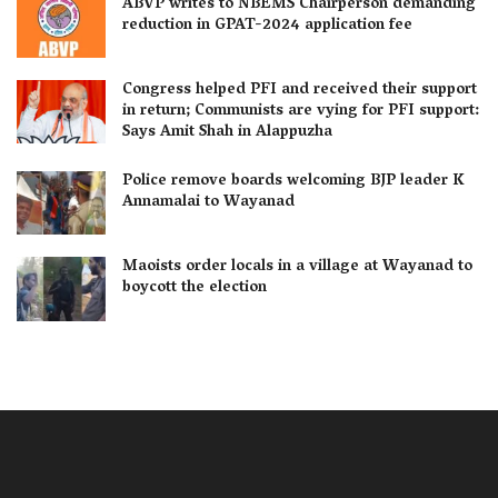
ABVP writes to NBEMS Chairperson demanding
reduction in GPAT-2024 application fee
Congress helped PFI and received their support
in return; Communists are vying for PFI support:
Says Amit Shah in Alappuzha
Police remove boards welcoming BJP leader K
Annamalai to Wayanad
Maoists order locals in a village at Wayanad to
boycott the election