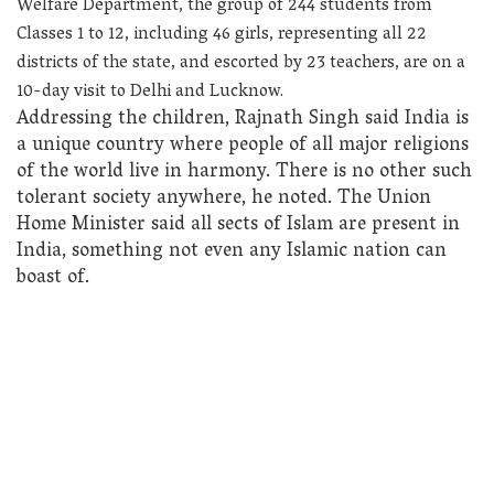
Welfare Department, the group of 244 students from
Classes 1 to 12, including 46 girls, representing all 22
districts of the state, and escorted by 23 teachers, are on a
10-day visit to Delhi and Lucknow.
Addressing the children, Rajnath Singh said India is
a unique country where people of all major religions
of the world live in harmony. There is no other such
tolerant society anywhere, he noted. The Union
Home Minister said all sects of Islam are present in
India, something not even any Islamic nation can
boast of.