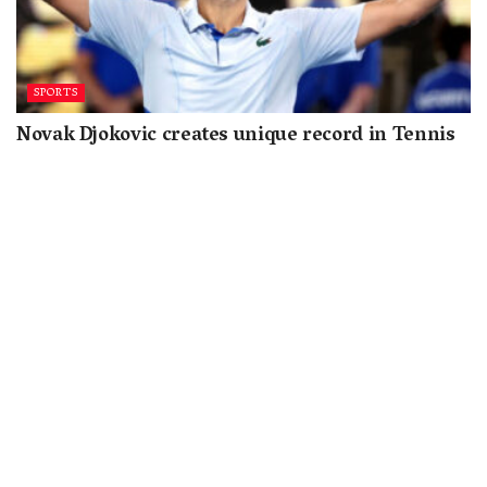
SPORTS
Novak Djokovic creates unique record in Tennis