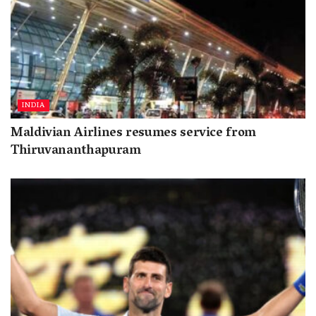
INDIA
Maldivian Airlines resumes service from
Thiruvananthapuram