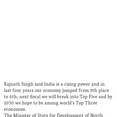
Rajnath Singh said India is a rising power and in
last four years our economy jumped from 9th place
to 6th; next fiscal we will break into Top Five and by
2030 we hope to be among world’s Top Three
economies.
The Minister of State for Development of North