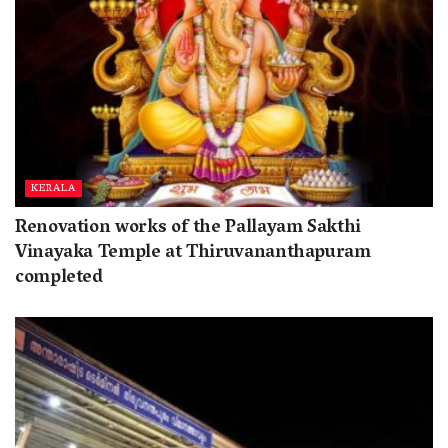
KERALA
Renovation works of the Pallayam Sakthi
Vinayaka Temple at Thiruvananthapuram
completed