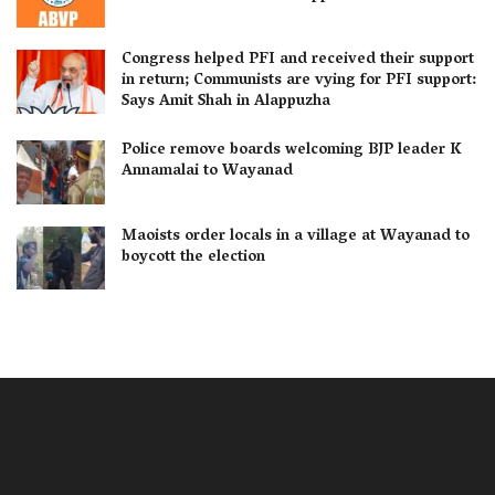
Congress helped PFI and received their support
in return; Communists are vying for PFI support:
Says Amit Shah in Alappuzha
Police remove boards welcoming BJP leader K
Annamalai to Wayanad
Maoists order locals in a village at Wayanad to
boycott the election