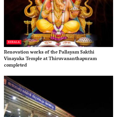
KERALA
Renovation works of the Pallayam Sakthi
Vinayaka Temple at Thiruvananthapuram
completed