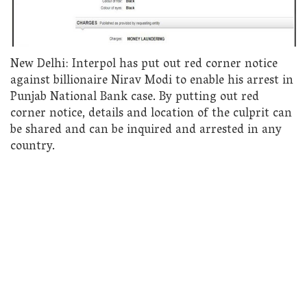
New Delhi: Interpol has put out red corner notice
against billionaire Nirav Modi to enable his arrest in
Punjab National Bank case. By putting out red
corner notice, details and location of the culprit can
be shared and can be inquired and arrested in any
country.