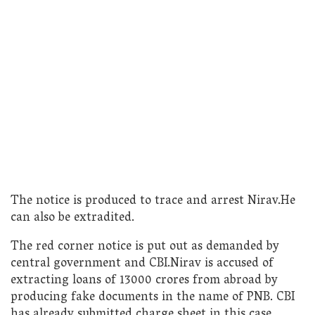
The notice is produced to trace and arrest Nirav.He
can also be extradited.
The red corner notice is put out as demanded by
central government and CBI.Nirav is accused of
extracting loans of 13000 crores from abroad by
producing fake documents in the name of PNB. CBI
has already submitted charge sheet in this case.