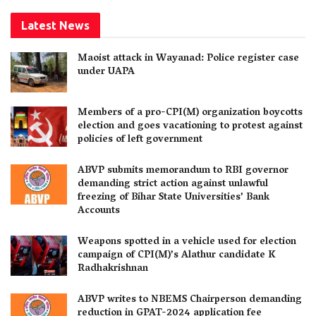
Latest News
Maoist attack in Wayanad: Police register case
under UAPA
Members of a pro-CPI(M) organization boycotts
election and goes vacationing to protest against
policies of left government
ABVP submits memorandum to RBI governor
demanding strict action against unlawful
freezing of Bihar State Universities’ Bank
Accounts
Weapons spotted in a vehicle used for election
campaign of CPI(M)’s Alathur candidate K
Radhakrishnan
ABVP writes to NBEMS Chairperson demanding
reduction in GPAT-2024 application fee