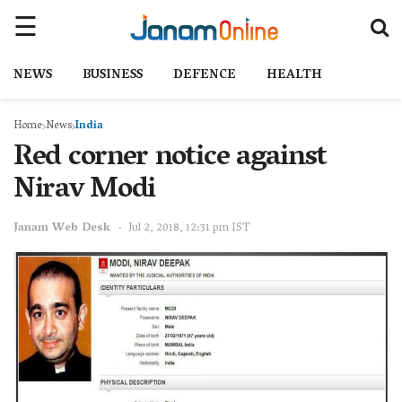
NEWS
BUSINESS
DEFENCE
HEALTH
Home
News
India
Red corner notice against
Nirav Modi
Janam Web Desk
Jul 2, 2018, 12:31 pm IST