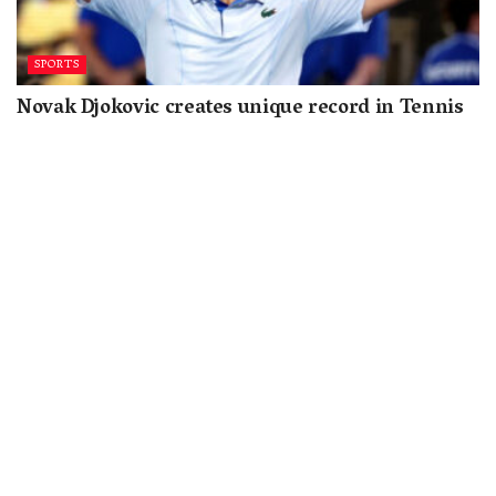
SPORTS
Novak Djokovic creates unique record in Tennis