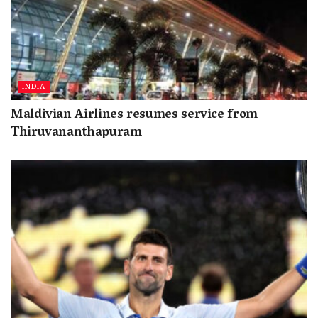
INDIA
Maldivian Airlines resumes service from
Thiruvananthapuram