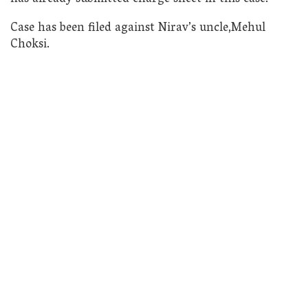
Case has been filed against Nirav’s uncle,Mehul
Choksi.