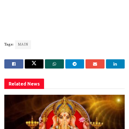
Tags:
MAIN
Related
News